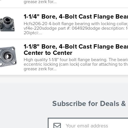
grease zerk for...
1-1/4" Bore, 4-Bolt Cast Flange Bea
Hcfs206-20 4-bolt flange bearing with locking collar
vf4e-220sdodge part #: 064929dodge description: f4b-
20iptci:...
1-1/8" Bore, 4-Bolt Cast Flange Bea
Center to Center
High quality 1-1/8" four bolt flange bearing. The bear
eccentric locking (cam lock) collar for attaching to th
grease zerk for...
Subscribe for Deals 
Email