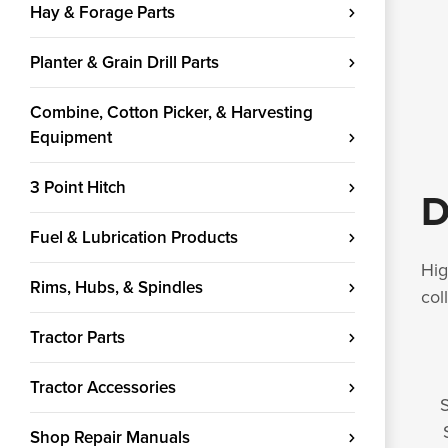
Hay & Forage Parts
Planter & Grain Drill Parts
Combine, Cotton Picker, & Harvesting
Equipment
3 Point Hitch
D
Fuel & Lubrication Products
Hig
Rims, Hubs, & Spindles
col
Tractor Parts
Tractor Accessories
S
Shop Repair Manuals