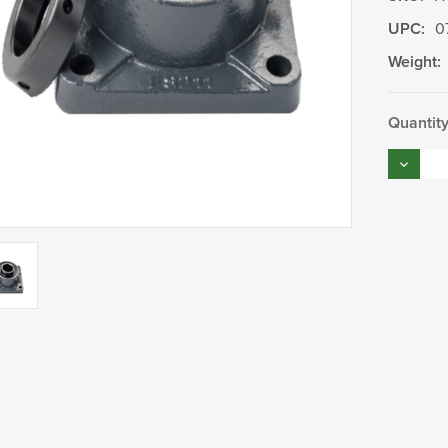
UPC:
0
Weight:
Current
Quantity
Stock:
Decrea
Quantity