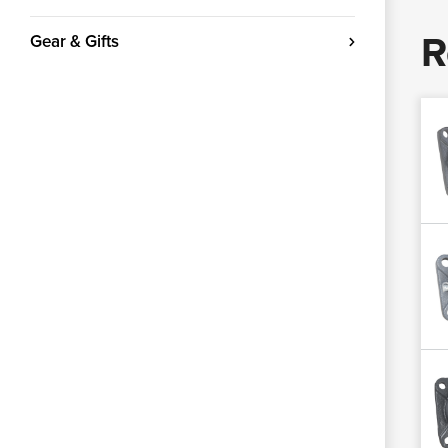
R
Gear & Gifts