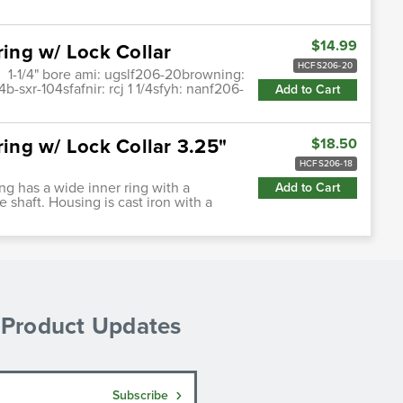
$14.99
ring w/ Lock Collar
HCFS206-20
, 1-1/4" bore ami: ugslf206-20browning:
sxr-104sfafnir: rcj 1 1/4sfyh: nanf206-
Add to Cart
ring w/ Lock Collar 3.25"
$18.50
HCFS206-18
ing has a wide inner ring with a
Add to Cart
e shaft. Housing is cast iron with a
& Product Updates
Subscribe