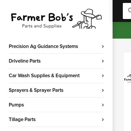
Sea
Precision Ag Guidance Systems
Driveline Parts
Car Wash Supplies & Equipment
Sprayers & Sprayer Parts
Pumps
Tillage Parts