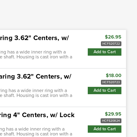
ring 3.62" Centers, w/
$26.95
HCFS20722
ing has a wide inner ring with a
Add to Cart
e shaft. Housing is cast iron with a
aring 3.62" Centers, w/
$18.00
HCFS20723
ring has a wide inner ring with a
Add to Cart
e shaft. Housing is cast iron with a
ring 4" Centers, w/ Lock
$29.95
HCFS20824
ing has a wide inner ring with a
Add to Cart
e shaft. Housing is cast iron with a