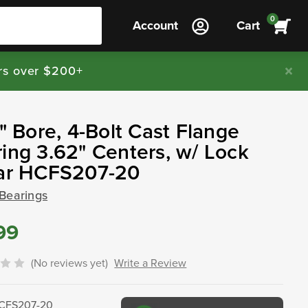
0
Account
Cart
rs over $200+
4" Bore, 4-Bolt Cast Flange
ing 3.62" Centers, w/ Lock
lar HCFS207-20
 Bearings
99
(No reviews yet)
Write a Review
CFS207-20