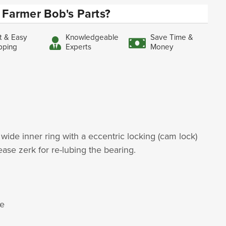
Farmer Bob's Parts?
t & Easy
Knowledgeable
Save Time &
pping
Experts
Money
 wide inner ring with a eccentric locking (cam lock)
rease zerk for re-lubing the bearing.
le