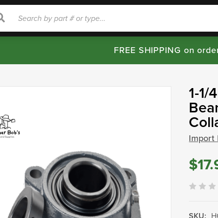
rch
Search
FREE SHIPPING on orde
1-1/
Bear
Col
Import
$17.
SKU:
H