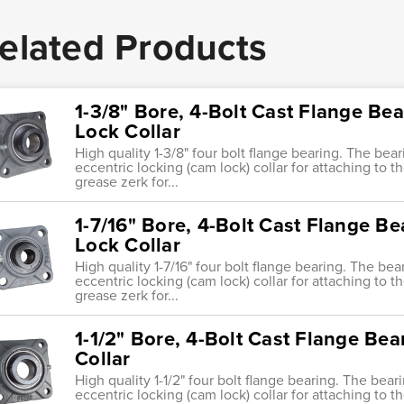
elated Products
1-3/8" Bore, 4-Bolt Cast Flange Bea
Lock Collar
High quality 1-3/8" four bolt flange bearing. The bear
eccentric locking (cam lock) collar for attaching to th
grease zerk for...
1-7/16" Bore, 4-Bolt Cast Flange Be
Lock Collar
High quality 1-7/16" four bolt flange bearing. The bea
eccentric locking (cam lock) collar for attaching to th
grease zerk for...
1-1/2" Bore, 4-Bolt Cast Flange Bea
Collar
High quality 1-1/2" four bolt flange bearing. The bear
eccentric locking (cam lock) collar for attaching to th