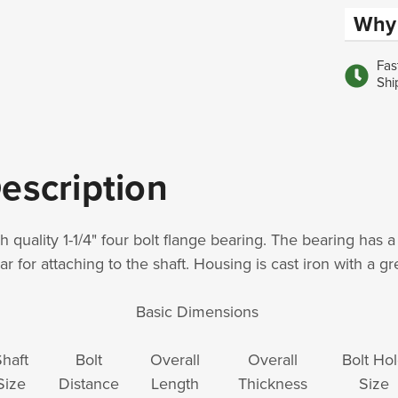
Why 
Fas
Shi
escription
h quality 1-1/4" four bolt flange bearing. The bearing has a
lar for attaching to the shaft. Housing is cast iron with a g
Basic Dimensions
haft
Bolt
Overall
Overall
Bolt Ho
Size
Distance
Length
Thickness
Size