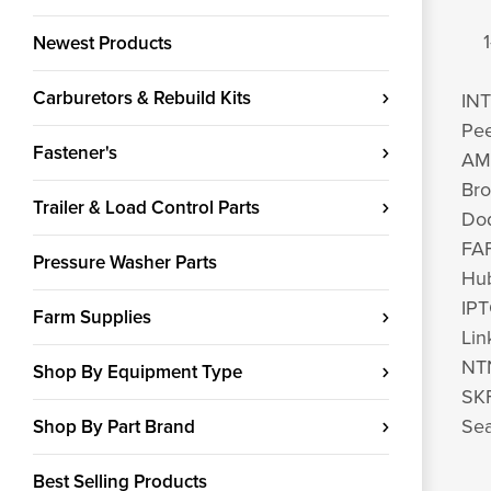
1
Newest Products
Carburetors & Rebuild Kits
IN
Pe
Fastener's
AM
Br
Trailer & Load Control Parts
Do
FAF
Pressure Washer Parts
Hub
IP
Farm Supplies
Lin
NT
Shop By Equipment Type
SKF
Sea
Shop By Part Brand
Best Selling Products