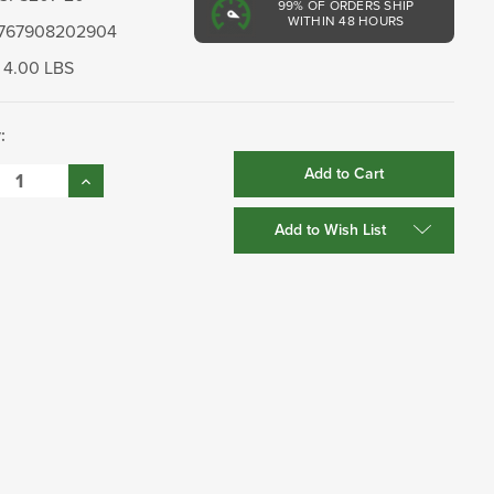
99%
OF ORDERS SHIP
WITHIN 48 HOURS
767908202904
4.00 LBS
:
se
Increase
:
Quantity:
Add to Wish List