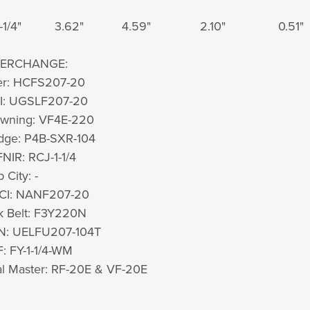
-1/4"
3.62"
4.59"
2.10"
0.51"
TERCHANGE:
er: HCFS207-20
I: UGSLF207-20
owning: VF4E-220
dge: P4B-SXR-104
NIR: RCJ-1-1/4
 City: -
TCI: NANF207-20
k Belt: F3Y220N
N: UELFU207-104T
: FY-1-1/4-WM
l Master: RF-20E & VF-20E