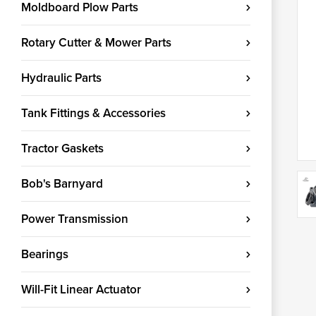
Moldboard Plow Parts
Rotary Cutter & Mower Parts
Hydraulic Parts
Tank Fittings & Accessories
Tractor Gaskets
Bob's Barnyard
Power Transmission
Bearings
Will-Fit Linear Actuator