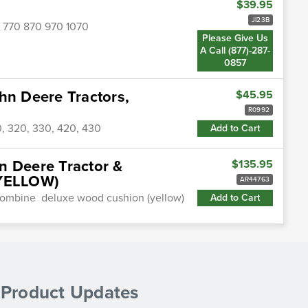
$39.95
r
JI23B
st 770 870 970 1070
Please Give Us
A Call (877)-287-
0857
hn Deere Tractors,
$45.95
R0992
0, 320, 330, 420, 430
Add to Cart
n Deere Tractor &
$135.95
YELLOW)
AR44763
& combine deluxe wood cushion (yellow)
Add to Cart
& Product Updates