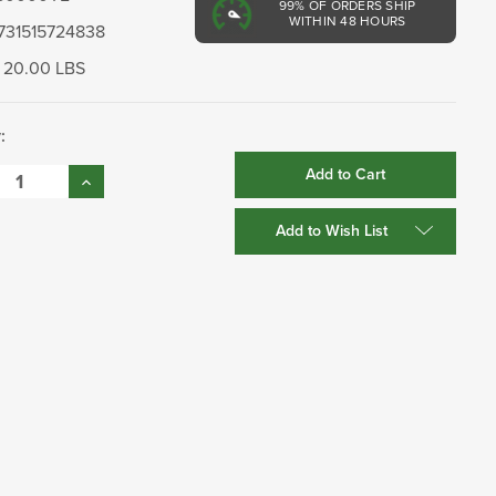
99%
OF ORDERS SHIP
WITHIN 48 HOURS
731515724838
20.00 LBS
:
se
Increase
:
Quantity:
Add to Wish List