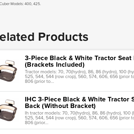
Cuber Models: 400, 425.
elated Products
3-Piece Black & White Tractor Sea
(Brackets Included)
Tractor models: 70, 70(hydro), 86, 86 (hydro), 100 (hy
525, 544, 544 (row crop), 560, 574, 606, 656 (prior t
806 (prior to...
IHC 3-Piece Black & White Tractor 
Back (Without Bracket)
Ih tractor models: 70, 70(hydro), 86, 86 (hydro), 100 
525, 544, 544 (row crop), 560, 574, 606, 656 (prior t
806 (prior...