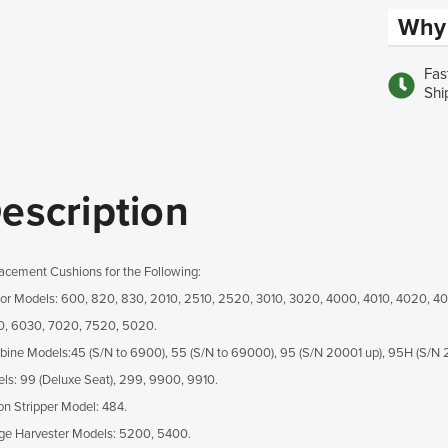
Why 
Fas
Shi
escription
acement Cushions for the Following:
tor Models: 600, 820, 830, 2010, 2510, 2520, 3010, 3020, 4000, 4010, 4020, 4
, 6030, 7020, 7520, 5020.
ine Models:45 (S/N to 6900), 55 (S/N to 69000), 95 (S/N 20001 up), 95H (S/N 
ls: 99 (Deluxe Seat), 299, 9900, 9910.
on Stripper Model: 484.
ge Harvester Models: 5200, 5400.