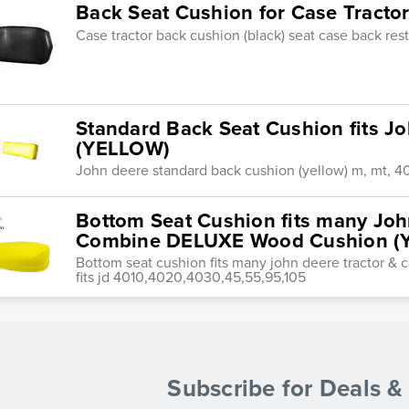
Back Seat Cushion for Case Tracto
Case tractor back cushion (black) seat case back re
Standard Back Seat Cushion fits Jo
(YELLOW)
John deere standard back cushion (yellow) m, mt, 4
Bottom Seat Cushion fits many Joh
Combine DELUXE Wood Cushion (
Bottom seat cushion fits many john deere tractor 
fits jd 4010,4020,4030,45,55,95,105
Subscribe for Deals 