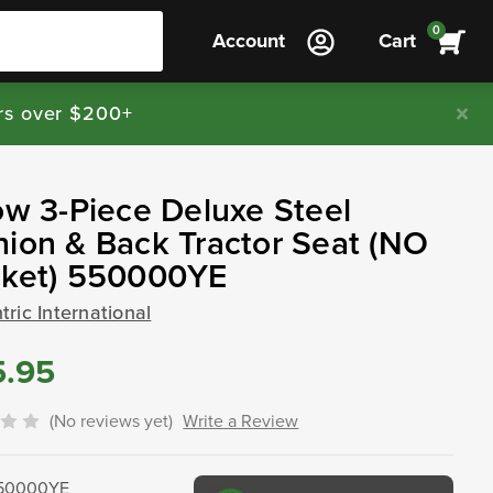
0
Account
Cart
rs over $200+
ow 3-Piece Deluxe Steel
ion & Back Tractor Seat (NO
cket) 550000YE
ric International
5.95
(No reviews yet)
Write a Review
50000YE