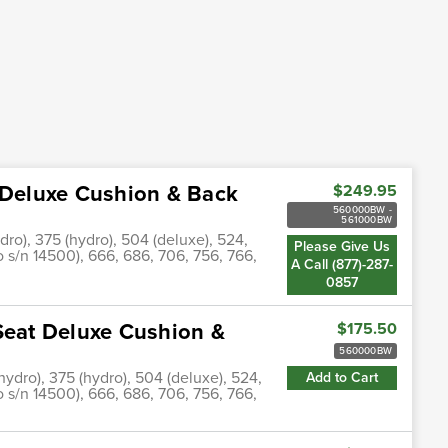
t Deluxe Cushion & Back
$249.95
560000BW -
561000BW
dro), 375 (hydro), 504 (deluxe), 524,
Please Give Us
o s/n 14500), 666, 686, 706, 756, 766,
A Call (877)-287-
0857
Seat Deluxe Cushion &
$175.50
560000BW
(hydro), 375 (hydro), 504 (deluxe), 524,
Add to Cart
o s/n 14500), 666, 686, 706, 756, 766,