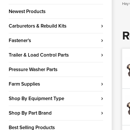
Hay 
Newest Products
Carburetors & Rebuild Kits
R
Fastener's
Trailer & Load Control Parts
Pressure Washer Parts
Farm Supplies
Shop By Equipment Type
Shop By Part Brand
Best Selling Products