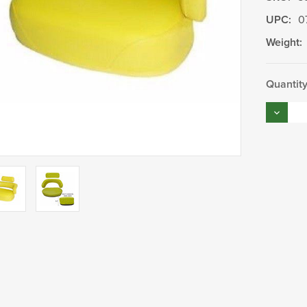
UPC:
0
Weight:
Current
Quantity
Stock:
Decrea
Quantity