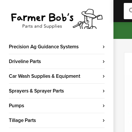
Sea
Precision Ag Guidance Systems
Driveline Parts
Car Wash Supplies & Equipment
Sprayers & Sprayer Parts
Pumps
Tillage Parts