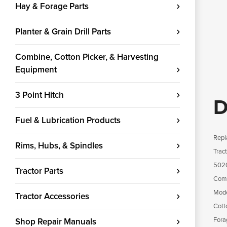
Hay & Forage Parts
Planter & Grain Drill Parts
Combine, Cotton Picker, & Harvesting
Equipment
3 Point Hitch
D
Fuel & Lubrication Products
Repl
Rims, Hubs, & Spindles
Trac
5020
Tractor Parts
Comb
Mode
Tractor Accessories
Cott
Fora
Shop Repair Manuals