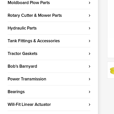
Moldboard Plow Parts
Rotary Cutter & Mower Parts
Hydraulic Parts
Tank Fittings & Accessories
Tractor Gaskets
Bob's Barnyard
Power Transmission
Bearings
Will-Fit Linear Actuator