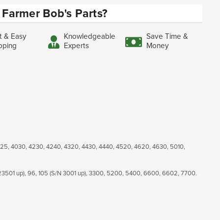
Farmer Bob's Parts?
t & Easy
Knowledgeable
Save Time &
pping
Experts
Money
025, 4030, 4230, 4240, 4320, 4430, 4440, 4520, 4620, 4630, 5010,
23501 up), 96, 105 (S/N 3001 up), 3300, 5200, 5400, 6600, 6602, 7700.