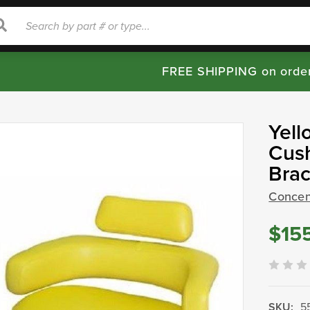
rch
Search
FREE SHIPPING on orde
Yell
Cush
Bra
Concent
$15
SKU:
5