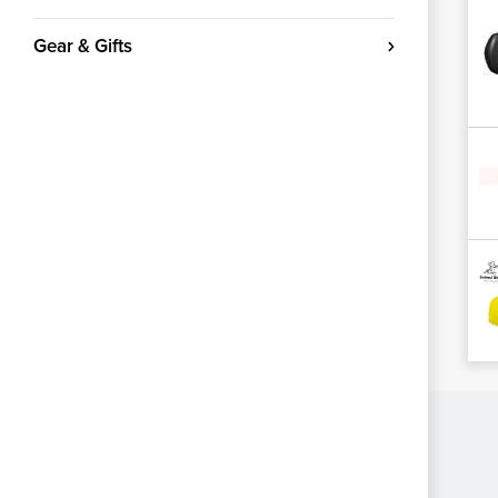
Gear & Gifts