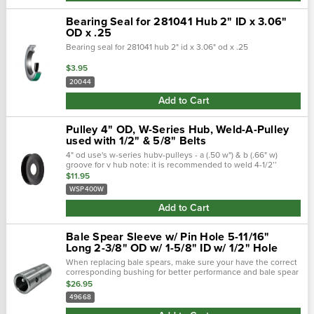
Bearing Seal for 281041 Hub 2" ID x 3.06"
OD x .25
Bearing seal for 281041 hub 2" id x 3.06" od x .25
$3.95
20044
Add to Cart
Pulley 4" OD, W-Series Hub, Weld-A-Pulley
used with 1/2" & 5/8" Belts
4" od use's w-series hubv-pulleys - a (.50 w") & b (.66" w)
groove for v hub note: it is recommended to weld 4-1/2’’
diameter and under weldapulleys® on both sides. We
$11.95
recommend using low hydrogen...
WSP400W
Add to Cart
Bale Spear Sleeve w/ Pin Hole 5-11/16"
Long 2-3/8" OD w/ 1-5/8" ID w/ 1/2" Hole
When replacing bale spears, make sure your have the correct
corresponding bushing for better performance and bale spear
integrity. This bale spear bushing is made to work with part #
$26.95
49667. The...
49668