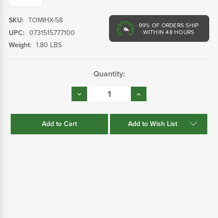
SKU:
TOMIHX-58
99%
OF ORDERS SHIP
UPC:
0731515777100
WITHIN 48 HOURS
Weight:
1.80 LBS
Current
Quantity:
Stock:
Decrease
Increase
Quantity:
Quantity:
Add to Wish List