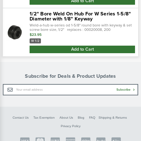
Add to Cart
1/2" Bore Weld On Hub For W Series 1-5/8"
Diameter with 1/8" Keyway
Weld-a-hub w-series od 1-5/8" round bore with keyway & set
screw bore size, 1/2" replaces : 00020008, 200
$23.95
W 1/2
Add to Cart
Subscribe for Deals & Product Updates
Email
Subscribe
Address
Contact Us
Tax Exemption
About Us
Blog
FAQ
Shipping & Returns
Privacy Policy