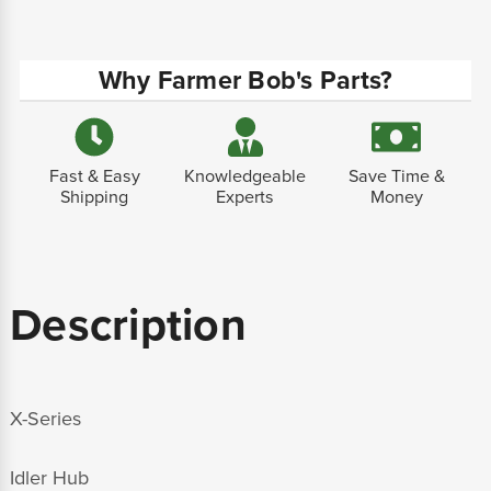
Why Farmer Bob's Parts?
Fast & Easy
Knowledgeable
Save Time &
Shipping
Experts
Money
Description
X-Series
Idler Hub