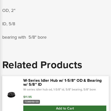
OD, 2"
ID, 5/8
bearing with 5/8" bore
Related Products
W-Series Idler Hub w/ 1-5/8" OD & Bearing
w/ 5/8" ID
W-series idler hub od, 1-5/8" id, 5/8" bearing, 5/8" bore
$11.95
TOMIHW-58
Add to Cart