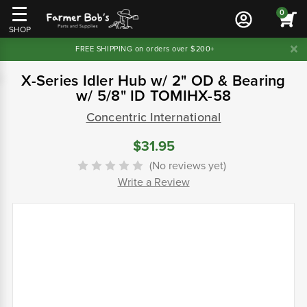
0
SHOP
FREE SHIPPING on orders over $200+
X-Series Idler Hub w/ 2" OD & Bearing
w/ 5/8" ID TOMIHX-58
Concentric International
$31.95
(No reviews yet)
Write a Review