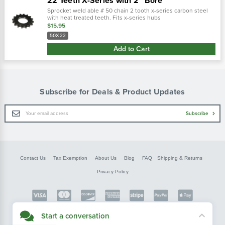
22 Teeth X-Series with 2" Bore
Sprocket weld able # 50 chain 2 tooth x-series carbon steel
with heat treated teeth. Fits x-series hubs
replaces: 00105022, 2000502
$15.95
50X22
Add to Cart
Subscribe for Deals & Product Updates
Email
Subscribe
Address
Contact Us
Tax Exemption
About Us
Blog
FAQ
Shipping & Returns
Privacy Policy
Copyright © FarmerBobsParts.com
Start a conversation
2026 All rights reserved.