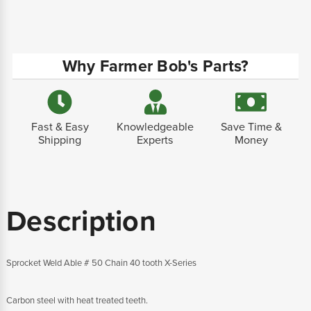
Why Farmer Bob's Parts?
Fast & Easy
Knowledgeable
Save Time &
Shipping
Experts
Money
Description
Sprocket Weld Able # 50 Chain 40 tooth X-Series
Carbon steel with heat treated teeth.