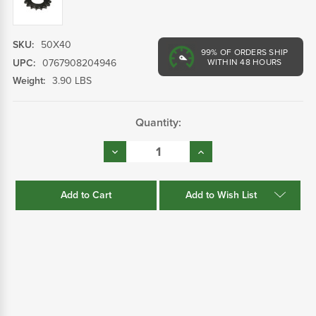
SKU:
50X40
99%
OF ORDERS SHIP
UPC:
0767908204946
WITHIN 48 HOURS
Weight:
3.90 LBS
Current
Quantity:
Stock:
Decrease
Increase
Quantity:
Quantity:
Add to Wish List