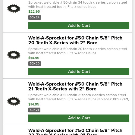
Sprocket weld able # 50 chain 34 tooth x-series carbon steel
with heat treated teeth. Fits x-series hubs
replaces: s80503400, toms5
$22.95
50X34
Add to Cart
Weld-A-Sprocket for #50 Chain 5/8" Pitch
20 Teeth X-Series with 2" Bore
Sprocket weld able # 50 chain 20 tooth x-series carbon steel
with heat treated teeth. Fits x-series hubs
replaces: 00105020, 200050
$14.95
50X20
Add to Cart
Weld-A-Sprocket for #50 Chain 5/8" Pitch
21 Teeth X-Series with 2" Bore
Sprocket weld able # 50 chain 21 tooth x-series carbon steel
with heat treated teeth. Fits x-series hubs replaces: 00105021,
200050
$14.95
50X21
Add to Cart
Weld-A-Sprocket for #50 Chain 5/8" Pitch