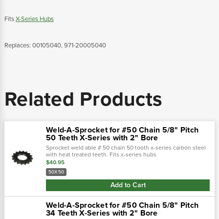
Fits
X-Series Hubs
Replaces: 00105040, 971-20005040
Related Products
Weld-A-Sprocket for #50 Chain 5/8" Pitch
50 Teeth X-Series with 2" Bore
Sprocket weld able # 50 chain 50 tooth x-series carbon steel
with heat treated teeth. Fits x-series hubs
replaces: 00105050, 200050
$40.95
50X50
Add to Cart
Weld-A-Sprocket for #50 Chain 5/8" Pitch
34 Teeth X-Series with 2" Bore