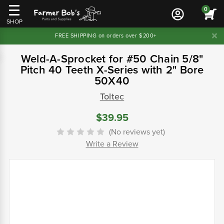
0
SHOP
FREE SHIPPING on orders over $200+
Weld-A-Sprocket for #50 Chain 5/8"
Pitch 40 Teeth X-Series with 2" Bore
50X40
Toltec
$39.95
(No reviews yet)
Write a Review