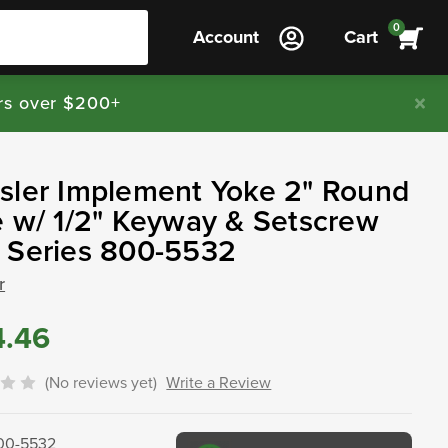
0
Account
Cart
rs over $200+
sler Implement Yoke 2" Round
 w/ 1/2" Keyway & Setscrew
 Series 800-5532
r
4.46
(No reviews yet)
Write a Review
00-5532