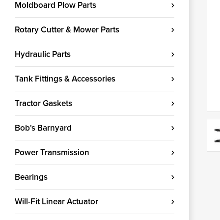
Moldboard Plow Parts
Rotary Cutter & Mower Parts
Hydraulic Parts
Tank Fittings & Accessories
Tractor Gaskets
Bob's Barnyard
Power Transmission
Bearings
Will-Fit Linear Actuator