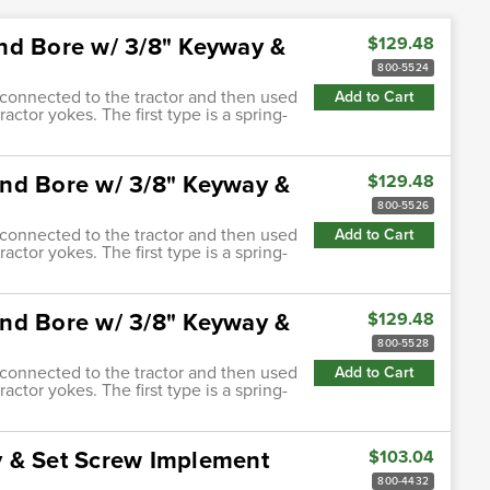
nd Bore w/ 3/8" Keyway &
$129.48
800-5524
s connected to the tractor and then used
Add to Cart
actor yokes. The first type is a spring-
nd Bore w/ 3/8" Keyway &
$129.48
800-5526
s connected to the tractor and then used
Add to Cart
actor yokes. The first type is a spring-
nd Bore w/ 3/8" Keyway &
$129.48
800-5528
s connected to the tractor and then used
Add to Cart
actor yokes. The first type is a spring-
y & Set Screw Implement
$103.04
800-4432