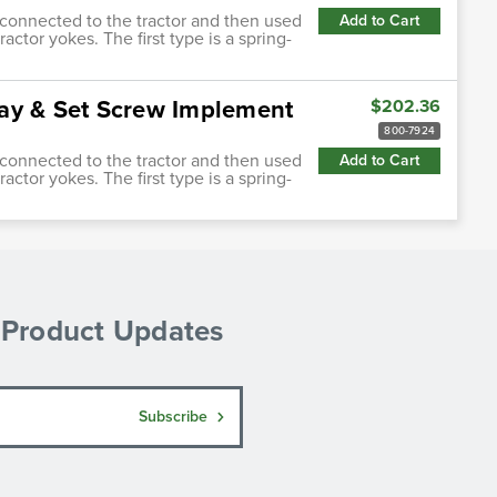
s connected to the tractor and then used
Add to Cart
actor yokes. The first type is a spring-
ay & Set Screw Implement
$202.36
800-7924
s connected to the tractor and then used
Add to Cart
actor yokes. The first type is a spring-
& Product Updates
Subscribe