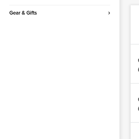
Gear & Gifts