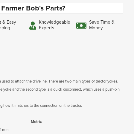
Farmer Bob's Parts?
t & Easy
Knowledgeable
Save Time &
pping
Experts
Money
 used to attach the driveline. There are two main types of tractor yokes.
 the yoke and the second type is a quick disconnect, which uses a push-pin
ng how it matches to the connection on the tractor.
Metric
1 mm