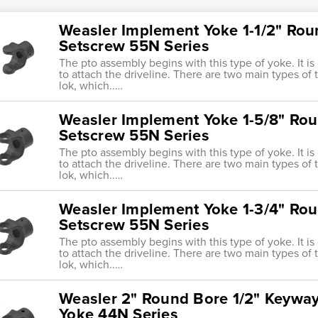
Weasler Implement Yoke 1-1/2" Rou
Setscrew 55N Series
The pto assembly begins with this type of yoke. It i
to attach the driveline. There are two main types of tr
lok, which..…
Weasler Implement Yoke 1-5/8" Rou
Setscrew 55N Series
The pto assembly begins with this type of yoke. It i
to attach the driveline. There are two main types of tr
lok, which..…
Weasler Implement Yoke 1-3/4" Rou
Setscrew 55N Series
The pto assembly begins with this type of yoke. It i
to attach the driveline. There are two main types of tr
lok, which..…
Weasler 2" Round Bore 1/2" Keywa
Yoke 44N Series