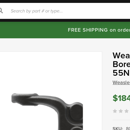
rch
Search
FREE SHIPPING on orde
Wea
Bore
55N
Weasle
$18
SKU:
8