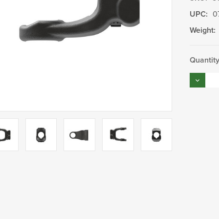
UPC:
0
Weight:
Current
Quantity
Stock:
Decrea
Quantity