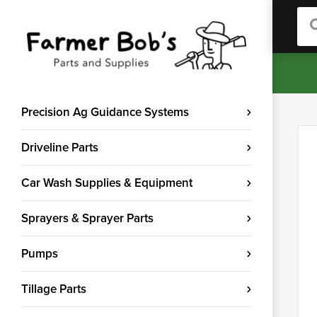
Sea
Precision Ag Guidance Systems
Driveline Parts
Car Wash Supplies & Equipment
Sprayers & Sprayer Parts
Pumps
Tillage Parts