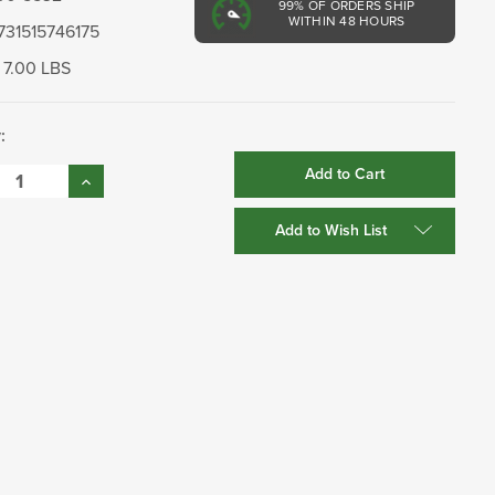
99%
OF ORDERS SHIP
WITHIN 48 HOURS
731515746175
7.00 LBS
:
se
Increase
:
Quantity:
Add to Wish List