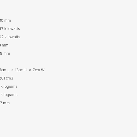
30 mm
57 kilowatts
02 kilowatts
3 mm
18 mm
5cm L × 13cm H × 7cm W
261 cm3
 kilograms
 kilograms
7 mm