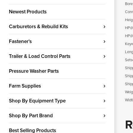
Bore
Newest Products
Conn
Heig
Carburetors & Rebuild Kits
HP@
HP@
Fastener's
Keyw
Leng
Trailer & Load Control Parts
Sets
Ship
Pressure Washer Parts
Ship
Ship
Farm Supplies
Weig
Shop By Equipment Type
Widt
Shop By Part Brand
R
Best Selling Products