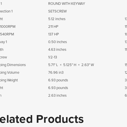
 1
ROUND WITH KEYWAY
ection 1
SETSCREW
ht
5.12 inches
1
1000RPM
211 HP
1
540RPM
137 HP
1
ay 1
0.50 inches
1
th
4.63 inches
1
crew
1/2-13
ping Dimensions
5.71" L × 5.125" H × 2.63" W
1
ping Volume
76.96 in3
1
ping Weight
6.93 pounds
3
ht
6.93 pounds
3
h
2.63 inches
6
elated Products