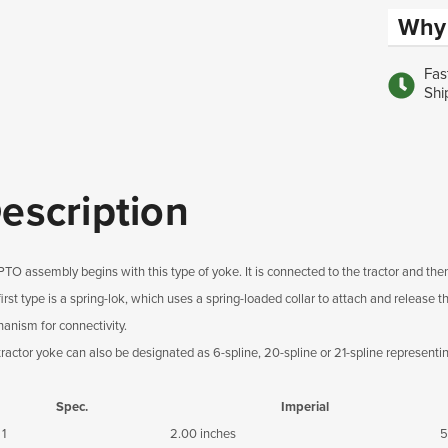
Why 
Fas
Shi
escription
PTO assembly begins with this type of yoke. It is connected to the tractor and then
first type is a spring-lok, which uses a spring-loaded collar to attach and release
anism for connectivity.
tractor yoke can also be designated as 6-spline, 20-spline or 21-spline representi
Spec.
Imperial
 1
2.00 inches
5