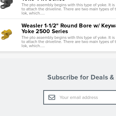
The pto assembly begins with this type of yoke. It i
to attach the driveline. There are two main types of tr
lok, which..…
Weasler 1-1/2" Round Bore w/ Keyw
Yoke 2500 Series
The pto assembly begins with this type of yoke. It i
to attach the driveline. There are two main types of tr
lok, which..…
Subscribe for Deals 
Email
Address