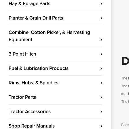
Hay & Forage Parts
Planter & Grain Drill Parts
Combine, Cotton Picker, & Harvesting
Equipment
3 Point Hitch
D
Fuel & Lubrication Products
The 
Rims, Hubs, & Spindles
The 
mech
Tractor Parts
The 
Tractor Accessories
Bore
Shop Repair Manuals