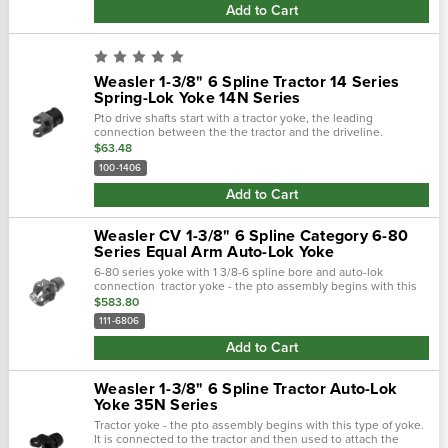
Add to Cart
Weasler 1-3/8" 6 Spline Tractor 14 Series
Spring-Lok Yoke 14N Series
Pto drive shafts start with a tractor yoke, the leading
connection between the the tractor and the driveline.
Weasler provides four types of tractor yokes: auto-lok, safety
$63.48
slide lock, spring-lok...
100-1406
Add to Cart
Weasler CV 1-3/8" 6 Spline Category 6-80
Series Equal Arm Auto-Lok Yoke
6-80 series yoke with 1 3/8-6 spline bore and auto-lok
connection tractor yoke - the pto assembly begins with this
type of yoke. It is connected to the tractor and then used to
$583.80
attach the driveline.…
111-6806
Add to Cart
Weasler 1-3/8" 6 Spline Tractor Auto-Lok
Yoke 35N Series
Tractor yoke - the pto assembly begins with this type of yoke.
It is connected to the tractor and then used to attach the