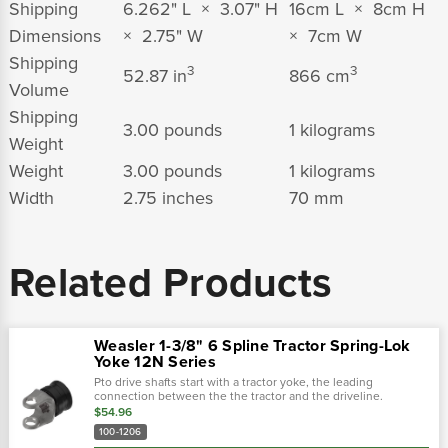
Shipping
6.262" L × 3.07" H
16cm L × 8cm H
Dimensions
× 2.75" W
× 7cm W
Shipping
3
3
52.87 in
866 cm
Volume
Shipping
3.00 pounds
1 kilograms
Weight
Weight
3.00 pounds
1 kilograms
Width
2.75 inches
70 mm
Related Products
Weasler 1-3/8" 6 Spline Tractor Spring-Lok
Yoke 12N Series
Pto drive shafts start with a tractor yoke, the leading
connection between the the tractor and the driveline.
Weasler provides four types of tractor yokes: auto-lok, safety
$54.96
slide lock, spring-lok and.…
100-1206