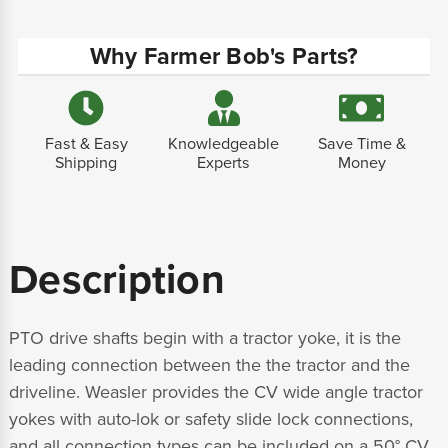
Why Farmer Bob's Parts?
Fast & Easy
Knowledgeable
Save Time &
Shipping
Experts
Money
Description
PTO drive shafts begin with a tractor yoke, it is the
leading connection between the the tractor and the
driveline. Weasler provides the CV wide angle tractor
yokes with auto-lok or safety slide lock connections,
and all connection types can be included on a 50° CV