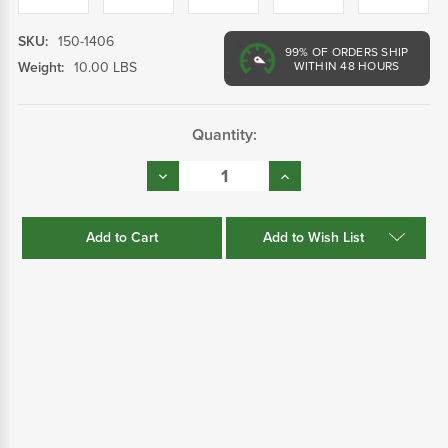
SKU:
150-1406
99%
OF ORDERS SHIP
Weight:
10.00 LBS
WITHIN 48 HOURS
Current
Quantity:
Stock:
Decrease
Increase
Quantity:
Quantity:
Add to Wish List