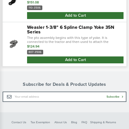
driveline. There are two main types of tractor yokes. The first
$151.08
type is a...
110-3506
Add to Cart
Weasler 1-3/8" 6 Spline Clamp Yoke 35N
Series
The pto assembly begins with this type of yoke. It is
connected to the tractor and then used to attach the
driveline. There are two main types of tractor yokes. The first
$124.94
type is a spring-lok,...
807-3506
Add to Cart
Subscribe for Deals & Product Updates
Email
Subscribe
Address
Contact Us
Tax Exemption
About Us
Blog
FAQ
Shipping & Returns