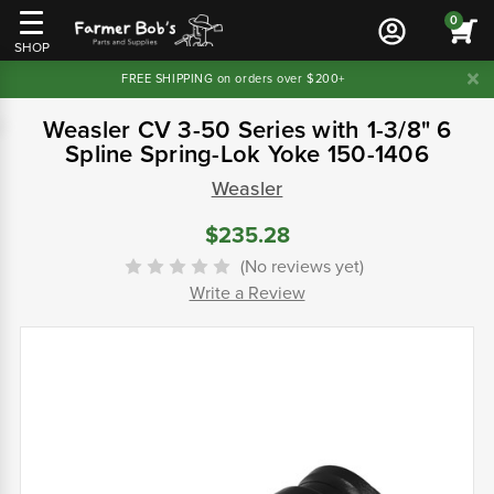
0
SHOP
FREE SHIPPING on orders over $200+
Weasler CV 3-50 Series with 1-3/8" 6
Spline Spring-Lok Yoke 150-1406
Weasler
$235.28
(No reviews yet)
Write a Review