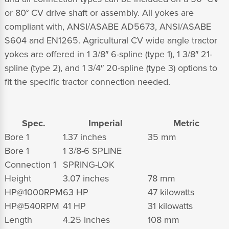
or 80° CV drive shaft or assembly. All yokes are
compliant with, ANSI/ASABE AD5673, ANSI/ASABE
S604 and EN1265. Agricultural CV wide angle tractor
yokes are offered in 1 3/8″ 6-spline (type 1), 1 3/8″ 21-
spline (type 2), and 1 3/4″ 20-spline (type 3) options to
fit the specific tractor connection needed.
Spec.
Imperial
Metric
Bore 1
1.37 inches
35 mm
Bore 1
1 3/8-6 SPLINE
Connection 1
SPRING-LOK
Height
3.07 inches
78 mm
HP@1000RPM
63 HP
47 kilowatts
HP@540RPM
41 HP
31 kilowatts
Length
4.25 inches
108 mm