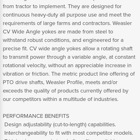
from tractor to implement. They are designed for
continuous heavy-duty all purpose use and meet the
requirements of large farms and contractors. Weasler
CV Wide Angle yokes are made from steel to
withstand robust conditions, and engineered for a
precise fit. CV wide angle yokes allow a rotating shaft
to transmit power through a variable angle, at constant
rotational velocity, without an appreciable increase in
vibration or friction. The metric product line offering of
PTO drive shafts, Weasler Profile, meets and/or
exceeds the quality of products currently offered by
our competitors within a multitude of industries.
PERFORMANCE BENEFITS
 Design adjustability (cut-to-length) capabilities.
 Interchangeability to fit with most competitor models.