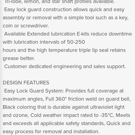
 Tri-lobe, lemon, and star shaft profiles available.
 Easy lock guard construction allows quick and easy
assembly or removal with a simple tool such as a key,
coin or screwdriver.
 Available Extended lubrication E-kits reduce downtime
with lubrication intervals of 50-250
hours and the high temperature triple lip seal retains
grease better.
 Customer dedicated engineering and sales support.
DESIGN FEATURES
 Easy Lock Guard System: Provides full coverage at
maximum angles, Full 360° friction weld on guard bell,
Black coloring that is durable against ultraviolet light
and ozone, Cold weather impact rated to -35°C, Meets
and exceeds all applicable safety standards, Quick and
easy process for removal and installation.