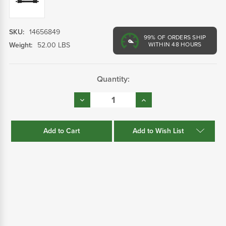
SKU:
14656849
99%
OF ORDERS SHIP
Weight:
52.00 LBS
WITHIN 48 HOURS
Current
Quantity:
Stock:
Decrease
Increase
Quantity:
Quantity:
Add to Wish List