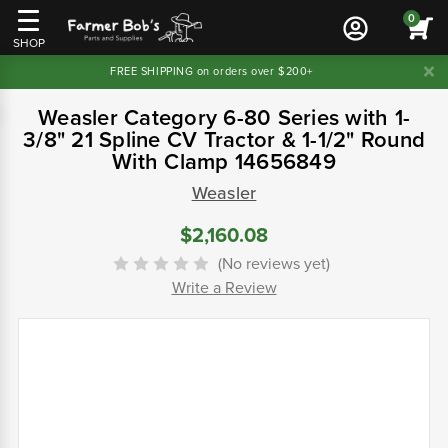
0
SHOP
FREE SHIPPING on orders over $200+
Weasler Category 6-80 Series with 1-
3/8" 21 Spline CV Tractor & 1-1/2" Round
With Clamp 14656849
Weasler
$2,160.08
(No reviews yet)
Write a Review