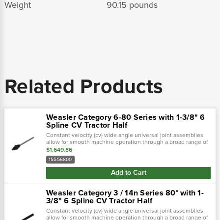
Weight
90.15 pounds
Related Products
Weasler Category 6-80 Series with 1-3/8" 6
Spline CV Tractor Half
Constant velocity (cv) wide angle universal joint assemblies
allow for smooth machine operation through a broad range of
motion. The universal joints included allow the machine to be
$1,649.86
designed with...
15556800
Add to Cart
Weasler Category 3 / 14n Series 80° with 1-
3/8" 6 Spline CV Tractor Half
Constant velocity (cv) wide angle universal joint assemblies
allow for smooth machine operation through a broad range of