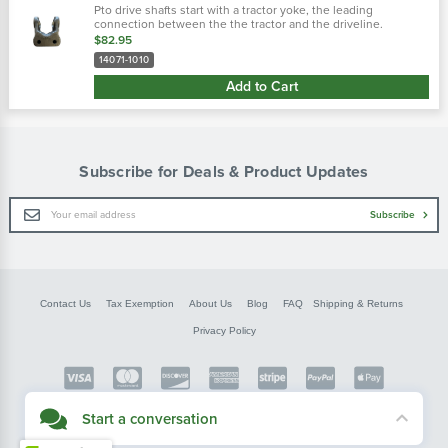
Pto drive shafts start with a tractor yoke, the leading
connection between the the tractor and the driveline.
Weasler provides four types of tractor yokes: auto-lok, safety
$82.95
slide lock, spring-lok...
14071-1010
Add to Cart
Subscribe for Deals & Product Updates
Email
Subscribe
Address
Contact Us
Tax Exemption
About Us
Blog
FAQ
Shipping & Returns
Privacy Policy
Copyright © FarmerBobsParts.com
Start a conversation
2026 All rights reserved.