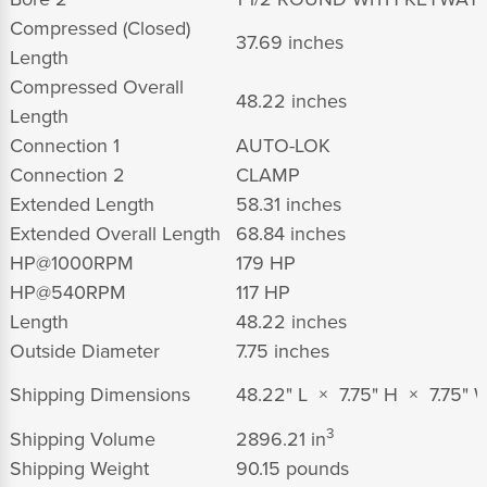
Compressed (Closed)
37.69 inches
Length
Compressed Overall
48.22 inches
Length
Connection 1
AUTO-LOK
Connection 2
CLAMP
Extended Length
58.31 inches
Extended Overall Length
68.84 inches
HP@1000RPM
179 HP
HP@540RPM
117 HP
Length
48.22 inches
Outside Diameter
7.75 inches
Shipping Dimensions
48.22" L × 7.75" H × 7.75" 
3
Shipping Volume
2896.21 in
Shipping Weight
90.15 pounds