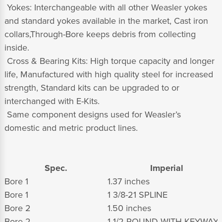
 Yokes: Interchangeable with all other Weasler yokes
and standard yokes available in the market, Cast iron
collars,Through-Bore keeps debris from collecting
inside.
 Cross & Bearing Kits: High torque capacity and longer
life, Manufactured with high quality steel for increased
strength, Standard kits can be upgraded to or
interchanged with E-Kits.
 Same component designs used for Weasler’s
domestic and metric product lines.
Spec.
Imperial
Bore 1
1.37 inches
Bore 1
1 3/8-21 SPLINE
Bore 2
1.50 inches
Bore 2
1 1/2 ROUND WITH KEYWAY