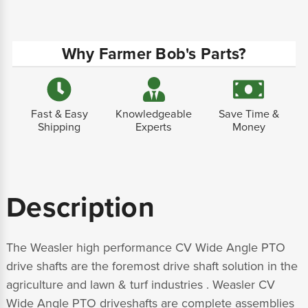
Why Farmer Bob's Parts?
Fast & Easy
Knowledgeable
Save Time &
Shipping
Experts
Money
Description
The Weasler high performance CV Wide Angle PTO
drive shafts are the foremost drive shaft solution in the
agriculture and lawn & turf industries . Weasler CV
Wide Angle PTO driveshafts are complete assemblies