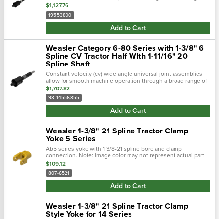
motion. The universal joints included allow the machine to be
$1,127.76
designed with...
19553800
Add to Cart
Weasler Category 6-80 Series with 1-3/8" 6
Spline CV Tractor Half WIth 1-11/16" 20
Spline Shaft
Constant velocity (cv) wide angle universal joint assemblies
allow for smooth machine operation through a broad range of
motion. The universal joints included allow the machine to be
$1,707.82
designed with...
93-14556855
Add to Cart
Weasler 1-3/8" 21 Spline Tractor Clamp
Yoke 5 Series
Ab5 series yoke with 1 3/8-21 spline bore and clamp
connection. Note: image color may not represent actual part
spec. Imperial metric
$109.12
807-6521
Add to Cart
Weasler 1-3/8" 21 Spline Tractor Clamp
Style Yoke for 14 Series