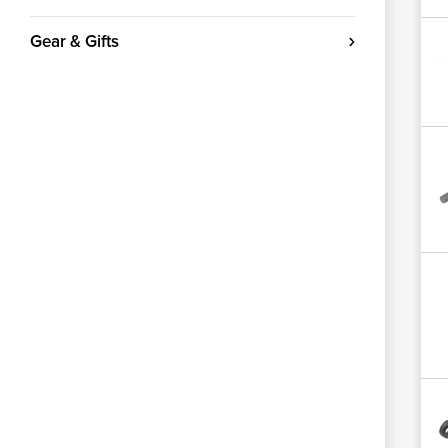
Gear & Gifts