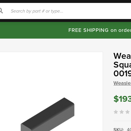
rch
Search
FREE SHIPPING on orde
Weas
Squa
001
Weasle
$19
SKU:
4