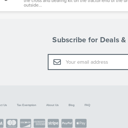
the cross and bearing kit on the tractor-end of the dr
outside...
Subscribe for Deals 
Email
Address
ct Us
Tax Exemption
About Us
Blog
FAQ