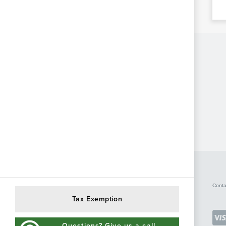
Conta
Tax Exemption
Questions? Give us a call.