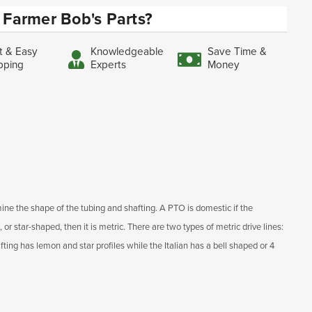
Farmer Bob's Parts?
t & Easy
Knowledgeable
Save Time &
pping
Experts
Money
ine the shape of the tubing and shafting. A PTO is domestic if the
, or star-shaped, then it is metric. There are two types of metric drive lines:
ting has lemon and star profiles while the Italian has a bell shaped or 4