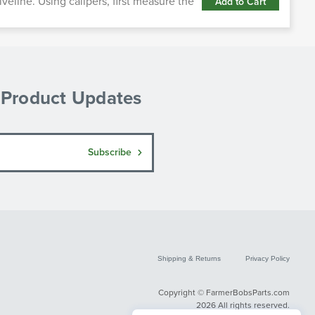
iveline. Using calipers, first measure the
Add to Cart
& Product Updates
Subscribe
Shipping & Returns
Privacy Policy
Copyright © FarmerBobsParts.com
2026 All rights reserved.