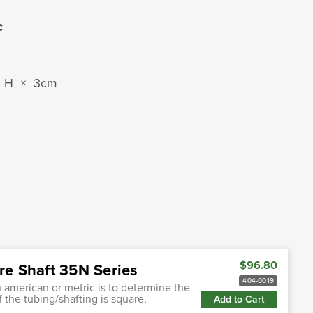
c
m H × 3cm
$96.80
re Shaft 35N Series
404-0019
h american or metric is to determine the
f the tubing/shafting is square,
Add to Cart