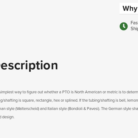
Why 
Fas
Shi
escription
simplest way to figure out whether a PTO is North American or metric is to determ
g/shafting is square, rectangle, hex or splined. If the tubing/shafting is bell, lemon
n style (Walterscheid) and Italian style (Bondioli & Pavesi). The German style shaf
d design.