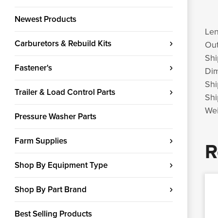
Newest Products
Len
Carburetors & Rebuild Kits
Out
Shi
Fastener's
Di
Shi
Trailer & Load Control Parts
Shi
Wei
Pressure Washer Parts
Farm Supplies
R
Shop By Equipment Type
Shop By Part Brand
Best Selling Products