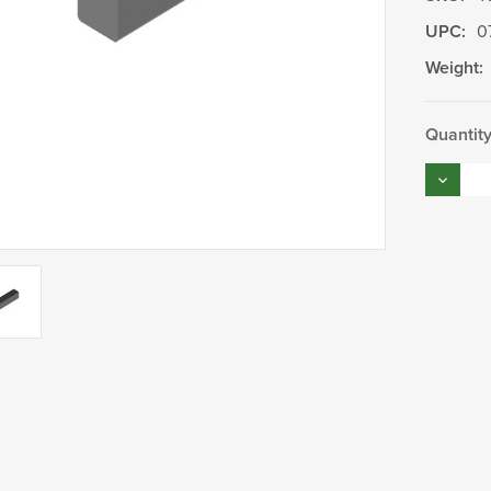
UPC:
0
Weight:
Current
Quantity
Stock:
Decrea
Quantity