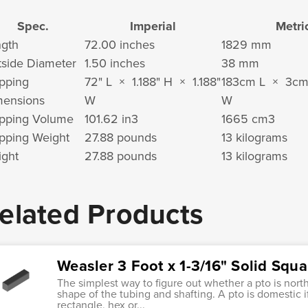
Spec.
Imperial
Metri
gth
72.00 inches
1829 mm
side Diameter
1.50 inches
38 mm
pping
72" L × 1.188" H × 1.188"
183cm L × 3c
mensions
W
W
pping Volume
101.62 in
3
1665 cm
3
pping Weight
27.88 pounds
13 kilograms
ght
27.88 pounds
13 kilograms
elated Products
Weasler 3 Foot x 1-3/16" Solid Squa
The simplest way to figure out whether a pto is nort
shape of the tubing and shafting. A pto is domestic i
rectangle, hex or...