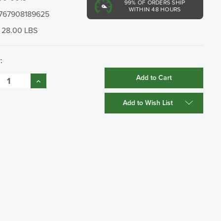
99%
OF ORDERS SHIP
WITHIN 48 HOURS
767908189625
28.00 LBS
:
se
Increase
:
Quantity:
Add to Wish List