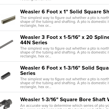
Weasler 6 Foot x 1" Solid Square Sh
The simplest way to figure out whether a pto is nort
shape of the tubing and shafting. A pto is domestic i
rectangle, hex or...
Weasler 3 Foot x 1-5/16" x 20 Splin
44N Series
The simplest way to figure out whether a pto is nort
shape of the tubing and shafting. A pto is domestic i
rectangle, hex or...
Weasler 6 Foot x 1-3/16" Solid Squ
Series
The simplest way to figure out whether a pto is nort
shape of the tubing and shafting. A pto is domestic i
rectangle, hex or...
Weasler 1-3/16" Square Bore Shaft
An accurate way to determine which series of pto y