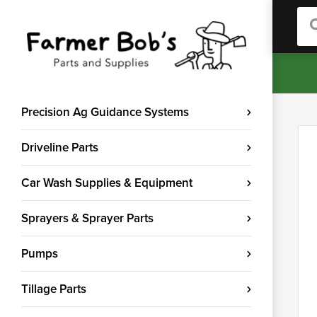
Sea
Precision Ag Guidance Systems
Driveline Parts
Car Wash Supplies & Equipment
Sprayers & Sprayer Parts
Pumps
Tillage Parts