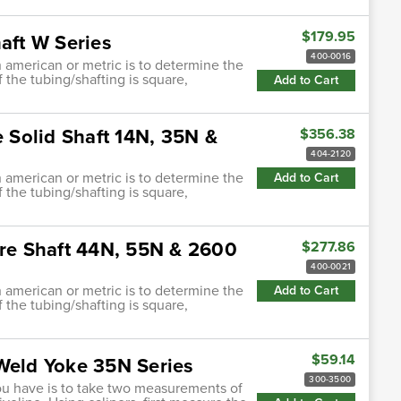
$179.95
aft W Series
400-0016
h american or metric is to determine the
f the tubing/shafting is square,
Add to Cart
e Solid Shaft 14N, 35N &
$356.38
404-2120
h american or metric is to determine the
Add to Cart
f the tubing/shafting is square,
are Shaft 44N, 55N & 2600
$277.86
400-0021
h american or metric is to determine the
Add to Cart
f the tubing/shafting is square,
$59.14
 Weld Yoke 35N Series
300-3500
ou have is to take two measurements of