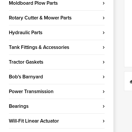
Moldboard Plow Parts
Rotary Cutter & Mower Parts
Hydraulic Parts
Tank Fittings & Accessories
Tractor Gaskets
Bob's Barnyard
Power Transmission
Bearings
Will-Fit Linear Actuator