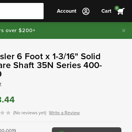
0
Account
Cart
rs over $200+
ler 6 Foot x 1-3/16" Solid
re Shaft 35N Series 400-
9
r
3.44
(No reviews yet)
Write a Review
00-0019