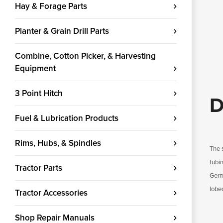
Hay & Forage Parts
Planter & Grain Drill Parts
Combine, Cotton Picker, & Harvesting
Equipment
3 Point Hitch
D
Fuel & Lubrication Products
Rims, Hubs, & Spindles
The 
tubin
Tractor Parts
Germa
lobe
Tractor Accessories
Shop Repair Manuals