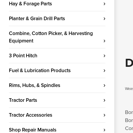
Hay & Forage Parts
Planter & Grain Drill Parts
Combine, Cotton Picker, & Harvesting
Equipment
3 Point Hitch
D
Fuel & Lubrication Products
Rims, Hubs, & Spindles
Weas
Tractor Parts
Bor
Tractor Accessories
Bor
Con
Shop Repair Manuals