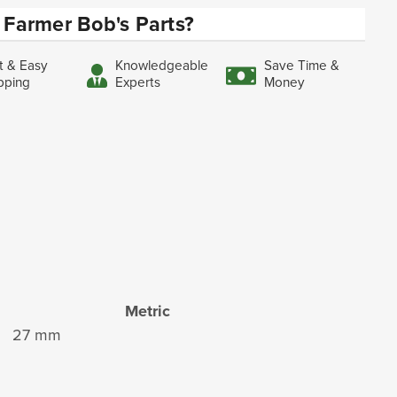
Farmer Bob's Parts?
t & Easy
Knowledgeable
Save Time &
pping
Experts
Money
Metric
27 mm