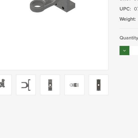
UPC:
0
Weight:
Current
Quantity
Stock:
Decrea
Quantity