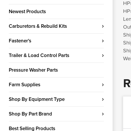
HP
HP
Newest Products
Len
Carburetors & Rebuild Kits
Out
Shi
Fastener's
Shi
Shi
Trailer & Load Control Parts
Wei
Pressure Washer Parts
R
Farm Supplies
Shop By Equipment Type
Shop By Part Brand
Best Selling Products