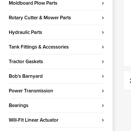
Moldboard Plow Parts
Rotary Cutter & Mower Parts
Hydraulic Parts
Tank Fittings & Accessories
Tractor Gaskets
Bob's Barnyard
Power Transmission
Bearings
Will-Fit Linear Actuator