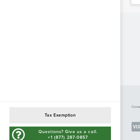
Conta
Tax Exemption
Questions? Give us a call.
+1 (877) 287-0857