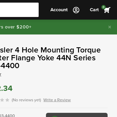
0
Account
Cart
rs over $200+
ler 4 Hole Mounting Torque
ter Flange Yoke 44N Series
-4400
r
2.34
(No reviews yet)
Write a Review
03-4400