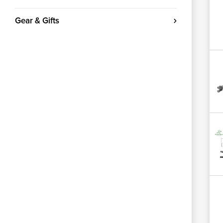
Gear & Gifts