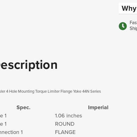
Why 
Fas
Shi
escription
ler 4 Hole Mounting Torque Limiter Flange Yoke 44N Series
Spec.
Imperial
e 1
1.06 inches
e 1
ROUND
nection 1
FLANGE