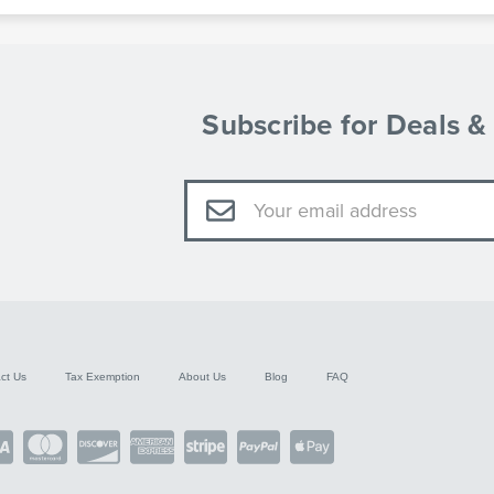
Subscribe for Deals 
Email
Address
ct Us
Tax Exemption
About Us
Blog
FAQ