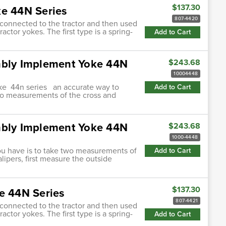
$137.30
ke 44N Series
807-4420
s connected to the tractor and then used
actor yokes. The first type is a spring-
Add to Cart
mbly Implement Yoke 44N
$243.68
10004448
oke 44n series an accurate way to
Add to Cart
two measurements of the cross and
mbly Implement Yoke 44N
$243.68
1000-4448
ou have is to take two measurements of
Add to Cart
lipers, first measure the outside
$137.30
e 44N Series
807-4421
s connected to the tractor and then used
actor yokes. The first type is a spring-
Add to Cart