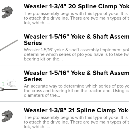
Weasler 1-3/4" 20 Spline Clamp Yo
The pto assembly begins with this type of yoke. It i
to attach the driveline. There are two main types of tr
lok, which..…
Weasler 1-5/16" Yoke & Shaft Asse
Series
Weasler 1-5/16" yoke & shaft assembly implement y
determine which series of pto you have is to take 
bearing kit on the...
Weasler 1-5/16" Yoke & Shaft Asse
Series
An accurate way to determine which series of pto y
the cross and bearing kit on the tractor-end. Using ca
diameters of the...
Weasler 1-3/8" 21 Spline Clamp Yok
The pto assembly begins with this type of yoke. It i
to attach the driveline. There are two main types of tr
lok, which..…