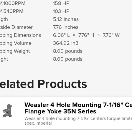
@1000RPM
158 HP
@540RPM
103 HP
gth
5.12 inches
side Diameter
7.76 inches
pping Dimensions
6.06" L × 7.76" H × 7.76" W
pping Volume
364.92 in
3
pping Weight
8.00 pounds
ght
8.00 pounds
elated Products
Weasler 4 Hole Mounting 7-1/16" Ce
Flange Yoke 35N Series
Weasler 4 hole mounting 7-1/16" centers torque limi
spec.Imperial