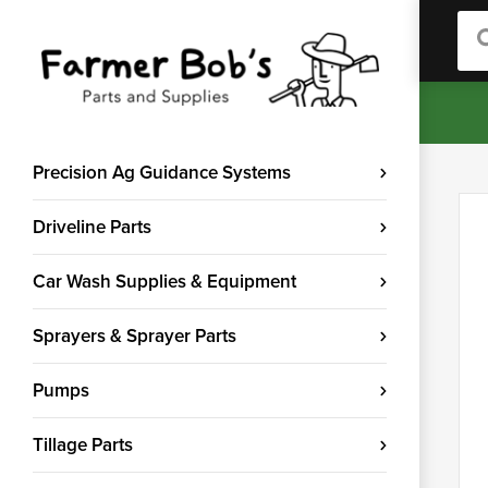
Sea
Precision Ag Guidance Systems
Driveline Parts
Car Wash Supplies & Equipment
Sprayers & Sprayer Parts
Pumps
Tillage Parts