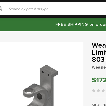
rch
Search
FREE SHIPPING on orde
Weas
Limi
803
Weasle
$17
SKU:
8