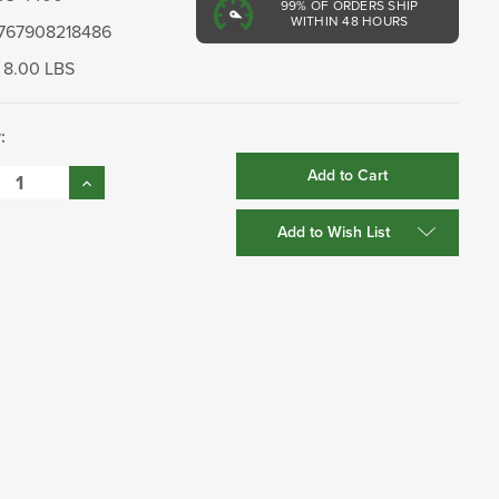
99%
OF ORDERS SHIP
WITHIN 48 HOURS
767908218486
8.00 LBS
:
se
Increase
:
Quantity:
Add to Wish List