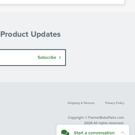
& Product Updates
Subscribe
Shipping & Returns
Privacy Policy
Copyright © FarmerBobsParts.com
2026 All rights reserved.
Start a conversation