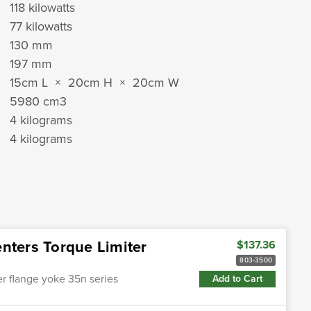
118 kilowatts
77 kilowatts
130 mm
197 mm
15cm L × 20cm H × 20cm W
5980 cm
3
4 kilograms
4 kilograms
nters Torque Limiter
$137.36
803-3500
ter flange yoke 35n series
Add to Cart