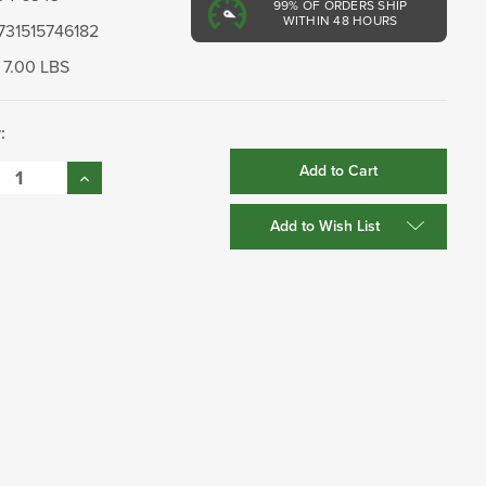
99%
OF ORDERS SHIP
WITHIN 48 HOURS
731515746182
7.00 LBS
:
se
Increase
:
Quantity:
Add to Wish List