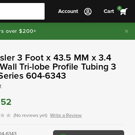
0
Account
Cart
rs over $200+
ler 3 Foot x 43.5 MM x 3.4
all Tri-lobe Profile Tubing 3
Series 604-6343
r
.52
(No reviews yet)
Write a Review
04-6343