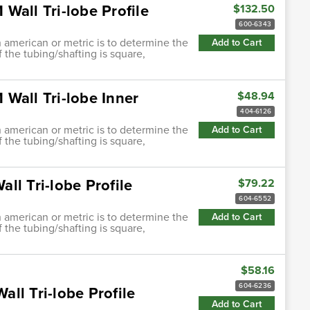
Wall Tri-lobe Profile
$132.50
600-6343
h american or metric is to determine the
Add to Cart
f the tubing/shafting is square,
Wall Tri-lobe Inner
$48.94
404-6126
h american or metric is to determine the
Add to Cart
f the tubing/shafting is square,
ll Tri-lobe Profile
$79.22
604-6552
h american or metric is to determine the
Add to Cart
f the tubing/shafting is square,
$58.16
604-6236
ll Tri-lobe Profile
Add to Cart