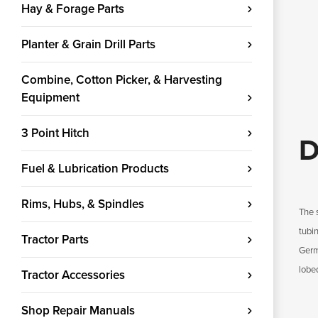
Hay & Forage Parts
Planter & Grain Drill Parts
Combine, Cotton Picker, & Harvesting
Equipment
3 Point Hitch
D
Fuel & Lubrication Products
Rims, Hubs, & Spindles
The 
tubin
Tractor Parts
Germa
lobe
Tractor Accessories
Shop Repair Manuals