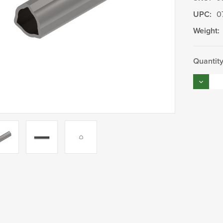
UPC:
0
Weight:
Current
Quantity
Stock:
Decrea
Quantity