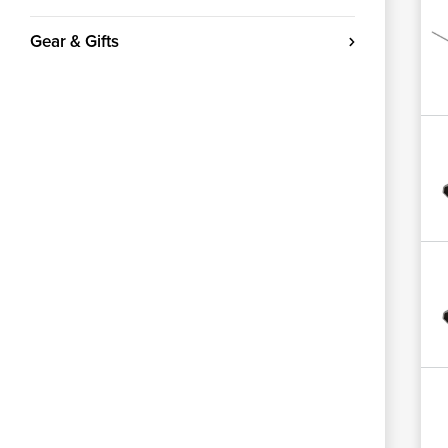
Gear & Gifts