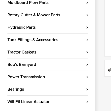
Moldboard Plow Parts
Rotary Cutter & Mower Parts
Hydraulic Parts
Tank Fittings & Accessories
Tractor Gaskets
Bob's Barnyard
Power Transmission
Bearings
Will-Fit Linear Actuator