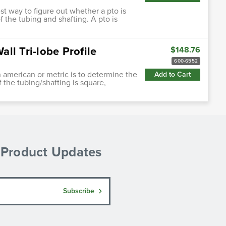
st way to figure out whether a pto is
 the tubing and shafting. A pto is
ll Tri-lobe Profile
$148.76
600-6552
h american or metric is to determine the
Add to Cart
f the tubing/shafting is square,
& Product Updates
Subscribe