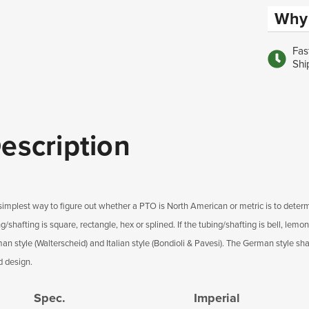
Why 
Fas
Shi
escription
simplest way to figure out whether a PTO is North American or metric is to determ
g/shafting is square, rectangle, hex or splined. If the tubing/shafting is bell, lemon
n style (Walterscheid) and Italian style (Bondioli & Pavesi). The German style shaf
d design.
Spec.
Imperial