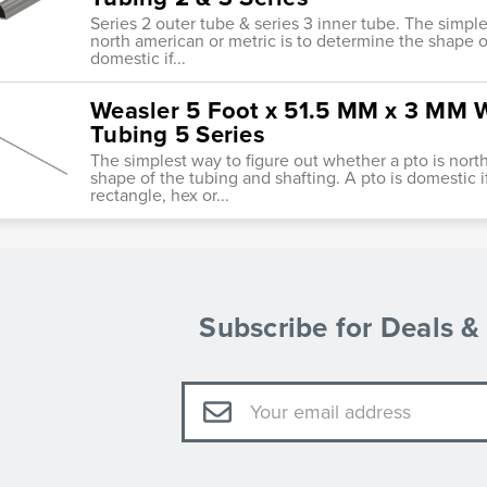
Series 2 outer tube & series 3 inner tube. The simple
north american or metric is to determine the shape of
domestic if...
Weasler 5 Foot x 51.5 MM x 3 MM Wa
Tubing 5 Series
The simplest way to figure out whether a pto is nort
shape of the tubing and shafting. A pto is domestic i
rectangle, hex or...
Subscribe for Deals 
Email
Address