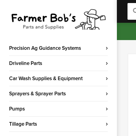
Sea
Precision Ag Guidance Systems
Driveline Parts
Car Wash Supplies & Equipment
Sprayers & Sprayer Parts
Pumps
Tillage Parts