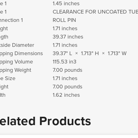
e 1
1.45 inches
e 1
CLEARANCE FOR UNCOATED TU
nection 1
ROLL PIN
ght
1.71 inches
gth
39.37 inches
side Diameter
1.71 inches
pping Dimensions
39.37" L × 1.713" H × 1.713" W
pping Volume
115.53 in
3
pping Weight
7.00 pounds
e Size
1.71 inches
ght
7.00 pounds
th
1.62 inches
elated Products