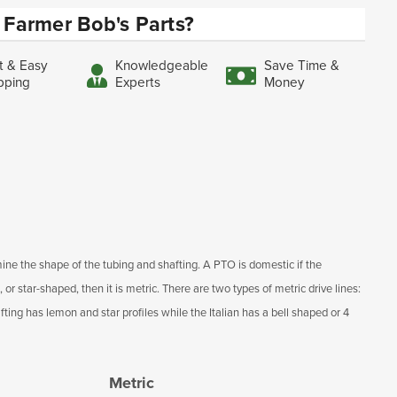
Farmer Bob's Parts?
t & Easy
Knowledgeable
Save Time &
pping
Experts
Money
ine the shape of the tubing and shafting. A PTO is domestic if the
, or star-shaped, then it is metric. There are two types of metric drive lines:
ting has lemon and star profiles while the Italian has a bell shaped or 4
Metric