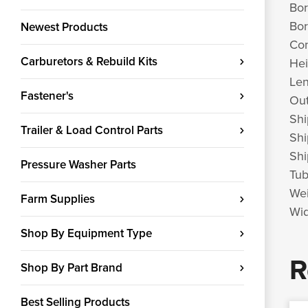
Bor
Bor
Newest Products
Con
Carburetors & Rebuild Kits
Hei
Len
Fastener's
Out
Shi
Trailer & Load Control Parts
Shi
Shi
Pressure Washer Parts
Tub
Wei
Farm Supplies
Wid
Shop By Equipment Type
R
Shop By Part Brand
Best Selling Products