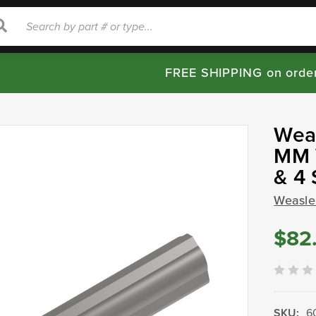
rch
Search
FREE SHIPPING on orde
Weas
MM W
& 4 
Weasle
$82
SKU:
6