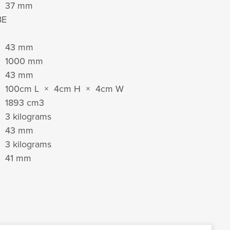
37 mm
BE
43 mm
1000 mm
43 mm
100cm L × 4cm H × 4cm W
1893 cm
3
3 kilograms
43 mm
3 kilograms
41 mm