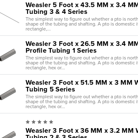
Weasler 5 Foot x 43.5 MM x 3.4 MM 
Tubing 3 & 4 Series
The simplest way to figure out whether a pto is nort
shape of the tubing and shafting. A pto is domestic i
rectangle,...
Weasler 3 Foot x 26.5 MM x 3.4 MM 
Profile Tubing 1 Series
The simplest way to figure out whether a pto is nort
shape of the tubing and shafting. A pto is domestic i
rectangle, hex or...
Weasler 3 Foot x 51.5 MM x 3 MM Wa
Tubing 5 Series
The simplest way to figure out whether a pto is nort
shape of the tubing and shafting. A pto is domestic i
rectangle, hex or...
Weasler 3 Foot x 36 MM x 3.2 MM Wa
Tubing 2 & 3 Series