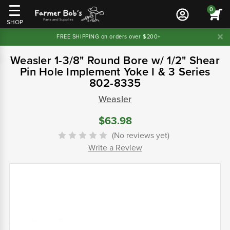
0
SHOP
FREE SHIPPING on orders over $200+
Weasler 1-3/8" Round Bore w/ 1/2" Shear
Pin Hole Implement Yoke I & 3 Series
802-8335
Weasler
$63.98
(No reviews yet)
Write a Review