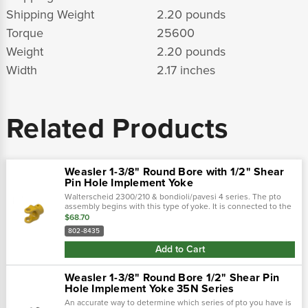
Shipping Weight
2.20 pounds
Torque
25600
Weight
2.20 pounds
Width
2.17 inches
Related Products
Weasler 1-3/8" Round Bore with 1/2" Shear
Pin Hole Implement Yoke
Walterscheid 2300/210 & bondioli/pavesi 4 series. The pto
assembly begins with this type of yoke. It is connected to the
tractor and then used to attach the driveline. There are two
$68.70
main types of...
802-8435
Add to Cart
Weasler 1-3/8" Round Bore 1/2" Shear Pin
Hole Implement Yoke 35N Series
An accurate way to determine which series of pto you have is