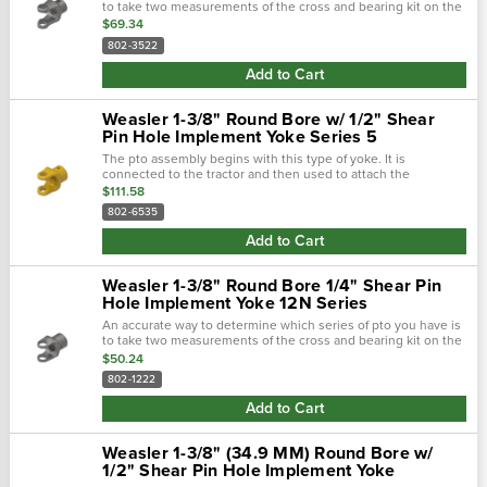
to take two measurements of the cross and bearing kit on the
tractor-end. Using calipers, first measure the outside
$69.34
diameters of the...
802-3522
Add to Cart
Weasler 1-3/8" Round Bore w/ 1/2" Shear
Pin Hole Implement Yoke Series 5
The pto assembly begins with this type of yoke. It is
connected to the tractor and then used to attach the
driveline. There are two main types of tractor yokes. The first
$111.58
type is a spring-lok,...
802-6535
Add to Cart
Weasler 1-3/8" Round Bore 1/4" Shear Pin
Hole Implement Yoke 12N Series
An accurate way to determine which series of pto you have is
to take two measurements of the cross and bearing kit on the
tractor-end of the driveline. Using calipers, first measure the
$50.24
outside...
802-1222
Add to Cart
Weasler 1-3/8" (34.9 MM) Round Bore w/
1/2" Shear Pin Hole Implement Yoke