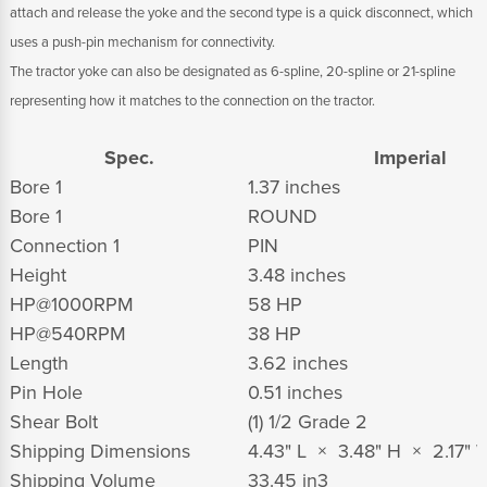
attach and release the yoke and the second type is a quick disconnect, which
uses a push-pin mechanism for connectivity.
The tractor yoke can also be designated as 6-spline, 20-spline or 21-spline
representing how it matches to the connection on the tractor.
Spec.
Imperial
Bore 1
1.37 inches
Bore 1
ROUND
Connection 1
PIN
Height
3.48 inches
HP@1000RPM
58 HP
HP@540RPM
38 HP
Length
3.62 inches
Pin Hole
0.51 inches
Shear Bolt
(1) 1/2 Grade 2
Shipping Dimensions
4.43" L × 3.48" H × 2.17" 
Shipping Volume
33.45 in
3