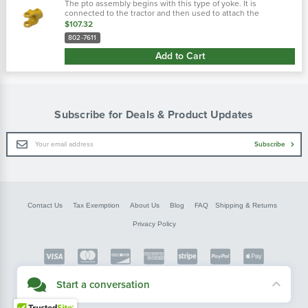
The pto assembly begins with this type of yoke. It is
connected to the tractor and then used to attach the
driveline. There are two main types of tractor yokes. The first
$107.32
type is a spring-lok, which..…
802-7611
Add to Cart
Subscribe for Deals & Product Updates
Email
Subscribe
Address
Contact Us
Tax Exemption
About Us
Blog
FAQ
Shipping & Returns
Privacy Policy
Copyright © FarmerBobsParts.com
Start a conversation
2026 All rights reserved.
Didn't see what you needed? Our customer service team is here to help.