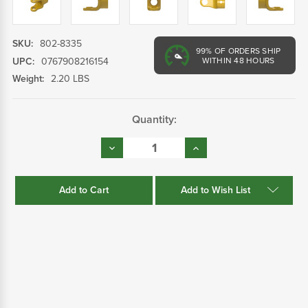
SKU:
802-8335
99%
OF ORDERS SHIP
UPC:
0767908216154
WITHIN 48 HOURS
Weight:
2.20 LBS
Current
Quantity:
Stock:
Decrease
Increase
Quantity:
Quantity:
Add to Wish List