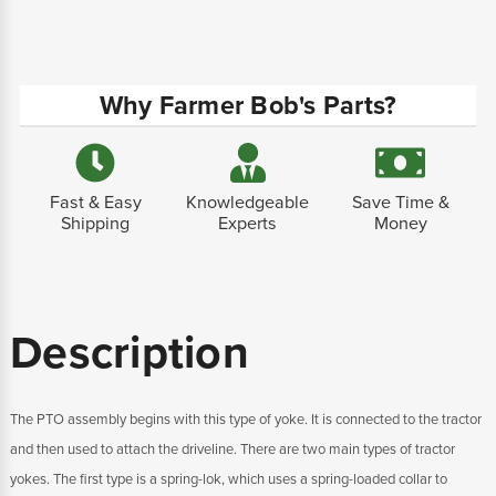
Why Farmer Bob's Parts?
Fast & Easy
Knowledgeable
Save Time &
Shipping
Experts
Money
Description
The PTO assembly begins with this type of yoke. It is connected to the tractor
and then used to attach the driveline. There are two main types of tractor
yokes. The first type is a spring-lok, which uses a spring-loaded collar to