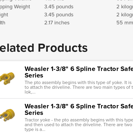
pping Weight
3.45 pounds
2 kilo
ght
3.45 pounds
2 kilo
th
2.17 inches
55 m
elated Products
Weasler 1-3/8" 6 Spline Tractor Saf
Series
The pto assembly begins with this type of yoke. It i
to attach the driveline. There are two main types of tr
lok,...
Weasler 1-3/8" 6 Spline Tractor Saf
Series
Tractor yoke - the pto assembly begins with this type 
and then used to attach the driveline. There are two 
type is a...