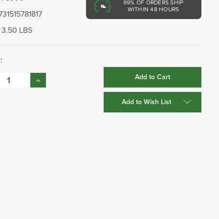
99%
OF ORDERS SHIP
WITHIN 48 HOURS
731515781817
3.50 LBS
:
se
Increase
:
Quantity:
Add to Wish List