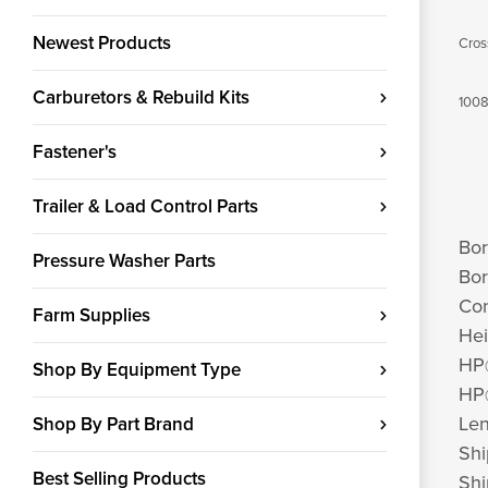
Newest Products
Cros
Carburetors & Rebuild Kits
1008
Fastener's
Trailer & Load Control Parts
Bor
Pressure Washer Parts
Bor
Con
Farm Supplies
Hei
HP
Shop By Equipment Type
HP
Len
Shop By Part Brand
Shi
Best Selling Products
Shi