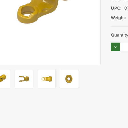
UPC:
0
Weight:
Current
Quantity
Stock:
Decrea
Quantity