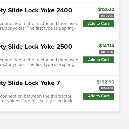
fety Slide Lock Yoke 2400
$126.10
101-7606
s connected to the tractor and then used
Add to Cart
actor yokes. The first type is a spring-
fety Slide Lock Yoke 2500
$147.14
101-7906
s connected to the tractor and then used
Add to Cart
actor yokes. The first type is a spring-
ety Slide Lock Yoke 7
$192.90
101-6706
ng connection between the the tractor
Add to Cart
tor yokes: auto-lok, safety slide lock,