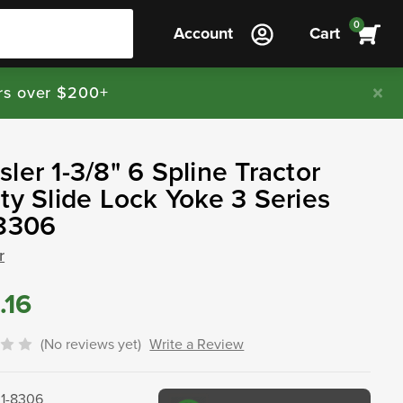
0
Account
Cart
rs over $200+
ler 1-3/8" 6 Spline Tractor
ty Slide Lock Yoke 3 Series
-8306
r
.16
(No reviews yet)
Write a Review
01-8306