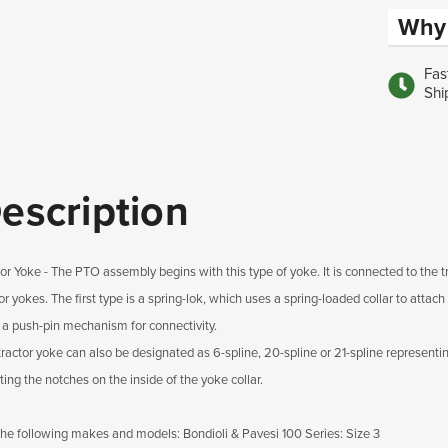
Why 
Fas
Shi
escription
tor Yoke - The PTO assembly begins with this type of yoke. It is connected to the t
or yokes. The first type is a spring-lok, which uses a spring-loaded collar to atta
 a push-pin mechanism for connectivity.
tractor yoke can also be designated as 6-spline, 20-spline or 21-spline representin
ing the notches on the inside of the yoke collar.
 the following makes and models: Bondioli & Pavesi 100 Series: Size 3