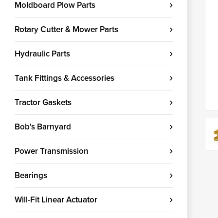
Moldboard Plow Parts
Rotary Cutter & Mower Parts
Hydraulic Parts
Tank Fittings & Accessories
Tractor Gaskets
Bob's Barnyard
Power Transmission
Bearings
Will-Fit Linear Actuator