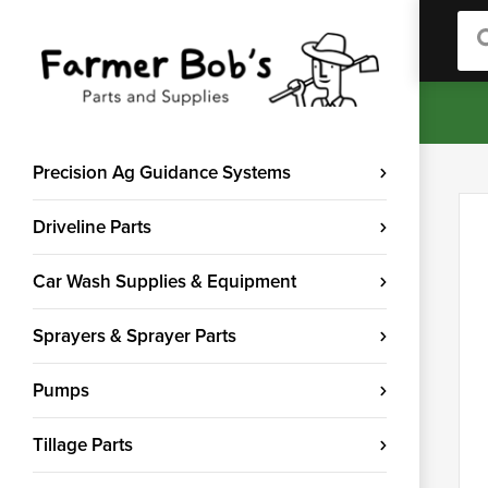
Sea
Precision Ag Guidance Systems
Driveline Parts
Car Wash Supplies & Equipment
Sprayers & Sprayer Parts
Pumps
Tillage Parts