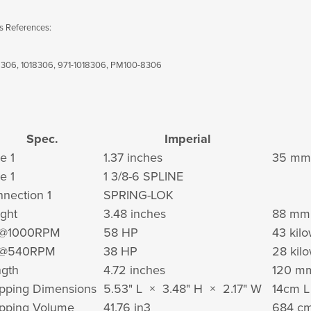
s References:
306, 1018306, 971-1018306, PM100-8306
Spec.
Imperial
e 1
1.37 inches
35 mm
e 1
1 3/8-6 SPLINE
nection 1
SPRING-LOK
ght
3.48 inches
88 mm
@1000RPM
58 HP
43 kilo
@540RPM
38 HP
28 kilo
gth
4.72 inches
120 m
pping Dimensions
5.53" L × 3.48" H × 2.17" W
14cm 
pping Volume
41.76 in
3
684 c