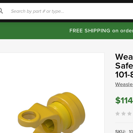
rch
Search
FREE SHIPPING on orde
Weas
Safe
101
Weasle
$114
SKU:
1