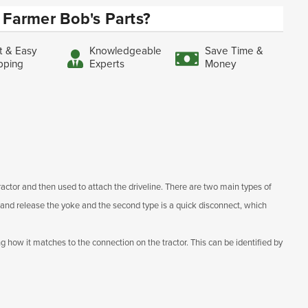
Farmer Bob's Parts?
t & Easy
Knowledgeable
Save Time &
pping
Experts
Money
ractor and then used to attach the driveline. There are two main types of
ch and release the yoke and the second type is a quick disconnect, which
g how it matches to the connection on the tractor. This can be identified by