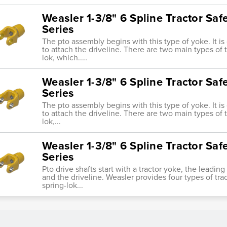
Weasler 1-3/8" 6 Spline Tractor Sa
Series
The pto assembly begins with this type of yoke. It i
to attach the driveline. There are two main types of tr
lok, which..…
Weasler 1-3/8" 6 Spline Tractor Sa
Series
The pto assembly begins with this type of yoke. It i
to attach the driveline. There are two main types of tr
lok,...
Weasler 1-3/8" 6 Spline Tractor Saf
Series
Pto drive shafts start with a tractor yoke, the leadi
and the driveline. Weasler provides four types of trac
spring-lok...