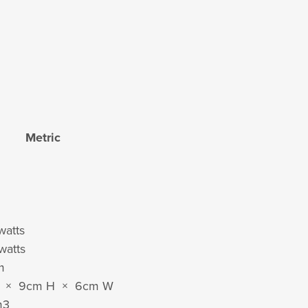
Metric
watts
watts
m
L × 9cm H × 6cm W
m
3