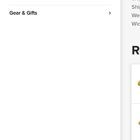
Shi
Gear & Gifts
Wei
Wid
R