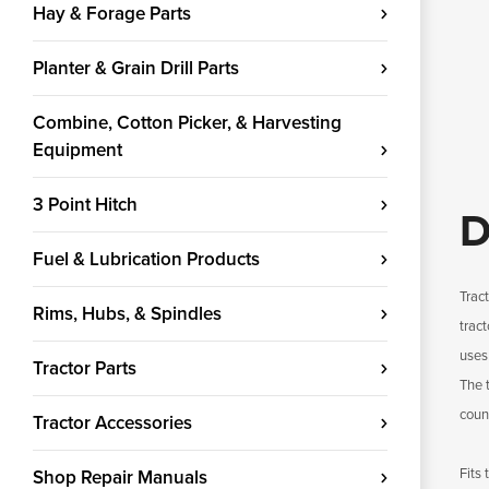
Hay & Forage Parts
Planter & Grain Drill Parts
Combine, Cotton Picker, & Harvesting
Equipment
3 Point Hitch
D
Fuel & Lubrication Products
Trac
Rims, Hubs, & Spindles
tract
uses
Tractor Parts
The 
count
Tractor Accessories
Fits
Shop Repair Manuals