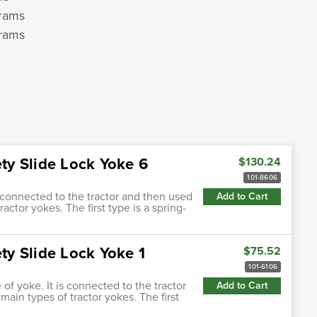
grams
grams
m
ety Slide Lock Yoke 6
$130.24
101-8606
s connected to the tractor and then used
Add to Cart
actor yokes. The first type is a spring-
ety Slide Lock Yoke 1
$75.52
101-6106
of yoke. It is connected to the tractor
Add to Cart
main types of tractor yokes. The first