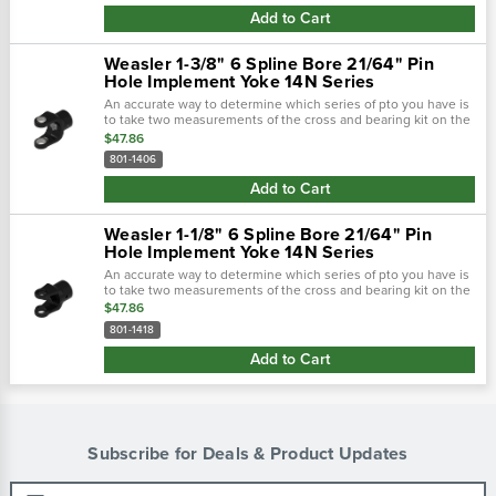
Add to Cart
Weasler 1-3/8" 6 Spline Bore 21/64" Pin
Hole Implement Yoke 14N Series
An accurate way to determine which series of pto you have is
to take two measurements of the cross and bearing kit on the
tractor-end of the driveline. Using calipers, first measure the
$47.86
outside...
801-1406
Add to Cart
Weasler 1-1/8" 6 Spline Bore 21/64" Pin
Hole Implement Yoke 14N Series
An accurate way to determine which series of pto you have is
to take two measurements of the cross and bearing kit on the
tractor-end of the driveline. Using calipers, first measure the
$47.86
outside...
801-1418
Add to Cart
Subscribe for Deals & Product Updates
Email