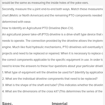
would be the same as measuring the inside holes of the yoke ears.
Secondly, measure the u-joint end-to-end both ways. Match these measurements
chart (Metric or North American) and the remaining PTO components needed for
determined with ease.
How to Identify an Agricultural PTO Driveline (Non-CV).
An agricultural power take-off (PTO) driveline is a drive-shaft type device that 
needs to operate. The connection provided by the driveline allows the implement
engine. Much like fluid hydraulic mechanisms, PTO drivelines will eventually br
projects and need to be replaced or repaired. When it is necessary to replace or 
the correct components applicable to the specific equipment in use. In order to 
need to know the answers to these four questions about your particular drivelin
1. What type of equipment will the driveline be used for? (Identify by application)
2. What are the individual driveline components that need to be replaced?
3. What is the shape of the shaft and tube? (This indicates whether the driveline
4. What are the dimensions of the cross kit? (This determines the series of the dr
Spec.
Imperial