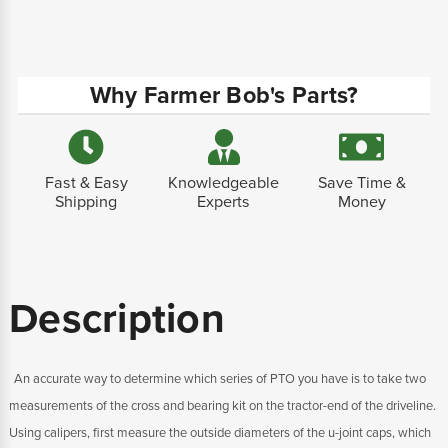
Why Farmer Bob's Parts?
Fast & Easy
Knowledgeable
Save Time &
Shipping
Experts
Money
Description
An accurate way to determine which series of PTO you have is to take two
measurements of the cross and bearing kit on the tractor-end of the driveline.
Using calipers, first measure the outside diameters of the u-joint caps, which