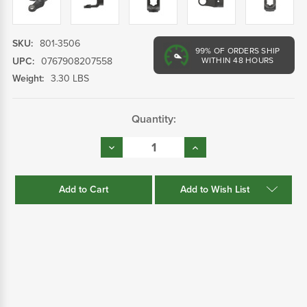
SKU:
801-3506
99%
OF ORDERS SHIP
UPC:
0767908207558
WITHIN 48 HOURS
Weight:
3.30 LBS
Current
Quantity:
Stock:
Decrease
Increase
Quantity:
Quantity:
Add to Wish List