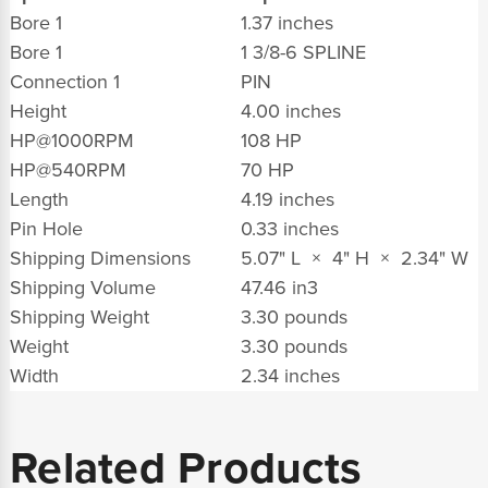
Bore 1
1.37 inches
Bore 1
1 3/8-6 SPLINE
Connection 1
PIN
Height
4.00 inches
HP@1000RPM
108 HP
HP@540RPM
70 HP
Length
4.19 inches
Pin Hole
0.33 inches
Shipping Dimensions
5.07" L × 4" H × 2.34" W
Shipping Volume
47.46 in
3
Shipping Weight
3.30 pounds
Weight
3.30 pounds
Width
2.34 inches
Related Products