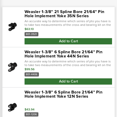
Weasler 1-3/8" 21 Spline Bore 21/64" Pin
Hole Implement Yoke 35N Series
An accurate way to determine which series of pto you have is
to take two measurements of the cross and bearing kit on the
tractor-end of the driveline. Using calipers, first measure the
$63.10
outside...
801-3521
Add to Cart
Weasler 1-3/8" 6 Spline Bore 21/64" Pin
Hole Implement Yoke 44N Series
An accurate way to determine which series of pto you have is
to take two measurements of the cross and bearing kit on the
tractor-end of the driveline. Using calipers, first measure the
$99.56
outside...
801-4406
Add to Cart
Weasler 1-3/8" 6 Spline Bore 21/64" Pin
Hole Implement Yoke 12N Series
$43.94
801-1206