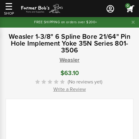
0
SHOP
FREE SHIPPING on orders over $200+
Weasler 1-3/8" 6 Spline Bore 21/64" Pin
Hole Implement Yoke 35N Series 801-
3506
Weasler
$63.10
(No reviews yet)
Write a Review