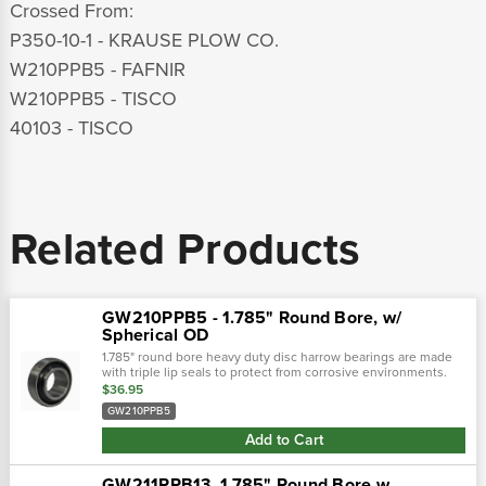
Crossed From:
P350-10-1 - KRAUSE PLOW CO.
W210PPB5 - FAFNIR
W210PPB5 - TISCO
40103 - TISCO
Related Products
GW210PPB5 - 1.785" Round Bore, w/
Spherical OD
1.785" round bore heavy duty disc harrow bearings are made
with triple lip seals to protect from corrosive environments.
This seal is a one piece shroud cover with three molded
$36.95
contact seals...
GW210PPB5
Add to Cart
GW211PPB13, 1.785" Round Bore w.