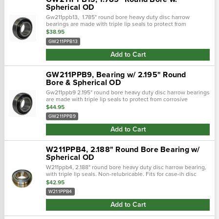
Spherical OD
Gw211ppb13, 1.785" round bore heavy duty disc harrow
bearings are made with triple lip seals to protect from
corrosive environments. This seal is a one piece shroud cover
$38.95
with three molded contact..…
GW211PPB13
Add to Cart
GW211PPB9, Bearing w/ 2.195" Round
Bore & Spherical OD
Gw211ppb9 2.195" round bore heavy duty disc harrow bearings
are made with triple lip seals to protect from corrosive
environments. This seal is a one piece shroud cover with
$44.95
three molded contact...
GW211PPB9
Add to Cart
W211PPB4, 2.188" Round Bore Bearing w/
Spherical OD
W211ppb4, 2.188" round bore heavy duty disc harrow bearing,
with triple lip seals. Non-relubricable. Fits for case-ih disc
harrows. Dimensions:bore: 2.188" roundo.D.: 3.937"
$42.95
sphericali.R width: 2...
W211PPB4
Add to Cart