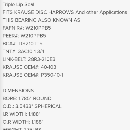
Triple Lip Seal
FITS KRAUSE DISC HARROWS And other Applications
THIS BEARING ALSO KNOWN AS:
FAFNIR#: W210PPB5
PEER#: W210PPB5
BCA#: DS210TT5
TNT#: 3AC10-1-3/4
LINK-BELT: 28R3-210E3
KRAUSE OEM#: 40-103
KRAUSE OEM#: P350-10-1
DIMENSIONS:
BORE: 1.785" ROUND
O.D.: 3.5433" SPHERICAL
I.R WIDTH: 1.188"
O.R WIDTH: 1.188"
WEIGHT: 1.75LBS