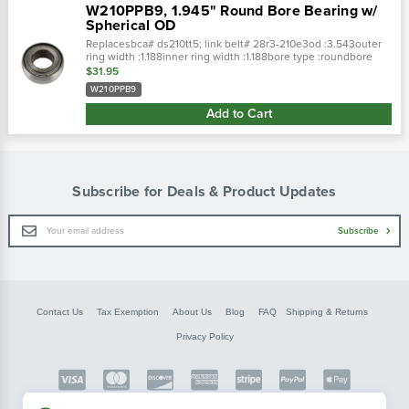
W210PPB9, 1.945" Round Bore Bearing w/
Spherical OD
Replacesbca# ds210tt5; link belt# 28r3-210e3od :3.543outer
ring width :1.188inner ring width :1.188bore type :roundbore
: 1.785lube type : pre-lubedbrg type : 3 cross
$31.95
references: replaces:
W210PPB9
Add to Cart
Subscribe for Deals & Product Updates
Email
Subscribe
Address
Contact Us
Tax Exemption
About Us
Blog
FAQ
Shipping & Returns
Privacy Policy