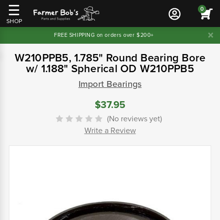
0
SHOP
FREE SHIPPING on orders over $200+
W210PPB5, 1.785" Round Bearing Bore
w/ 1.188" Spherical OD W210PPB5
Import Bearings
$37.95
(No reviews yet)
Write a Review