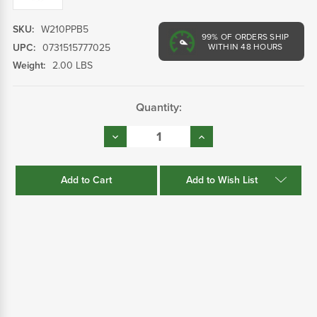
SKU:
W210PPB5
99%
OF ORDERS SHIP
UPC:
0731515777025
WITHIN 48 HOURS
Weight:
2.00 LBS
Current
Quantity:
Stock:
Decrease
Increase
Quantity:
Quantity:
Add to Wish List