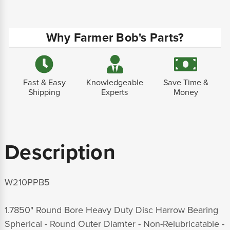
Why Farmer Bob's Parts?
Fast & Easy
Knowledgeable
Save Time &
Shipping
Experts
Money
Description
W210PPB5
1.7850" Round Bore Heavy Duty Disc Harrow Bearing
Spherical - Round Outer Diamter - Non-Relubricatable -