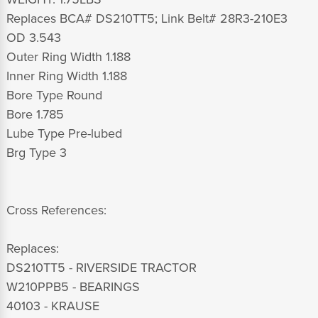
Replaces BCA# DS210TT5; Link Belt# 28R3-210E3
OD 3.543
Outer Ring Width 1.188
Inner Ring Width 1.188
Bore Type Round
Bore 1.785
Lube Type Pre-lubed
Brg Type 3
Cross References:
Replaces:
DS210TT5 - RIVERSIDE TRACTOR
W210PPB5 - BEARINGS
40103 - KRAUSE