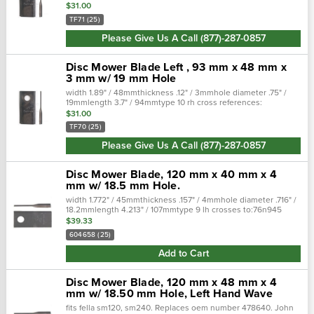
and models: zweeger disc mower: cm184zweeger disc
$31.00
mower: cm185zweeger dis…
TF71 (25)
Please Give Us A Call (877)-287-0857
Disc Mower Blade Left , 93 mm x 48 mm x
3 mm w/ 19 mm Hole
width 1.89" / 48mmthickness .12" / 3mmhole diameter .75" /
19mmlength 3.7" / 94mmtype 10 rh cross references:
replaces:kr1458681, zedcorztf70z, edcor1458684, vicon fits the
$31.00
following makes …
TF70 (25)
Please Give Us A Call (877)-287-0857
Disc Mower Blade, 120 mm x 40 mm x 4
mm w/ 18.5 mm Hole.
width 1.772" / 45mmthickness .157" / 4mmhole diameter .716" /
18.2mmlength 4.213" / 107mmtype 9 lh crosses to:76n945
tiscocrossed from:700715576 tisco fits the following makes
$39.33
and models: c…
604658 (25)
Add to Cart
Disc Mower Blade, 120 mm x 48 mm x 4
mm w/ 18.50 mm Hole, Left Hand Wave
fits fella sm120, sm240. Replaces oem number 478640. John