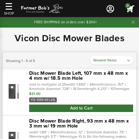
0
SHOP
FREE SHIPPING on orders over $200+
Vicon Disc Mower Blades
Showing 1 - 5 of 5
Disc Mower Blade Left, 107 mm x 48 mm x
4 mm w/ 18.5 mm Hole
sold in multiples of 25width 1.890" / 48mmthickness .157" /
4mmhole diameter .728" / 18.5mmlength 4.213" / 107mmtype
10 rh cross references: replaces:pmlbl0027, john deerev61560,
$31.00
edcorv61560…
172-1559-00 (25)
Add to Cart
Disc Mower Blade Right, 93 mm x 48 mm x
3 mm w/ 19 mm Hole
width 1.89" / 48mmthickness .12" / 3mmhole diameter .75" /
19mmlength 3.7" / 94mmtype 10 lh fits the following makes