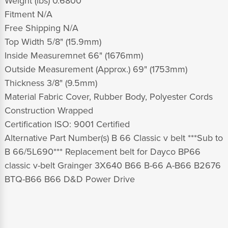
Weight (lbs) 0.6800
Fitment N/A
Free Shipping N/A
Top Width 5/8" (15.9mm)
Inside Measuremnet 66" (1676mm)
Outside Measurement (Approx.) 69" (1753mm)
Thickness 3/8" (9.5mm)
Material Fabric Cover, Rubber Body, Polyester Cords
Construction Wrapped
Certification ISO: 9001 Certified
Alternative Part Number(s) B 66 Classic v belt ***Sub to
B 66/5L690*** Replacement belt for Dayco BP66
classic v-belt Grainger 3X640 B66 B-66 A-B66 B2676
BTQ-B66 B66 D&D Power Drive