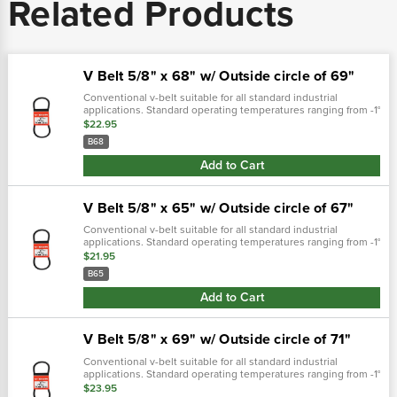
Related Products
V Belt 5/8" x 68" w/ Outside circle of 69"
Conventional v-belt suitable for all standard industrial
applications. Standard operating temperatures ranging from -1°
f through 158° f. Iso:9001 certifie top width 5/8" (15.9mm)inside
$22.95
measuremnet..…
B68
Add to Cart
V Belt 5/8" x 65" w/ Outside circle of 67"
Conventional v-belt suitable for all standard industrial
applications. Standard operating temperatures ranging from -1°
f through 158° f. Iso:9001 certifie weight (lbs) 0.6700fitment
$21.95
nofree...
B65
Add to Cart
V Belt 5/8" x 69" w/ Outside circle of 71"
Conventional v-belt suitable for all standard industrial
applications. Standard operating temperatures ranging from -1°
f through 158° f. Iso:9001 certifie top width 5/8" (15.9mm)inside
$23.95