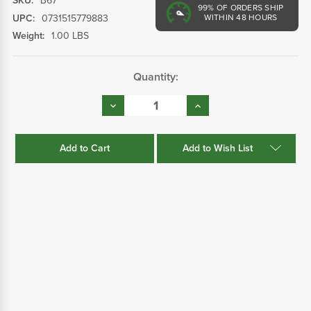
SKU:
B67
99%
OF ORDERS SHIP
UPC:
0731515779883
WITHIN 48 HOURS
Weight:
1.00 LBS
Current
Quantity:
Stock:
Decrease
Increase
Quantity:
Quantity:
Add to Wish List