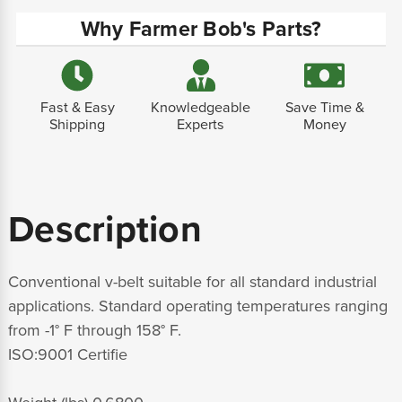
Why Farmer Bob's Parts?
Fast & Easy
Knowledgeable
Save Time &
Shipping
Experts
Money
Description
Conventional v-belt suitable for all standard industrial
applications. Standard operating temperatures ranging
from -1° F through 158° F.
ISO:9001 Certifie