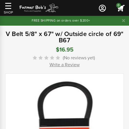
0
SHOP
FREE SHIPPING on orders over $200+
V Belt 5/8" x 67" w/ Outside circle of 69"
B67
$16.95
(No reviews yet)
Write a Review