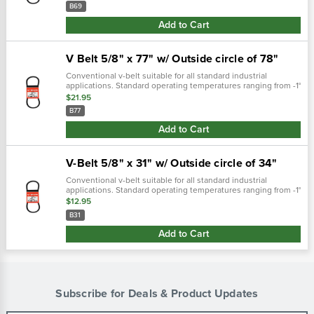
measuremnet..…
B69
Add to Cart
V Belt 5/8" x 77" w/ Outside circle of 78"
Conventional v-belt suitable for all standard industrial
applications. Standard operating temperatures ranging from -1°
f through 158° f. Iso:9001 certificate weight (lbs) 0.7800 weight
$21.95
(lbs) 0...
B77
Add to Cart
V-Belt 5/8" x 31" w/ Outside circle of 34"
Conventional v-belt suitable for all standard industrial
applications. Standard operating temperatures ranging from -1°
f through 158° f. Iso:9001 certifie weight (lbs) 0.3200fitment
$12.95
n/afree...
B31
Add to Cart
Subscribe for Deals & Product Updates