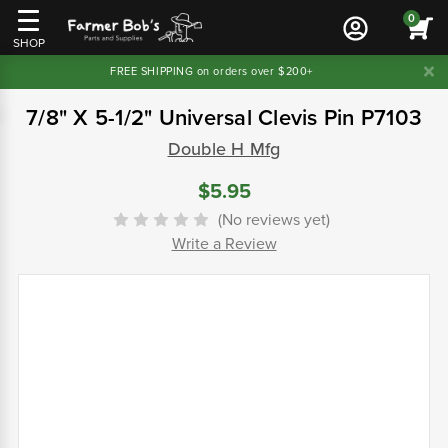
0
SHOP
FREE SHIPPING on orders over $200+
7/8" X 5-1/2" Universal Clevis Pin P7103
Double H Mfg
$5.95
(No reviews yet)
Write a Review