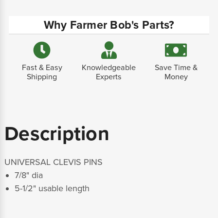
Why Farmer Bob's Parts?
Fast & Easy
Knowledgeable
Save Time &
Shipping
Experts
Money
Description
UNIVERSAL CLEVIS PINS
7/8" dia
5-1/2" usable length