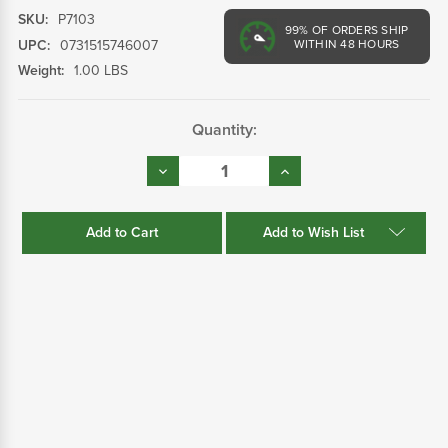
SKU:
P7103
99%
OF ORDERS SHIP
UPC:
0731515746007
WITHIN 48 HOURS
Weight:
1.00 LBS
Current
Quantity:
Stock:
Decrease
Increase
Quantity:
Quantity:
Add to Wish List