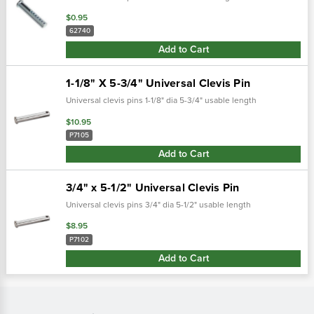
$0.95
62740
Add to Cart
1-1/8" X 5-3/4" Universal Clevis Pin
Universal clevis pins 1-1/8" dia 5-3/4" usable length
$10.95
P7105
Add to Cart
3/4" x 5-1/2" Universal Clevis Pin
Universal clevis pins 3/4" dia 5-1/2" usable length
$8.95
P7102
Add to Cart