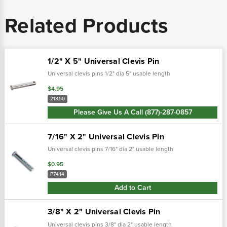
Related Products
1/2" X 5" Universal Clevis Pin
Universal clevis pins 1/2" dia 5" usable length
$4.95
21350
Please Give Us A Call (877)-287-0857
7/16" X 2" Universal Clevis Pin
Universal clevis pins 7/16" dia 2" usable length
$0.95
P7414
Add to Cart
3/8" X 2" Universal Clevis Pin
Universal clevis pins 3/8" dia 2" usable length