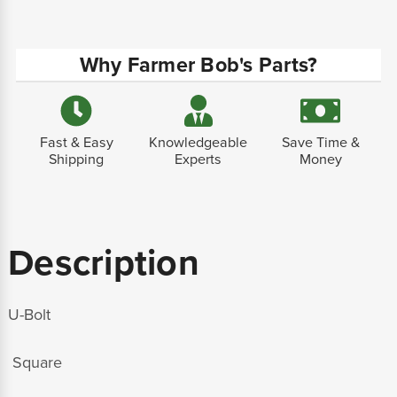
Why Farmer Bob's Parts?
Fast & Easy
Knowledgeable
Save Time &
Shipping
Experts
Money
Description
U-Bolt
Square