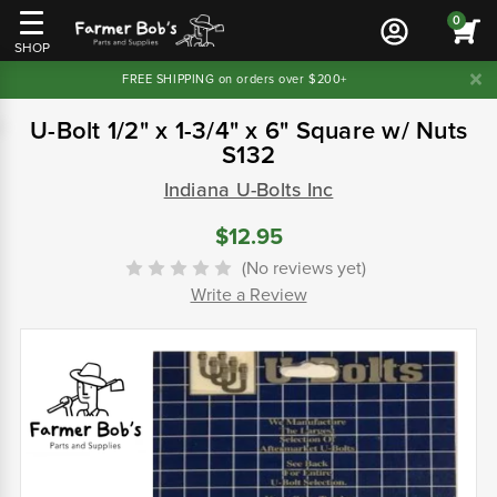
0
SHOP
FREE SHIPPING on orders over $200+
U-Bolt 1/2" x 1-3/4" x 6" Square w/ Nuts
S132
Indiana U-Bolts Inc
$12.95
(No reviews yet)
Write a Review