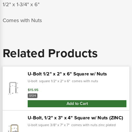
1/2" x 1-3/4" x 6"
Comes with Nuts
Related Products
U-Bolt 1/2" x 2" x 6" Square w/ Nuts
U-bolt square 1/2" x 2" x 6" comes with nuts
$15.95
S134
Add to Cart
U-Bolt, 1/2" x 3" x 4" Square w/ Nuts (ZINC)
U-bolt square 3/8" x 7" x 7" comes with nuts zinc plated