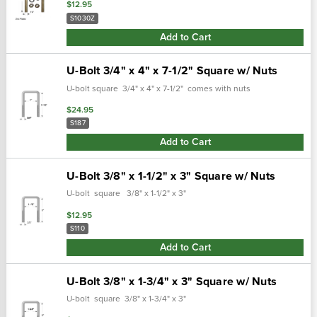
$12.95
S1030Z
Add to Cart
U-Bolt 3/4" x 4" x 7-1/2" Square w/ Nuts
U-bolt square 3/4" x 4" x 7-1/2" comes with nuts
$24.95
S187
Add to Cart
U-Bolt 3/8" x 1-1/2" x 3" Square w/ Nuts
U-bolt square 3/8" x 1-1/2" x 3"
$12.95
S110
Add to Cart
U-Bolt 3/8" x 1-3/4" x 3" Square w/ Nuts
U-bolt square 3/8" x 1-3/4" x 3"