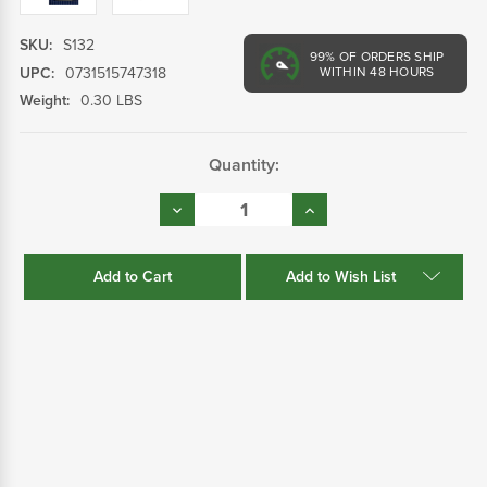
SKU:
S132
99%
OF ORDERS SHIP
UPC:
0731515747318
WITHIN 48 HOURS
Weight:
0.30 LBS
Current
Quantity:
Stock:
Decrease
Increase
Quantity:
Quantity:
Add to Wish List