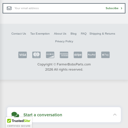
Email
Subscribe
Address
Contact Us
Tax Exemption
About Us
Blog
FAQ
Shipping & Returns
Privacy Policy
Copyright © FarmerBobsParts.com
2026 All rights reserved.
Start a conversation
Didn't see what you needed? Our customer service team is here to help.