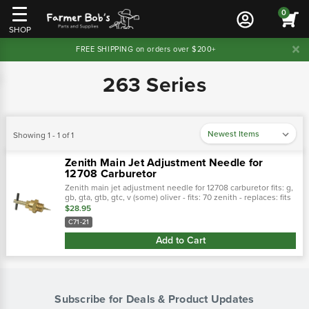
0
SHOP
FREE SHIPPING on orders over $200+
263 Series
Showing 1 - 1 of 1
Zenith Main Jet Adjustment Needle for
12708 Carburetor
Zenith main jet adjustment needle for 12708 carburetor fits: g,
gb, gta, gtb, gtc, v (some) oliver - fits: 70 zenith - replaces: fits
the following carbs: 61, 68, 161, 162 series:…
$28.95
C71-21
Add to Cart
Subscribe for Deals & Product Updates