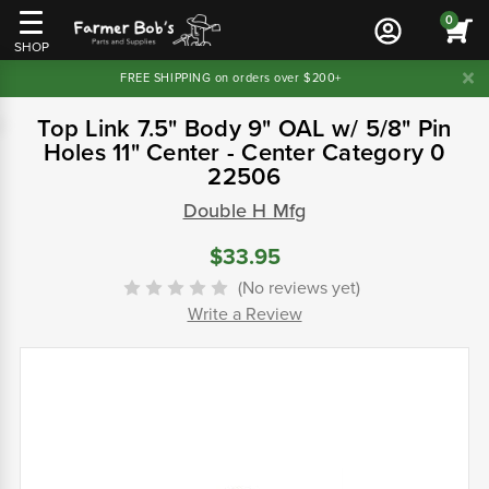
0
SHOP
FREE SHIPPING on orders over $200+
Top Link 7.5" Body 9" OAL w/ 5/8" Pin
Holes 11" Center - Center Category 0
22506
Double H Mfg
$33.95
(No reviews yet)
Write a Review