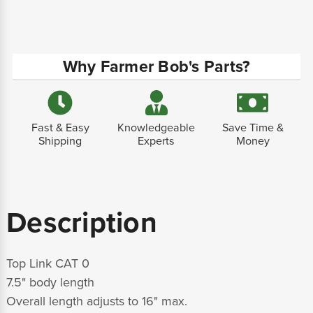
Why Farmer Bob's Parts?
Fast & Easy
Knowledgeable
Save Time &
Shipping
Experts
Money
Description
Top Link CAT 0
7.5" body length
Overall length adjusts to 16" max.