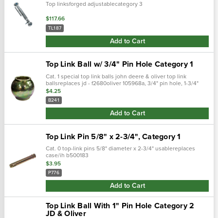
Top linksforged adjustablecategory 3
$117.66
TL187
Add to Cart
Top Link Ball w/ 3/4" Pin Hole Category 1
Cat. 1 special top link balls john deere & oliver top link
ballsreplaces jd - f2680oliver 105968a, 3/4" pin hole, 1-3/4"
thru bore 2" diameter dichromate plated
$4.25
B241
Add to Cart
Top Link Pin 5/8" x 2-3/4", Category 1
Cat. 0 top-link pins 5/8" diameter x 2-3/4" usablereplaces
case/ih b500183
$3.95
P776
Add to Cart
Top Link Ball With 1" Pin Hole Category 2
JD & Oliver