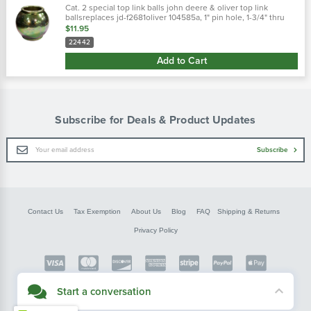
Cat. 2 special top link balls john deere & oliver top link
ballsreplaces jd-f2681oliver 104585a, 1" pin hole, 1-3/4" thru
bore 2" diameter dichromate plated hole diameter : 1" ball
$11.95
diameter : 2"
22442
Add to Cart
Subscribe for Deals & Product Updates
Email
Subscribe
Address
Contact Us
Tax Exemption
About Us
Blog
FAQ
Shipping & Returns
Privacy Policy
Copyright © FarmerBobsParts.com
Start a conversation
2026 All rights reserved.