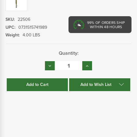
SKU:
22506
99%
OF ORDERS SHIP
UPC:
0731515741989
WITHIN 48 HOURS
Weight:
4.00 LBS
Current
Quantity:
Stock:
Decrease
Increase
Quantity:
Quantity:
Add to Wish List