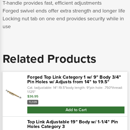
T-handle provides fast, efficient adjustments
Forged swivel ends offer extra strength and longer life
Locking nut tab on one end provides security while in
use
Related Products
Forged Top Link Category 1 w/ 9" Body 3/4"
Pin Holes w/ Adjusts from 14" to 19.5"
Cat. Iadjustable: 14"-19.5"body length: 9"pin hole: .750"thread:
1.125"
$36.95
TL109
Add to Cart
Top Link Adjustable 19" Body w/ 1-1/4" Pin
Holes Category 3