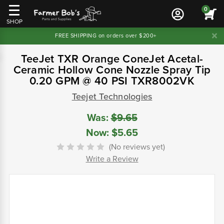
0
SHOP
FREE SHIPPING on orders over $200+
TeeJet TXR Orange ConeJet Acetal-
Ceramic Hollow Cone Nozzle Spray Tip
0.20 GPM @ 40 PSI TXR8002VK
Teejet Technologies
Was:
$9.65
Now:
$5.65
(No reviews yet)
Write a Review