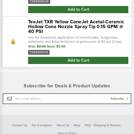
TXR80036VK
Add to Cart
TeeJet TXR Yellow ConeJet Acetal-Ceramic
Hollow Cone Nozzle Spray Tip 0.15 GPM @
40 PSI
Use for broadcast application of insecticides, fungicides,
defoliants and foliar fertilizers at pressures of 40 psi (3 bar)
and above. See chart in pictures for psi ratings!Teejet cone-jet
Was:
$9.65
Now:
$5.65
hollow...
TXR80015VK
Add to Cart
Subscribe for Deals & Product Updates
Email
Subscribe
Address
Contact Us
Tax Exemption
About Us
Blog
FAQ
Shipping & Returns
Privacy Policy