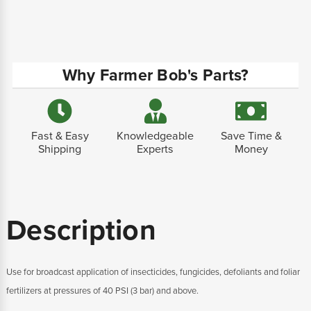
Why Farmer Bob's Parts?
Fast & Easy
Knowledgeable
Save Time &
Shipping
Experts
Money
Description
Use for broadcast application of insecticides, fungicides, defoliants and foliar
fertilizers at pressures of 40 PSI (3 bar) and above.