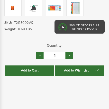
SKU:
TXR8002VK
99%
OF ORDERS SHIP
Weight:
0.60 LBS
WITHIN 48 HOURS
Current
Quantity:
Stock:
Decrease
Increase
Quantity:
Quantity:
Add to Wish List