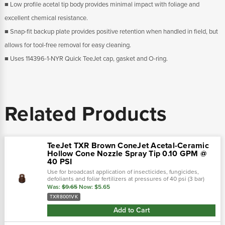
■ Low profile acetal tip body provides minimal impact with foliage and
excellent chemical resistance.
■ Snap-fit backup plate provides positive retention when handled in field, but
allows for tool-free removal for easy cleaning.
■ Uses 114396-1-NYR Quick TeeJet cap, gasket and O-ring.
Related Products
TeeJet TXR Brown ConeJet Acetal-Ceramic
Hollow Cone Nozzle Spray Tip 0.10 GPM @
40 PSI
Use for broadcast application of insecticides, fungicides,
defoliants and foliar fertilizers at pressures of 40 psi (3 bar)
and above. See chart in pictures for psi ratings!Teejet cone-jet
Was:
$9.65
Now:
$5.65
hollow...
TXR8001VK
Add to Cart