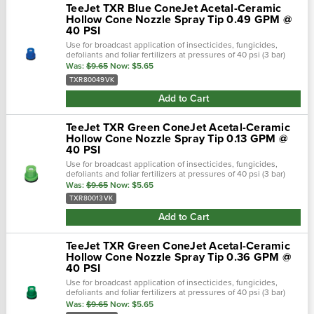
TeeJet TXR Blue ConeJet Acetal-Ceramic
Hollow Cone Nozzle Spray Tip 0.49 GPM @
40 PSI
Use for broadcast application of insecticides, fungicides,
defoliants and foliar fertilizers at pressures of 40 psi (3 bar)
and above. See chart in pictures for psi ratings!Teejet cone-jet
Was:
$9.65
Now:
$5.65
hollow...
TXR80049VK
Add to Cart
TeeJet TXR Green ConeJet Acetal-Ceramic
Hollow Cone Nozzle Spray Tip 0.13 GPM @
40 PSI
Use for broadcast application of insecticides, fungicides,
defoliants and foliar fertilizers at pressures of 40 psi (3 bar)
and above. See chart in pictures for psi ratings!Teejet cone-jet
Was:
$9.65
Now:
$5.65
hollow...
TXR80013VK
Add to Cart
TeeJet TXR Green ConeJet Acetal-Ceramic
Hollow Cone Nozzle Spray Tip 0.36 GPM @
40 PSI
Use for broadcast application of insecticides, fungicides,
defoliants and foliar fertilizers at pressures of 40 psi (3 bar)
and above. See chart in pictures for psi ratings!Teejet cone-jet
Was:
$9.65
Now:
$5.65
hollow...