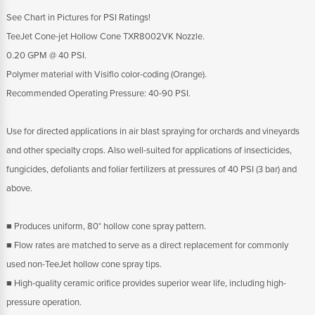
See Chart in Pictures for PSI Ratings!
TeeJet Cone-jet Hollow Cone TXR8002VK Nozzle.
0.20 GPM @ 40 PSI.
Polymer material with Visiflo color-coding (Orange).
Recommended Operating Pressure: 40-90 PSI.
Use for directed applications in air blast spraying for orchards and vineyards
and other specialty crops. Also well-suited for applications of insecticides,
fungicides, defoliants and foliar fertilizers at pressures of 40 PSI (3 bar) and
above.
■ Produces uniform, 80° hollow cone spray pattern.
■ Flow rates are matched to serve as a direct replacement for commonly
used non-TeeJet hollow cone spray tips.
■ High-quality ceramic orifice provides superior wear life, including high-
pressure operation.