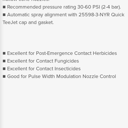
■ Recommended pressure rating 30-60 PSI (2-4 bar).
■ Automatic spray alignment with 25598-3-NYR Quick
TeeJet cap and gasket.
■ Excellent for Post-Emergence Contact Herbicides
■ Excellent for Contact Fungicides
■ Excellent for Contact Insecticides
■ Good for Pulse Width Modulation Nozzle Control