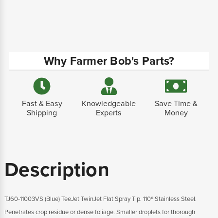
Why Farmer Bob's Parts?
Fast & Easy
Knowledgeable
Save Time &
Shipping
Experts
Money
Description
TJ60-11003VS (Blue) TeeJet TwinJet Flat Spray Tip. 110º Stainless Steel.
Penetrates crop residue or dense foliage. Smaller droplets for thorough