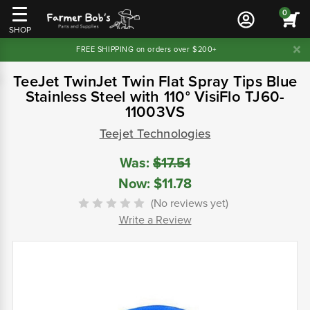
0
SHOP
FREE SHIPPING on orders over $200+
TeeJet TwinJet Twin Flat Spray Tips Blue
Stainless Steel with 110° VisiFlo TJ60-
11003VS
Teejet Technologies
Was:
$17.51
Now:
$11.78
(No reviews yet)
Write a Review