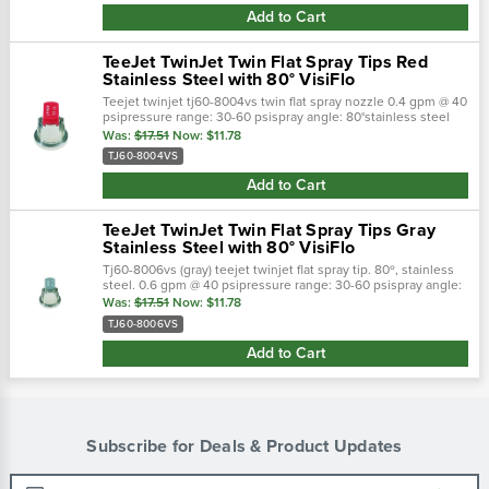
Add to Cart
TeeJet TwinJet Twin Flat Spray Tips Red
Stainless Steel with 80° VisiFlo
Teejet twinjet tj60-8004vs twin flat spray nozzle 0.4 gpm @ 40
psipressure range: 30-60 psispray angle: 80°stainless steel
with visiflo color-coding (red)
Was:
$17.51
Now:
$11.78
TJ60-8004VS
Add to Cart
TeeJet TwinJet Twin Flat Spray Tips Gray
Stainless Steel with 80° VisiFlo
Tj60-8006vs (gray) teejet twinjet flat spray tip. 80º, stainless
steel. 0.6 gpm @ 40 psipressure range: 30-60 psispray angle:
80°stainless steel with visiflo color-coding (gra
Was:
$17.51
Now:
$11.78
TJ60-8006VS
Add to Cart
Subscribe for Deals & Product Updates
Email