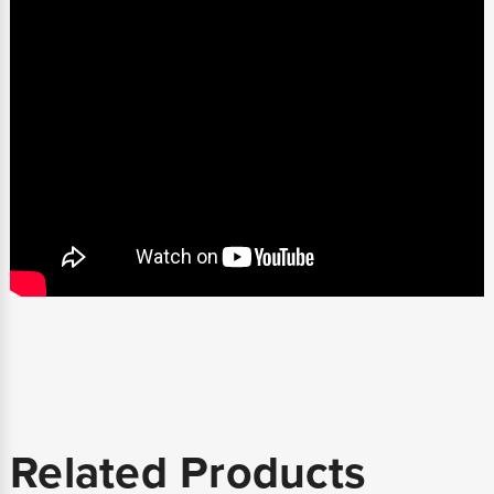
Related Products