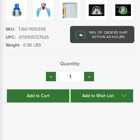
SKU:
TJ60-11003VS
99%
OF ORDERS SHIP
UPC:
0731515727525
WITHIN 48 HOURS
Weight:
0.90 LBS
Current
Quantity:
Stock:
Decrease
Increase
Quantity:
Quantity:
Add to Wish List