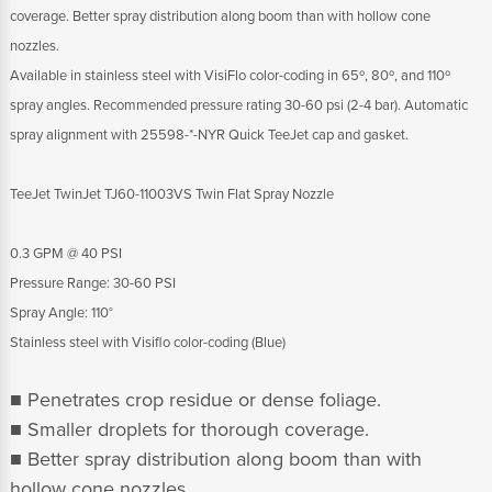
coverage. Better spray distribution along boom than with hollow cone
nozzles.
Available in stainless steel with VisiFlo color-coding in 65º, 80º, and 110º
spray angles. Recommended pressure rating 30-60 psi (2-4 bar). Automatic
spray alignment with 25598-*-NYR Quick TeeJet cap and gasket.
TeeJet TwinJet TJ60-11003VS Twin Flat Spray Nozzle
0.3 GPM @ 40 PSI
Pressure Range: 30-60 PSI
Spray Angle: 110°
Stainless steel with Visiflo color-coding (Blue)
■ Penetrates crop residue or dense foliage.
■ Smaller droplets for thorough coverage.
■ Better spray distribution along boom than with
hollow cone nozzles.