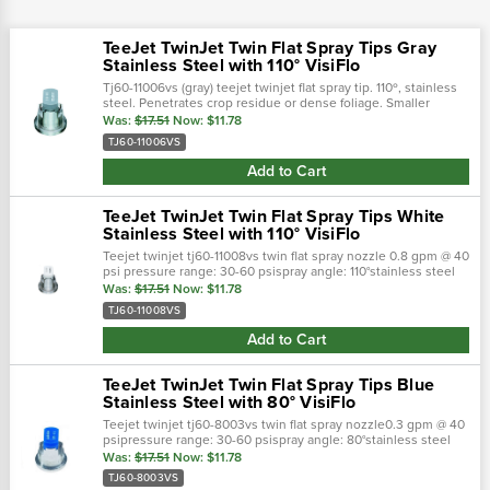
TeeJet TwinJet Twin Flat Spray Tips Gray
Stainless Steel with 110° VisiFlo
Tj60-11006vs (gray) teejet twinjet flat spray tip. 110º, stainless
steel. Penetrates crop residue or dense foliage. Smaller
droplets for thorough coverage. Better spray distribution
Was:
$17.51
Now:
$11.78
along boom than...
TJ60-11006VS
Add to Cart
TeeJet TwinJet Twin Flat Spray Tips White
Stainless Steel with 110° VisiFlo
Teejet twinjet tj60-11008vs twin flat spray nozzle 0.8 gpm @ 40
psi pressure range: 30-60 psispray angle: 110°stainless steel
with visiflo color-coding (white)
Was:
$17.51
Now:
$11.78
TJ60-11008VS
Add to Cart
TeeJet TwinJet Twin Flat Spray Tips Blue
Stainless Steel with 80° VisiFlo
Teejet twinjet tj60-8003vs twin flat spray nozzle0.3 gpm @ 40
psipressure range: 30-60 psispray angle: 80°stainless steel
with visiflo color-coding (blue)
Was:
$17.51
Now:
$11.78
TJ60-8003VS