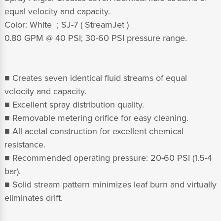
equal velocity and capacity
.
Color: White ; SJ-7 ( StreamJet )
0.80 GPM @ 40 PSI; 30-60 PSI pressure range.
■ Creates seven identical fluid streams of equal
velocity and capacity.
■ Excellent spray distribution quality.
■ Removable metering orifice for easy cleaning.
■ All acetal construction for excellent chemical
resistance.
■ Recommended operating pressure: 20-60 PSI (1.5-4
bar).
■ Solid stream pattern minimizes leaf burn and virtually
eliminates drift.