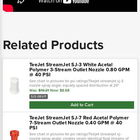
Related Products
TeeJet StreamJet SJ-3 White Acetal
Polymer 3-Stream Outlet Nozzle 0.80 GPM
@ 40 PSI
See chart in pictures for psi ratings!Teejet streamjet sj-3
nozzle spray angle: equally spaced distribution at 20"
height.Color: white ; sj-3 ( streamjet ) 0.80 gpm @ 40 psi; 30-
Was:
$10.21
Now:
$8.68
60 psi pressure...
SJ3-08-VP
Add to Cart
TeeJet StreamJet SJ-7 Red Acetal Polymer
7-Stream Outlet Nozzle 0.40 GPM @ 40
PSI
See chart in pictures for psi ratings!Teejet streamjet sj-
nozzle spray angle: creates seven identical fluid streams of