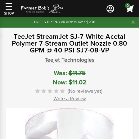
0
SHOP
FREE SHIPPING on orders over $200+
TeeJet StreamJet SJ-7 White Acetal
Polymer 7-Stream Outlet Nozzle 0.80
GPM @ 40 PSI SJ7-08-VP
Teejet Technologies
Was:
$11.75
Now:
$11.02
(No reviews yet)
Write a Review