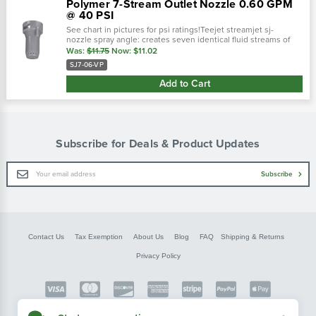
Polymer 7-Stream Outlet Nozzle 0.60 GPM
@ 40 PSI
See chart in pictures for psi ratings!Teejet streamjet sj-
nozzle spray angle: creates seven identical fluid streams of
equal velocity and capacity.Color: gray ; sj-7 ( streamjet ) 0.60
Was:
$11.75
Now:
$11.02
gpm @ 40...
SJ7-06-VP
Add to Cart
Subscribe for Deals & Product Updates
Email
Subscribe
Address
Contact Us
Tax Exemption
About Us
Blog
FAQ
Shipping & Returns
Privacy Policy
Copyright © FarmerBobsParts.com