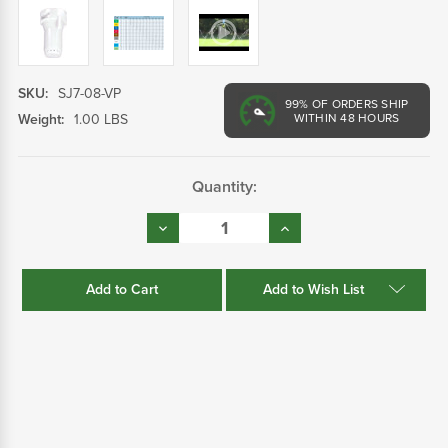
SKU:
SJ7-08-VP
99%
OF ORDERS SHIP
Weight:
1.00 LBS
WITHIN 48 HOURS
Current
Quantity:
Stock:
Decrease
Increase
Quantity:
Quantity:
Add to Wish List