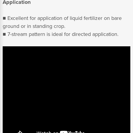
Application
■ Excellent for application of liquid fertilizer on bare
ground or in standing crop.
■ 7-stream pattern is ideal for directed application.