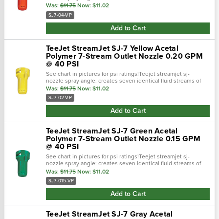
equal velocity and capacity.Color: red ; sj-7 ( streamjet ) 0.40
Was:
$11.75
Now:
$11.02
gpm @ 40 psi;.…
SJ7-04-VP
Add to Cart
TeeJet StreamJet SJ-7 Yellow Acetal
Polymer 7-Stream Outlet Nozzle 0.20 GPM
@ 40 PSI
See chart in pictures for psi ratings!Teejet streamjet sj-
nozzle spray angle: creates seven identical fluid streams of
equal velocity and capacity.Color: yellow ; sj-7 ( streamjet
Was:
$11.75
Now:
$11.02
) 0.20 gpm @ 40...
SJ7-02-VP
Add to Cart
TeeJet StreamJet SJ-7 Green Acetal
Polymer 7-Stream Outlet Nozzle 0.15 GPM
@ 40 PSI
See chart in pictures for psi ratings!Teejet streamjet sj-
nozzle spray angle: creates seven identical fluid streams of
equal velocity and capacity.Color: green ; sj-7 ( streamjet ) 0.15
Was:
$11.75
Now:
$11.02
gpm @ 40...
SJ7-015-VP
Add to Cart
TeeJet StreamJet SJ-7 Gray Acetal