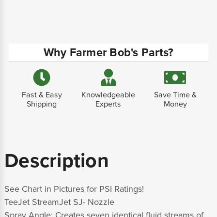
Why Farmer Bob's Parts?
Fast & Easy
Knowledgeable
Save Time &
Shipping
Experts
Money
Description
See Chart in Pictures for PSI Ratings!
TeeJet StreamJet SJ- Nozzle
Spray Angle:
Creates seven identical fluid streams of