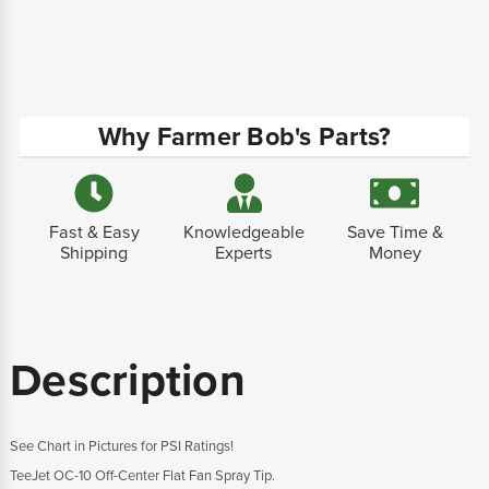
Why Farmer Bob's Parts?
Fast & Easy
Knowledgeable
Save Time &
Shipping
Experts
Money
Description
See Chart in Pictures for PSI Ratings!
TeeJet OC-10 Off-Center Flat Fan Spray Tip.