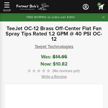
0
SHOP
FREE SHIPPING on orders over $200+
TeeJet OC-12 Brass Off-Center Flat Fan
Spray Tips Rated 1.2 GPM @ 40 PSI OC-
12
Teejet Technologies
Was:
$14.95
Now:
$10.82
(No reviews yet)
Write a Review