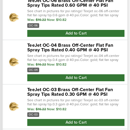
TeeJet OC-06 Brass Off-Center Flat Fan
Spray Tips Rated 0.60 GPM @ 40 PSI
See chart in pictures for psi ratings! Teejet oc-06 off-center
flat fan spray tip.0.6 gpm @ 40 psi.Color: gold; flat fan spray
pattern.Teejet off-center spray tips are commonly installe
Was:
$16.22
Now:
$10.82
OC-06
Add to Cart
TeeJet OC-04 Brass Off-Center Flat Fan
Spray Tips Rated 0.40 GPM @ 40 PSI
See chart in pictures for psi ratings! Teejet oc-04 off-center
flat fan spray tip.0.4 gpm @ 40 psi.Color: gold; flat fan spray
pattern.Teejet off-center spray tips are commonly installe
Was:
$16.22
Now:
$10.82
OC-04
Add to Cart
TeeJet OC-03 Brass Off-Center Flat Fan
Spray Tips Rated 0.30 GPM @ 40 PSI
See chart in pictures for psi ratings! Teejet oc-03 off-center
flat fan spray tip.0.3 gpm @ 40 psi.Color: gold; flat fan spray
pattern.Teejet off-center spray tips are commonly installe
Was:
$16.22
Now:
$10.82
OC-03
Add to Cart