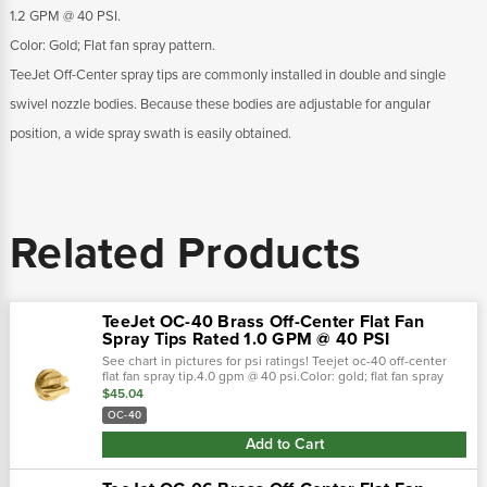
1.2 GPM @ 40 PSI.
Color: Gold; Flat fan spray pattern.
TeeJet Off-Center spray tips are commonly installed in double and single
swivel nozzle bodies. Because these bodies are adjustable for angular
position, a wide spray swath is easily obtained.
Related Products
TeeJet OC-40 Brass Off-Center Flat Fan
Spray Tips Rated 1.0 GPM @ 40 PSI
See chart in pictures for psi ratings! Teejet oc-40 off-center
flat fan spray tip.4.0 gpm @ 40 psi.Color: gold; flat fan spray
pattern.Teejet off-center spray tips are commonly installed in
$45.04
double...
OC-40
Add to Cart