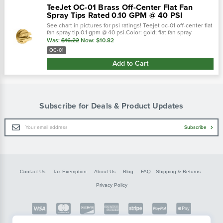
TeeJet OC-01 Brass Off-Center Flat Fan
Spray Tips Rated 0.10 GPM @ 40 PSI
See chart in pictures for psi ratings! Teejet oc-01 off-center flat
fan spray tip.0.1 gpm @ 40 psi.Color: gold; flat fan spray
pattern.Teejet off-center spray tips are commonly installe
Was:
$16.22
Now:
$10.82
OC-01
Add to Cart
Subscribe for Deals & Product Updates
Email
Subscribe
Address
Contact Us
Tax Exemption
About Us
Blog
FAQ
Shipping & Returns
Privacy Policy