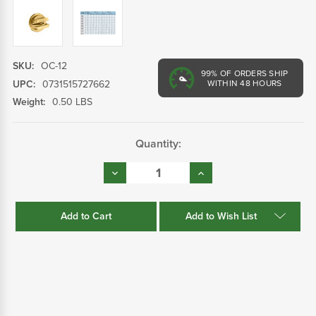
SKU:
OC-12
99%
OF ORDERS SHIP
UPC:
0731515727662
WITHIN 48 HOURS
Weight:
0.50 LBS
Current
Quantity:
Stock:
Decrease
Increase
Quantity:
Quantity:
Add to Wish List