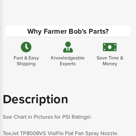
Why Farmer Bob's Parts?
Fast & Easy
Knowledgeable
Save Time &
Shipping
Experts
Money
Description
See Chart in Pictures for PSI Ratings!-
TeeJet TP8008VS VisiFlo Flat Fan Spray Nozzle.