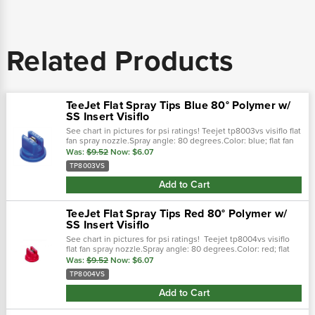
Related Products
TeeJet Flat Spray Tips Blue 80° Polymer w/
SS Insert Visiflo
See chart in pictures for psi ratings! Teejet tp8003vs visiflo flat
fan spray nozzle.Spray angle: 80 degrees.Color: blue; flat fan
spray pattern.0.3 gpm @ 40 psi; 30-60 psi pressure
Was:
$9.52
Now:
$6.07
range.Stainless...
TP8003VS
Add to Cart
TeeJet Flat Spray Tips Red 80° Polymer w/
SS Insert Visiflo
See chart in pictures for psi ratings! Teejet tp8004vs visiflo
flat fan spray nozzle.Spray angle: 80 degrees.Color: red; flat
fan spray pattern.0.4 gpm @ 40 psi; 30-60 psi pressure
Was:
$9.52
Now:
$6.07
range.Stainless...
TP8004VS
Add to Cart