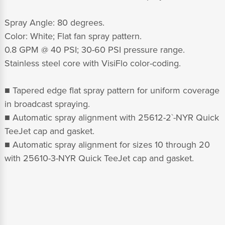
Spray Angle: 80 degrees.
Color: White; Flat fan spray pattern.
0.8 GPM @ 40 PSI; 30-60 PSI pressure range.
Stainless steel core with VisiFlo color-coding.
■ Tapered edge flat spray pattern for uniform coverage
in broadcast spraying.
■ Automatic spray alignment with 25612-2`-NYR Quick
TeeJet cap and gasket.
■ Automatic spray alignment for sizes 10 through 20
with 25610-3-NYR Quick TeeJet cap and gasket.