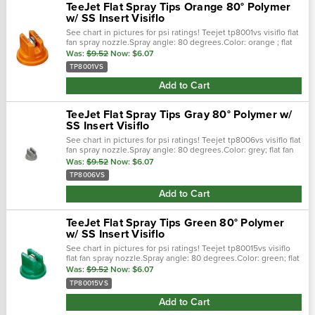
TeeJet Flat Spray Tips Orange 80° Polymer
w/ SS Insert Visiflo
See chart in pictures for psi ratings! Teejet tp8001vs visiflo flat
fan spray nozzle.Spray angle: 80 degrees.Color: orange ; flat
fan spray pattern.0.1 gpm @ 40 psi ; 30-60 psi pressure range...
Was:
$9.52
Now:
$6.07
TP8001VS
Add to Cart
TeeJet Flat Spray Tips Gray 80° Polymer w/
SS Insert Visiflo
See chart in pictures for psi ratings! Teejet tp8006vs visiflo flat
fan spray nozzle.Spray angle: 80 degrees.Color: grey; flat fan
spray pattern.0.6 gpm @ 40 psi; 30-60 psi pressure
Was:
$9.52
Now:
$6.07
range.Stainless...
TP8006VS
Add to Cart
TeeJet Flat Spray Tips Green 80° Polymer
w/ SS Insert Visiflo
See chart in pictures for psi ratings! Teejet tp80015vs visiflo
flat fan spray nozzle.Spray angle: 80 degrees.Color: green; flat
fan spray pattern.0.15 gpm @ 40 psi; 30-60 psi pressure
Was:
$9.52
Now:
$6.07
range...
TP80015VS
Add to Cart