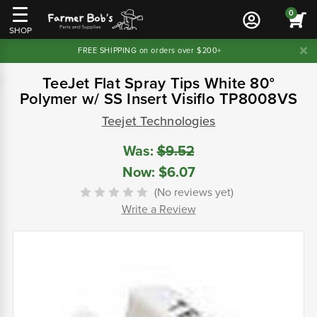
0
SHOP
FREE SHIPPING on orders over $200+
TeeJet Flat Spray Tips White 80°
Polymer w/ SS Insert Visiflo TP8008VS
Teejet Technologies
Was:
$9.52
Now:
$6.07
(No reviews yet)
Write a Review