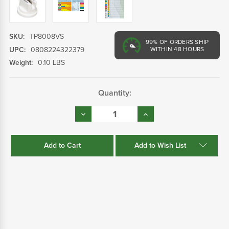
SKU:
TP8008VS
99%
OF ORDERS SHIP
UPC:
0808224322379
WITHIN 48 HOURS
Weight:
0.10 LBS
Current
Quantity:
Stock:
Decrease
Increase
Quantity:
Quantity:
Add to Wish List