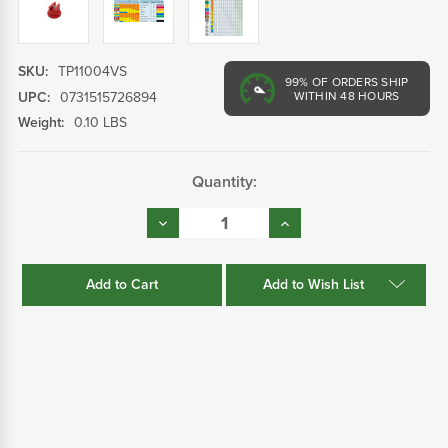
SKU:
TP11004VS
99%
OF ORDERS SHIP
UPC:
0731515726894
WITHIN 48 HOURS
Weight:
0.10 LBS
Current
Quantity:
Stock:
Decrease
Increase
Quantity:
Quantity:
Add to Wish List