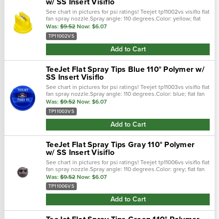
w/ SS Insert Visiflo
See chart in pictures for psi ratings! Teejet tp11002vs visiflo flat
fan spray nozzle.Spray angle: 110 degrees.Color: yellow; flat
fan spray pattern.0.2 gpm @ 40 psi; 30-60 psi pressure
Was:
$9.52
Now:
$6.07
range...
TP11002VS
Add to Cart
TeeJet Flat Spray Tips Blue 110° Polymer w/
SS Insert Visiflo
See chart in pictures for psi ratings! Teejet tp11003vs visiflo flat
fan spray nozzle.Spray angle: 110 degrees.Color: blue; flat fan
spray pattern.0.3 gpm @ 40 psi; 30-60 psi pressure
Was:
$9.52
Now:
$6.07
range.Stainless.…
TP11003VS
Add to Cart
TeeJet Flat Spray Tips Gray 110° Polymer
w/ SS Insert Visiflo
See chart in pictures for psi ratings! Teejet tp11006vs visiflo flat
fan spray nozzle.Spray angle: 110 degrees.Color: grey; flat fan
spray pattern.0.6 gpm @ 40 psi; 30-60 psi pressure
Was:
$9.52
Now:
$6.07
range.Stainless.…
TP11006VS
Add to Cart