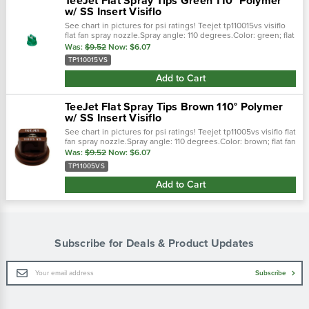
TeeJet Flat Spray Tips Green 110° Polymer
w/ SS Insert Visiflo
See chart in pictures for psi ratings! Teejet tp110015vs visiflo
flat fan spray nozzle.Spray angle: 110 degrees.Color: green; flat
fan spray pattern.0.15 gpm @ 40 psi; 30-60 psi pressure
Was:
$9.52
Now:
$6.07
range...
TP110015VS
Add to Cart
TeeJet Flat Spray Tips Brown 110° Polymer
w/ SS Insert Visiflo
See chart in pictures for psi ratings! Teejet tp11005vs visiflo flat
fan spray nozzle.Spray angle: 110 degrees.Color: brown; flat fan
spray pattern.0.5 gpm @ 40 psi; 30-60 psi pressure range...
Was:
$9.52
Now:
$6.07
TP11005VS
Add to Cart
Subscribe for Deals & Product Updates
Email
Subscribe
Address