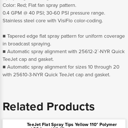
Color: Red; Flat fan spray pattern.
0.4 GPM @ 40 PSI; 30-60 PSI pressure range.
Stainless steel core with VisiFlo color-coding.
■ Tapered edge flat spray pattern for uniform coverage
in broadcast spraying.
■ Automatic spray alignment with 25612-2`-NYR Quick
TeeJet cap and gasket.
■ Automatic spray alignment for sizes 10 through 20
with 25610-3-NYR Quick TeeJet cap and gasket.
Related Products
TeeJet Flat Spray Tips Yellow 110° Polymer