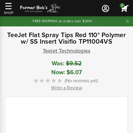
0
SHOP
FREE SHIPPING on orders over $200+
TeeJet Flat Spray Tips Red 110° Polymer
w/ SS Insert Visiflo TP11004VS
Teejet Technologies
Was:
$9.52
Now:
$6.07
(No reviews yet)
Write a Review