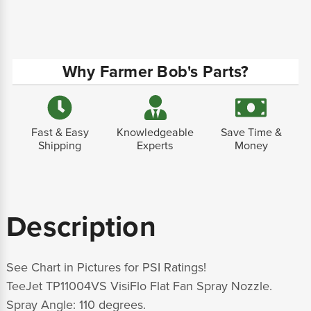
Why Farmer Bob's Parts?
Fast & Easy
Knowledgeable
Save Time &
Shipping
Experts
Money
Description
See Chart in Pictures for PSI Ratings!
TeeJet TP11004VS VisiFlo Flat Fan Spray Nozzle.
Spray Angle: 110 degrees.