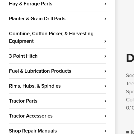
Hay & Forage Parts
Planter & Grain Drill Parts
Combine, Cotton Picker, & Harvesting
Equipment
D
3 Point Hitch
Fuel & Lubrication Products
See
Tee
Rims, Hubs, & Spindles
Spr
Col
Tractor Parts
0.1
Tractor Accessories
Shop Repair Manuals
■ I