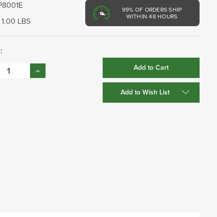
P8001E
99%
OF ORDERS SHIP
WITHIN 48 HOURS
1.00 LBS
:
se
Increase
:
Quantity:
Add to Wish List