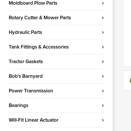
Moldboard Plow Parts
Rotary Cutter & Mower Parts
Hydraulic Parts
Tank Fittings & Accessories
Tractor Gaskets
Bob's Barnyard
Power Transmission
Bearings
Will-Fit Linear Actuator