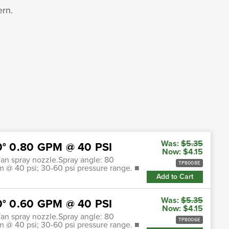
ern.
Was:
$5.35
80° 0.80 GPM @ 40 PSI
Now:
$4.15
t fan spray nozzle.Spray angle: 80
TP8008E
pm @ 40 psi; 30-60 psi pressure range. ■
Add to Cart
Was:
$5.35
80° 0.60 GPM @ 40 PSI
Now:
$4.15
t fan spray nozzle.Spray angle: 80
TP8006E
pm @ 40 psi; 30-60 psi pressure range. ■