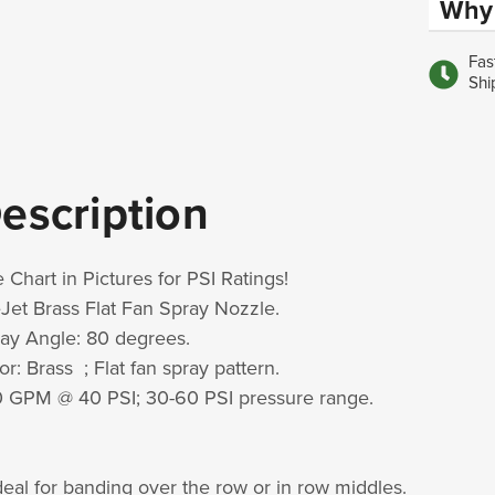
Why 
Fas
Shi
escription
 Chart in Pictures for PSI Ratings!
Jet Brass Flat Fan Spray Nozzle.
ay Angle: 80 degrees.
or: Brass ; Flat fan spray pattern.
0 GPM @ 40 PSI; 30-60 PSI pressure range.
deal for banding over the row or in row middles.