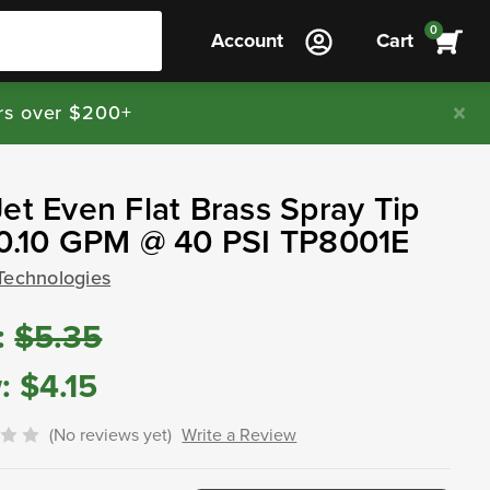
0
Account
Cart
rs over $200+
et Even Flat Brass Spray Tip
 0.10 GPM @ 40 PSI TP8001E
Technologies
:
$5.35
:
$4.15
(No reviews yet)
Write a Review