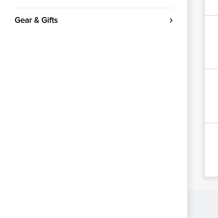
Gear & Gifts