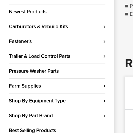
■ P
Newest Products
■ E
Carburetors & Rebuild Kits
Fastener's
Trailer & Load Control Parts
R
Pressure Washer Parts
Farm Supplies
Shop By Equipment Type
Shop By Part Brand
Best Selling Products