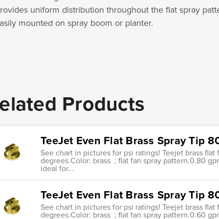
rovides uniform distribution throughout the flat spray patt
asily mounted on spray boom or planter.
elated Products
TeeJet Even Flat Brass Spray Tip 
See chart in pictures for psi ratings! Teejet brass fla
degrees.Color: brass ; flat fan spray pattern.0.80 g
ideal for...
TeeJet Even Flat Brass Spray Tip 
See chart in pictures for psi ratings! Teejet brass fla
degrees.Color: brass ; flat fan spray pattern.0.60 g