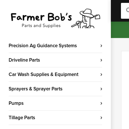
Sea
Precision Ag Guidance Systems
Driveline Parts
Car Wash Supplies & Equipment
Sprayers & Sprayer Parts
Pumps
Tillage Parts