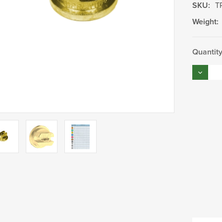
SKU:
T
Weight:
Current
Quantity
Stock:
Decrea
Quantity