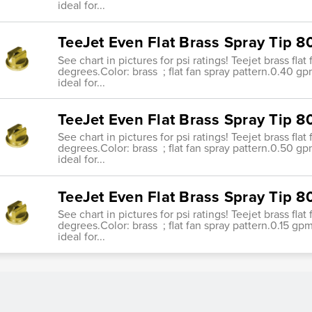
ideal for...
TeeJet Even Flat Brass Spray Tip 
See chart in pictures for psi ratings! Teejet brass fla
degrees.Color: brass ; flat fan spray pattern.0.40 g
ideal for...
TeeJet Even Flat Brass Spray Tip 
See chart in pictures for psi ratings! Teejet brass fla
degrees.Color: brass ; flat fan spray pattern.0.50 g
ideal for...
TeeJet Even Flat Brass Spray Tip 8
See chart in pictures for psi ratings! Teejet brass fla
degrees.Color: brass ; flat fan spray pattern.0.15 gp
ideal for...