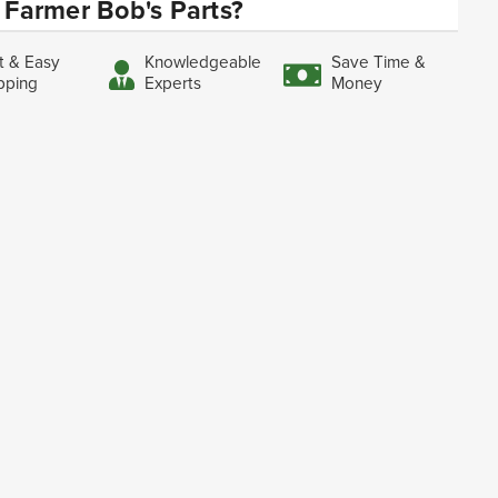
Farmer Bob's Parts?
t & Easy
Knowledgeable
Save Time &
pping
Experts
Money