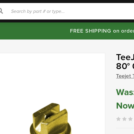
rch
Search
FREE SHIPPING on orde
TeeJ
80°
Teejet 
Was
Now