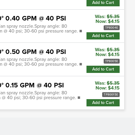
Add to Cart
Was:
$5.35
80° 0.40 GPM @ 40 PSI
Now:
$4.15
t fan spray nozzle.Spray angle: 80
TP8004E
pm @ 40 psi; 30-60 psi pressure range. ■
Add to Cart
Was:
$5.35
80° 0.50 GPM @ 40 PSI
Now:
$4.15
t fan spray nozzle.Spray angle: 80
TP8005E
pm @ 40 psi; 30-60 psi pressure range. ■
Add to Cart
Was:
$5.35
0° 0.15 GPM @ 40 PSI
Now:
$4.15
t fan spray nozzle.Spray angle: 80
TP80015E
m @ 40 psi; 30-60 psi pressure range. ■
Add to Cart