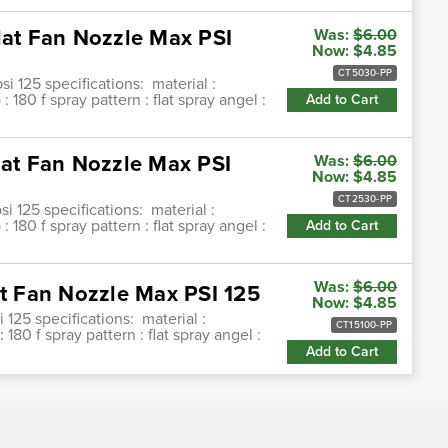
lat Fan Nozzle Max PSI
Was:
$6.00
Now:
$4.85
CT5030-PP
si 125 specifications: material :
180 f spray pattern : flat spray angel :
Add to Cart
lat Fan Nozzle Max PSI
Was:
$6.00
Now:
$4.85
CT2530-PP
si 125 specifications: material :
180 f spray pattern : flat spray angel :
Add to Cart
Was:
$6.00
at Fan Nozzle Max PSI 125
Now:
$4.85
i 125 specifications: material :
CT15100-PP
80 f spray pattern : flat spray angel :
Add to Cart