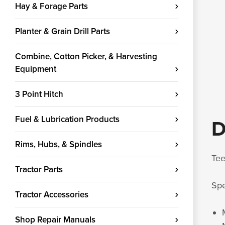
Hay & Forage Parts
Planter & Grain Drill Parts
Combine, Cotton Picker, & Harvesting
Equipment
3 Point Hitch
Fuel & Lubrication Products
D
Rims, Hubs, & Spindles
Tee
Tractor Parts
Spe
Tractor Accessories
Shop Repair Manuals