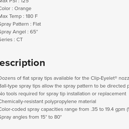
Max PSI : 125
Color : Orange
Max Temp : 180 F
Spray Pattern : Flat
Spray Angel : 65°
Series : CT
escription
Dozens of flat spray tips available for the Clip-Eyelet® no
Ball-type spray tips allow the spray pattern to be directed
No tools required for spray tip installation or replacement
Chemically-resistant polypropylene material
Color-coded spray capacities range from .35 to 19.4 gpm (1
Spray angles from 15° to 80°