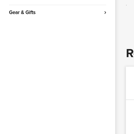
.
Gear & Gifts
R