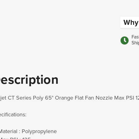
Why 
Fas
Shi
escription
jet CT Series Poly 65° Orange Flat Fan Nozzle Max PSI 
cifications:
Material :
Polypropylene