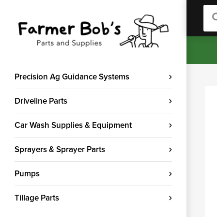
Sea
Precision Ag Guidance Systems
Driveline Parts
Car Wash Supplies & Equipment
Sprayers & Sprayer Parts
Pumps
Tillage Parts