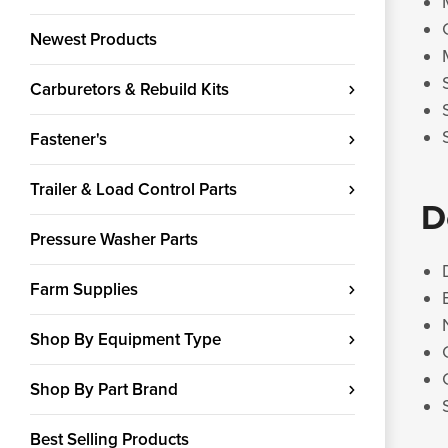
Newest Products
Carburetors & Rebuild Kits
Fastener's
Trailer & Load Control Parts
D
Pressure Washer Parts
Farm Supplies
Shop By Equipment Type
Shop By Part Brand
Best Selling Products