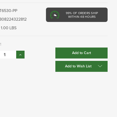
T6530-PP
99%
OF ORDERS SHIP
WITHIN 48 HOURS
808224322812
1.00 LBS
:
se
Increase
:
Quantity:
Add to Wish List