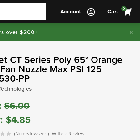
0
Account
Cart
rs over $200+
et CT Series Poly 65° Orange
 Fan Nozzle Max PSI 125
530-PP
Technologies
:
$6.00
:
$4.85
(No reviews yet)
Write a Review