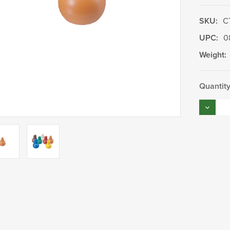
SKU:
C
UPC:
0
Weight:
Current
Quantity
Stock:
Decrea
Quantity