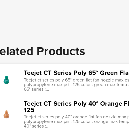
elated Products
Teejet CT Series Poly 65° Green Fl
Teejet ct series poly 65° green flat fan nozzle max ps
polypropylene max psi : 125 color : green max temp : 1
65° series :...
Teejet CT Series Poly 40° Orange F
125
Teejet ct series poly 40° orange flat fan nozzle max p
polypropylene max psi : 125 color : orange max temp : 
40° series :...