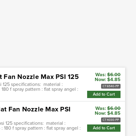
Was:
$6.00
at Fan Nozzle Max PSI 125
Now:
$4.85
i 125 specifications: material :
CT6540-PP
80 f spray pattern : flat spray angel :
Add to Cart
lat Fan Nozzle Max PSI
Was:
$6.00
Now:
$4.85
CT4030-PP
si 125 specifications: material :
180 f spray pattern : flat spray angel :
Add to Cart