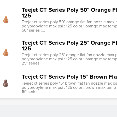
Teejet CT Series Poly 50° Orange F
125
Teejet ct series poly 50° orange flat fan nozzle max p
polypropylene max psi : 125 color : orange max temp : 
50° series :...
Teejet CT Series Poly 25° Orange F
125
Teejet ct series poly 25° orange flat fan nozzle max p
polypropylene max psi : 125 color : orange max temp : 
25° series :...
Teejet CT Series Poly 15° Brown Fl
Teejet ct series poly 15° brown flat fan nozzle max ps
polypropylene max psi : 125 color : brown max temp : 1
15° series :...