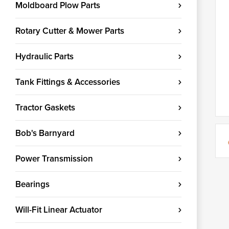
Moldboard Plow Parts
Rotary Cutter & Mower Parts
Hydraulic Parts
Tank Fittings & Accessories
Tractor Gaskets
Bob's Barnyard
Power Transmission
Bearings
Will-Fit Linear Actuator