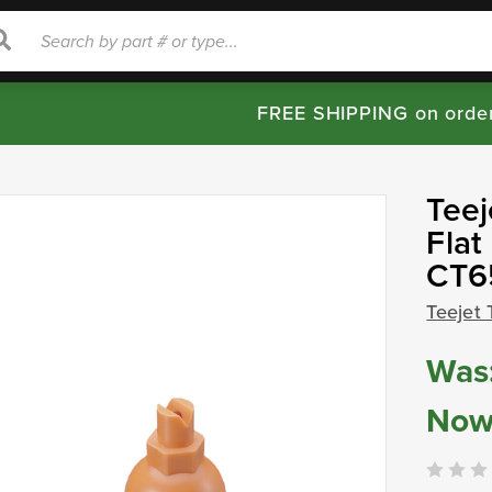
rch
Search
FREE SHIPPING on orde
Teej
Flat
CT6
Teejet 
Was
Now