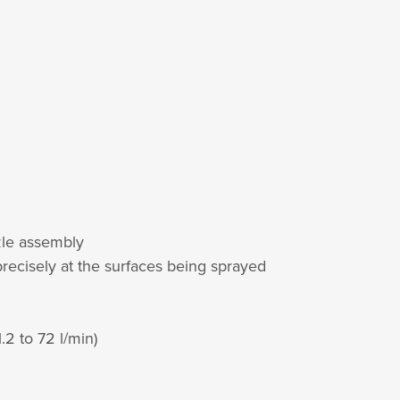
zzle assembly
 precisely at the surfaces being sprayed
.2 to 72 l/min)