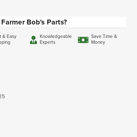
Farmer Bob's Parts?
t & Easy
Knowledgeable
Save Time &
pping
Experts
Money
125