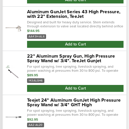
Aluminum GunJet Series 43 High Pressure,
with 22" Extension, TeeJet
Designed and built for heavy duty service. Stem extends
through extension to valve seat located directly behind orifice
disc for drip free shutoff and instant operating response.
$144.95
Convenient...
AA43H-AL6
Add to Cart
22" Aluminum Spray Gun, High Pressure
Spray Wand w/ 3/4". TeeJet Gunjet
For spot spraying, tree spraying, livestock spraying, and
power washing at pressures from 30 to 800 psi. To operate
spray gun, handle is rotated 360° from shutoff to maximum
$89.95
flow position. As...
143ALGH6
Add to Cart
Teejet 24" Aluminum GunJet High Pressure
Spray Wand w/ 3/4" GHT High
For spot spraying, tree spraying, livestock spraying, and
power washing at pressures from 30 to 800 psi. To operate
spray gun, handle is rotated 360° from shutoff to maximum
$92.95
flow position. As...
AA2-AL20