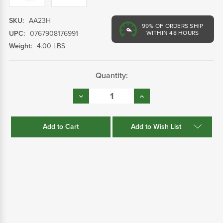
SKU:
AA23H
99%
OF ORDERS SHIP
UPC:
0767908176991
WITHIN 48 HOURS
Weight:
4.00 LBS
Current
Quantity:
Stock:
Decrease
Increase
Quantity:
Quantity:
Add to Wish List