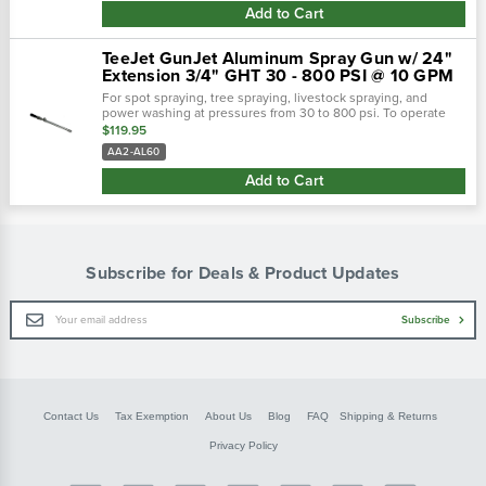
Add to Cart
TeeJet GunJet Aluminum Spray Gun w/ 24"
Extension 3/4" GHT 30 - 800 PSI @ 10 GPM
For spot spraying, tree spraying, livestock spraying, and
power washing at pressures from 30 to 800 psi. To operate
spray gun, handle is rotated 360° from shutoff to maximum
$119.95
flow position. As...
AA2-AL60
Add to Cart
Subscribe for Deals & Product Updates
Email
Subscribe
Address
Contact Us
Tax Exemption
About Us
Blog
FAQ
Shipping & Returns
Privacy Policy