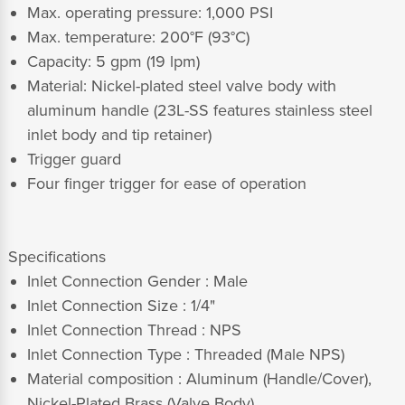
Max. operating pressure: 1,000 PSI
Max. temperature: 200°F (93°C)
Capacity: 5 gpm (19 lpm)
Material: Nickel-plated steel valve body with
aluminum handle (23L-SS features stainless steel
inlet body and tip retainer)
Trigger guard
Four finger trigger for ease of operation
Specifications
Inlet Connection Gender : Male
Inlet Connection Size : 1/4"
Inlet Connection Thread : NPS
Inlet Connection Type : Threaded (Male NPS)
Material composition :
Aluminum (Handle/Cover),
Nickel-Plated Brass (Valve Body)