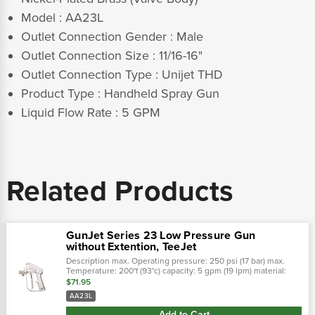
Model : AA23L
Outlet Connection Gender : Male
Outlet Connection Size : 11/16-16"
Outlet Connection Type : Unijet THD
Product Type : Handheld Spray Gun
Liquid Flow Rate : 5 GPM
Related Products
GunJet Series 23 Low Pressure Gun
without Extention, TeeJet
Description max. Operating pressure: 250 psi (17 bar) max.
Temperature: 200°f (93°c) capacity: 5 gpm (19 lpm) material:
nickel-plated steel valve body with aluminum handle (23l-ss
$71.95
features...
AA23L
Add to Cart