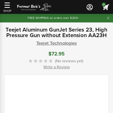
0
SHOP
FREE SHIPPING on orders over $200+
Teejet Aluminum GunJet Series 23, High
Pressure Gun without Extension AA23H
Teejet Technologies
$72.95
(No reviews yet)
Write a Review