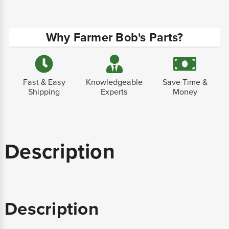
Why Farmer Bob's Parts?
Fast & Easy
Knowledgeable
Save Time &
Shipping
Experts
Money
Description
Description