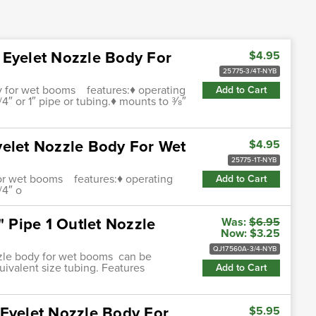
 Eyelet Nozzle Body For
$4.95
25775-3/4T-NYB
dy for wet booms features:♦ operating
Add to Cart
4″ or 1″ pipe or tubing.♦ mounts to 3⁄8″
yelet Nozzle Body For Wet
$4.95
25775-1T-NYB
 for wet booms features:♦ operating
Add to Cart
/4″ o
" Pipe 1 Outlet Nozzle
Was:
$6.95
Now:
$3.25
QJ17560A-3/4-NYB
ozzle body for wet booms can be
uivalent size tubing. Features
Add to Cart
 Eyelet Nozzle Body For
$5.95