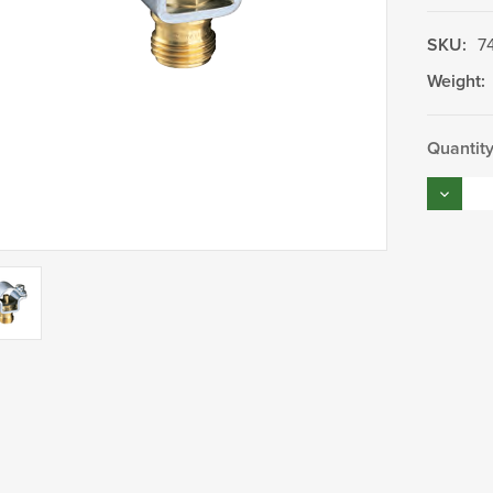
SKU:
7
Weight:
Current
Quantity
Stock:
Decrea
Quantity