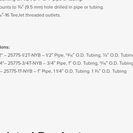
unts to 3⁄8″ (9.5 mm) hole drilled in pipe or tubing.
⁄16″-16 TeeJet threaded outlets.
ions:
2" – 25775-1/2T-NYB – 1/2″ Pipe, 13⁄16″ O.D. Tubing, 7⁄8″ O.D. Tubin
/4"– 25775-3/4T-NYB – 3/4″ Pipe, 1″ O.D. Tubing, 11⁄16″ O.D. Tubin
 – 25775-1T-NYB – 1″ Pipe, 1 1/4″ O.D. Tubing. 1 3⁄8″ O.D. Tubing