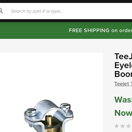
rch
Search
FREE SHIPPING on orde
TeeJ
Eyel
Boom
Teejet 
Was
Now