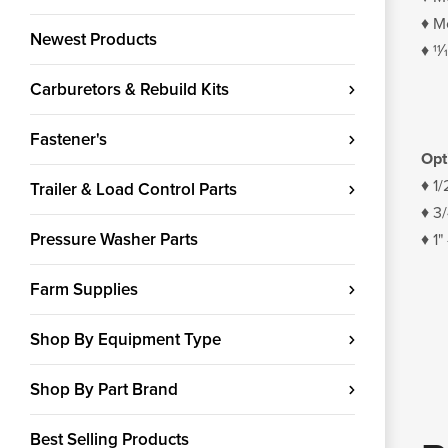
♦ Mo
Newest Products
♦ 11
Carburetors & Rebuild Kits
Fastener's
Opt
♦ 1/
Trailer & Load Control Parts
♦ 3
Pressure Washer Parts
♦ 1"
Farm Supplies
Shop By Equipment Type
Shop By Part Brand
Best Selling Products