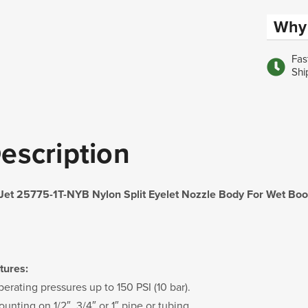
Why 
Fas
Shi
escription
Jet 25775-1T-NYB Nylon Split Eyelet Nozzle Body For Wet B
tures:
perating pressures up to 150 PSI (10 bar).
unting on 1/2″, 3/4″ or 1″ pipe or tubing.