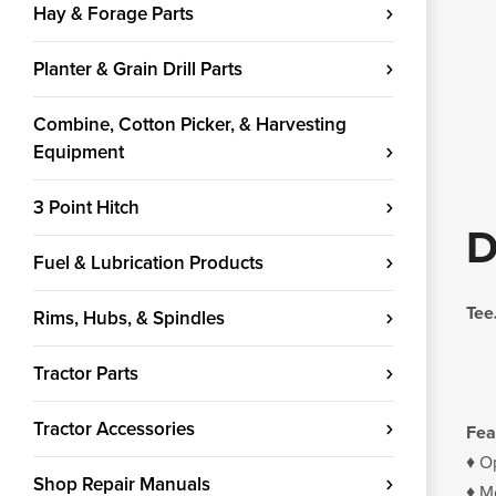
Hay & Forage Parts
Planter & Grain Drill Parts
Combine, Cotton Picker, & Harvesting
Equipment
3 Point Hitch
D
Fuel & Lubrication Products
Tee
Rims, Hubs, & Spindles
Tractor Parts
Tractor Accessories
Fea
♦ O
Shop Repair Manuals
♦ Mo