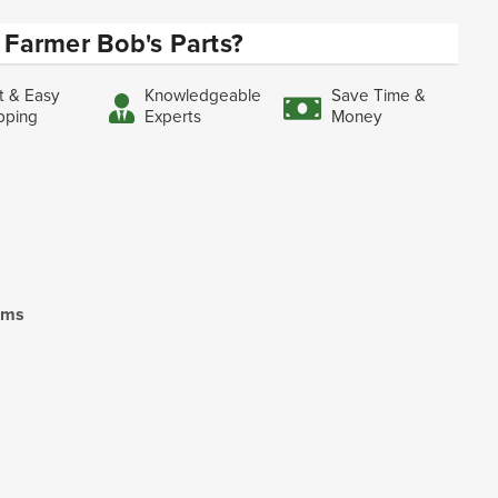
Farmer Bob's Parts?
t & Easy
Knowledgeable
Save Time &
pping
Experts
Money
ooms