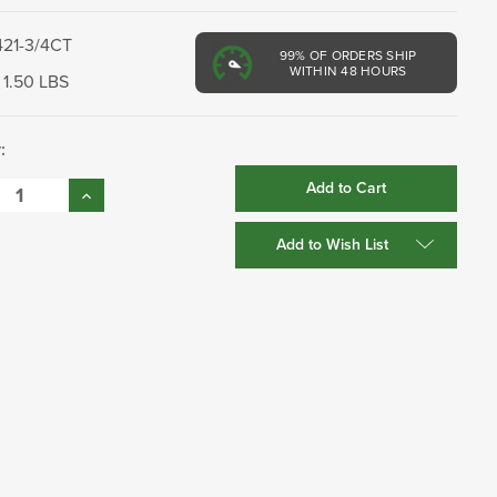
421-3/4CT
99%
OF ORDERS SHIP
WITHIN 48 HOURS
1.50 LBS
:
se
Increase
:
Quantity:
Add to Wish List