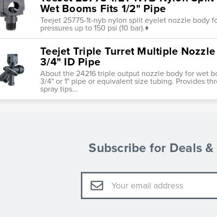
Wet Booms Fits 1/2" Pipe
Teejet 25775-1t-nyb nylon split eyelet nozzle body 
pressures up to 150 psi (10 bar).♦
Teejet Triple Turret Multiple Nozz
3/4" ID Pipe
About the 24216 triple output nozzle body for wet 
3/4" or 1" pipe or equivalent size tubing. Provides t
spray tips...
Subscribe for Deals 
Email
Address