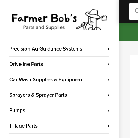
Sea
Precision Ag Guidance Systems
Driveline Parts
Car Wash Supplies & Equipment
Sprayers & Sprayer Parts
Pumps
Tillage Parts