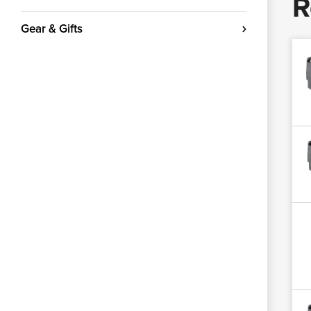
R
Gear & Gifts