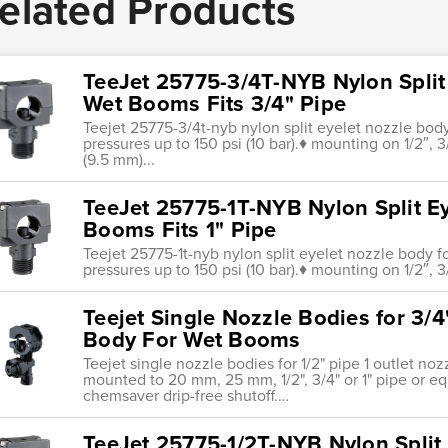
elated Products
TeeJet 25775-3/4T-NYB Nylon Split
Wet Booms Fits 3/4" Pipe
Teejet 25775-3/4t-nyb nylon split eyelet nozzle bo
pressures up to 150 psi (10 bar).♦ mounting on 1/2″, 3/
(9.5 mm)...
TeeJet 25775-1T-NYB Nylon Split E
Booms Fits 1" Pipe
Teejet 25775-1t-nyb nylon split eyelet nozzle body
pressures up to 150 psi (10 bar).♦ mounting on 1/2″, 3
Teejet Single Nozzle Bodies for 3/4
Body For Wet Booms
Teejet single nozzle bodies for 1/2" pipe 1 outlet n
mounted to 20 mm, 25 mm, 1/2", 3/4" or 1" pipe or eq
chemsaver drip-free shutoff.…
TeeJet 25775-1/2T-NYB Nylon Split