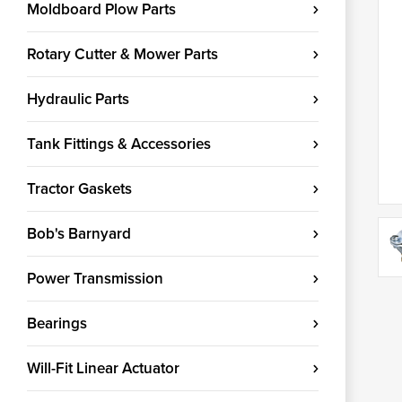
Moldboard Plow Parts
Rotary Cutter & Mower Parts
Hydraulic Parts
Tank Fittings & Accessories
Tractor Gaskets
Bob's Barnyard
Power Transmission
Bearings
Will-Fit Linear Actuator