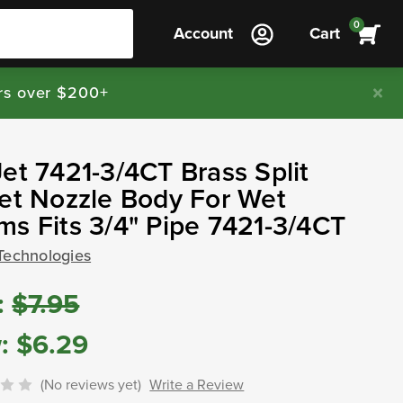
0
Account
Cart
rs over $200+
et 7421-3/4CT Brass Split
et Nozzle Body For Wet
s Fits 3/4" Pipe 7421-3/4CT
Technologies
:
$7.95
:
$6.29
(No reviews yet)
Write a Review