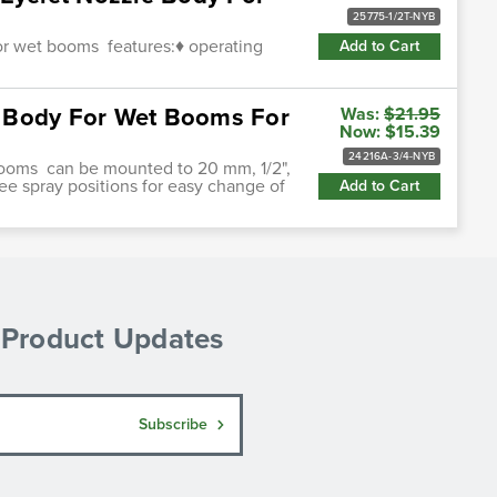
25775-1/2T-NYB
for wet booms features:♦ operating
Add to Cart
le Body For Wet Booms For
Was:
$21.95
Now:
$15.39
24216A-3/4-NYB
booms can be mounted to 20 mm, 1/2",
hree spray positions for easy change of
Add to Cart
& Product Updates
Subscribe