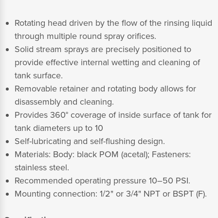
Rotating head driven by the flow of the rinsing liquid
through multiple round spray orifices.
Solid stream sprays are precisely positioned to
provide effective internal wetting and cleaning of
tank surface.
Removable retainer and rotating body allows for
disassembly and cleaning.
Provides 360° coverage of inside surface of tank for
tank diameters up to 10
Self-lubricating and self-flushing design.
Materials: Body: black POM (acetal); Fasteners:
stainless steel.
Recommended operating pressure 10–50 PSI.
Mounting connection: 1/2" or 3/4" NPT or BSPT (F).