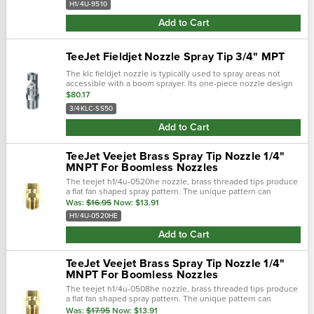
H1/4U-9510
Add to Cart
TeeJet Fieldjet Nozzle Spray Tip 3/4" MPT
The klc fieldjet nozzle is typically used to spray areas not
accessible with a boom sprayer. Its one-piece nozzle design
projects spray to both sides to form a wide swath flat spray.
$80.17
The round...
3/4KLC-SS50
Add to Cart
TeeJet Veejet Brass Spray Tip Nozzle 1/4"
MNPT For Boomless Nozzles
The teejet h1/4u-0520he nozzle, brass threaded tips produce
a flat fan shaped spray pattern. The unique pattern can
commonly be found on boomjet boomless nozzles with extra
Was:
$16.95
Now:
$13.91
wide flat spray...
H1/4U-0520HE
Add to Cart
TeeJet Veejet Brass Spray Tip Nozzle 1/4"
MNPT For Boomless Nozzles
The teejet h1/4u-0508he nozzle, brass threaded tips produce
a flat fan shaped spray pattern. The unique pattern can
commonly be found on boomjet boomless nozzles with extra
Was:
$17.95
Now:
$13.91