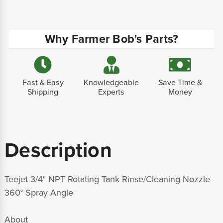
Why Farmer Bob's Parts?
Fast & Easy
Knowledgeable
Save Time &
Shipping
Experts
Money
Description
Teejet 3/4" NPT Rotating Tank Rinse/Cleaning Nozzle
360° Spray Angle
About