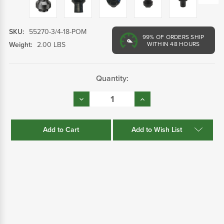
SKU:
55270-3/4-18-POM
99%
OF ORDERS SHIP
Weight:
2.00 LBS
WITHIN 48 HOURS
Current
Quantity:
Stock:
Decrease
Increase
Quantity:
Quantity:
Add to Wish List