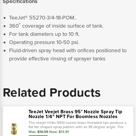
Specifications
TeeJet® 55270-3/4-18-POM..
360˚ coverage of inside surface of tank.
For tank diameters up to 10 ft.
Operating pressure 10-50 psi.
Fluid-driven spray head with orifices positioned to
provide effective rinsing of sprayer tanks
Related Products
TeeJet Veejet Brass 95° Nozzle Spray Tip
Nozzle 1/4" NPT For Boomless Nozzles
The veejet h1/4u-9510 nozzle brass threaded tips produce a
flat fan shaped spray pattern with an 95 degree angle. The
unique pattern can commonly be found on boomjet boomless
Was:
$16.95
Now:
$13.91
nozzles with extra wide..…