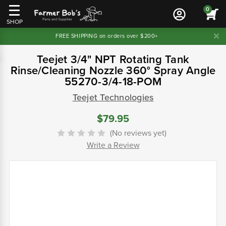
0
SHOP
FREE SHIPPING on orders over $200+
Teejet 3/4" NPT Rotating Tank
Rinse/Cleaning Nozzle 360° Spray Angle
55270-3/4-18-POM
Teejet Technologies
$79.95
(No reviews yet)
Write a Review