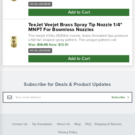
wide flat spray...
H1/4U-0508HE
Add to Cart
TeeJet Veejet Brass Spray Tip Nozzle 1/4"
MNPT For Boomless Nozzles
The teejet h1/4u-0540he nozzle, brass threaded tips produce
a flat fan shaped spray pattern. The unique pattern can
commonly be found on boomjet boomless nozzles with extra
Was:
$16.95
Now:
$13.91
wide flat spray...
H1/4U-0540HE
Add to Cart
Subscribe for Deals & Product Updates
Email
Subscribe
Address
Contact Us
Tax Exemption
About Us
Blog
FAQ
Shipping & Returns
Privacy Policy