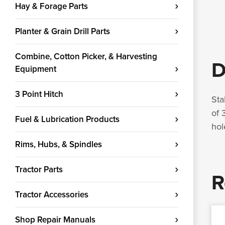
Hay & Forage Parts
Planter & Grain Drill Parts
Combine, Cotton Picker, & Harvesting
D
Equipment
3 Point Hitch
Sta
of 
Fuel & Lubrication Products
hol
Rims, Hubs, & Spindles
Tractor Parts
R
Tractor Accessories
Shop Repair Manuals