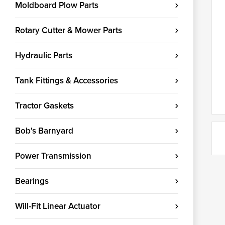
Moldboard Plow Parts
Rotary Cutter & Mower Parts
Hydraulic Parts
Tank Fittings & Accessories
Tractor Gaskets
Bob's Barnyard
Power Transmission
Bearings
Will-Fit Linear Actuator