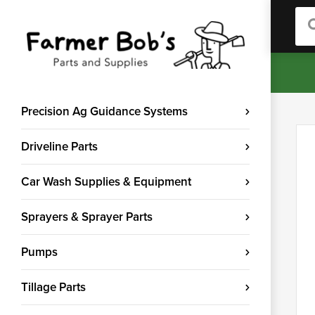
Sea
Precision Ag Guidance Systems
Driveline Parts
Car Wash Supplies & Equipment
Sprayers & Sprayer Parts
Pumps
Tillage Parts