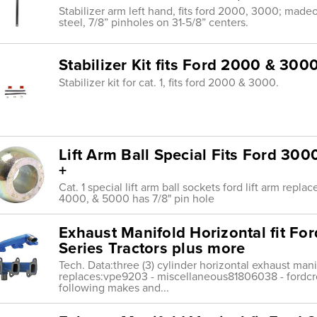
Stabilizer arm left hand, fits ford 2000, 3000; madeo
steel, 7/8” pinholes on 31-5/8” centers.
Stabilizer Kit fits Ford 2000 & 300
Stabilizer kit for cat. 1, fits ford 2000 & 3000.
Lift Arm Ball Special Fits Ford 30
+
Cat. 1 special lift arm ball sockets ford lift arm repla
4000, & 5000 has 7/8" pin hole
Exhaust Manifold Horizontal fit F
Series Tractors plus more
Tech. Data:three (3) cylinder horizontal exhaust mani
replaces:vpe9203 - miscellaneous81806038 - fordcro
following makes and...