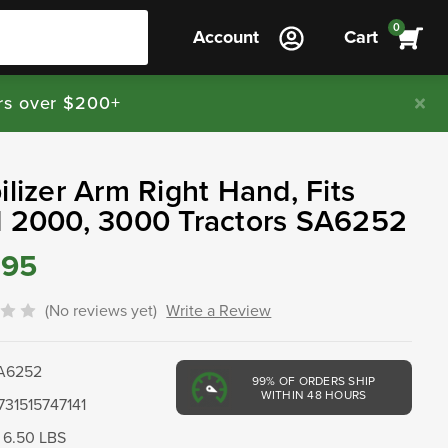
0
Account
Cart
rs over $200+
ilizer Arm Right Hand, Fits
d 2000, 3000 Tractors SA6252
.95
(No reviews yet)
Write a Review
A6252
99%
OF ORDERS SHIP
WITHIN 48 HOURS
731515747141
6.50 LBS