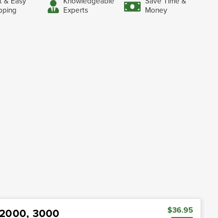
t & Easy
Knowledgeable
Save Time &
pping
Experts
Money
$36.95
d 2000, 3000