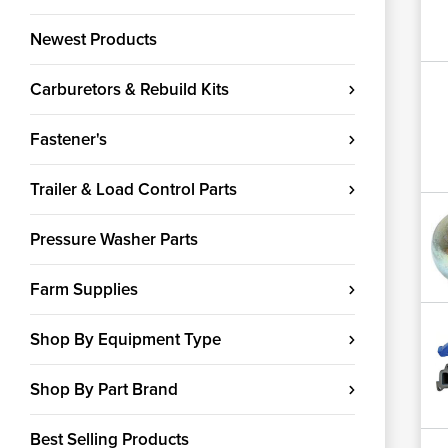
Newest Products
Carburetors & Rebuild Kits
Fastener's
Trailer & Load Control Parts
Pressure Washer Parts
Farm Supplies
Shop By Equipment Type
Shop By Part Brand
Best Selling Products