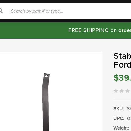
rch
Search
FREE SHIPPING on orde
Stab
For
$39
SKU:
S
UPC:
0
Weight: