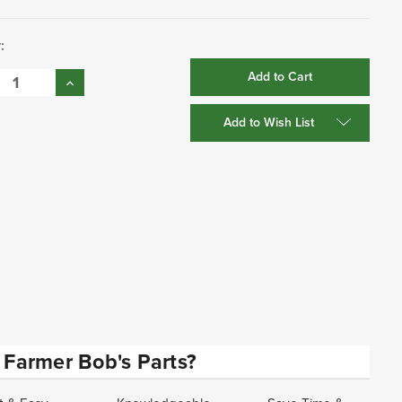
:
se
Increase
:
Quantity:
Add to Wish List
Farmer Bob's Parts?