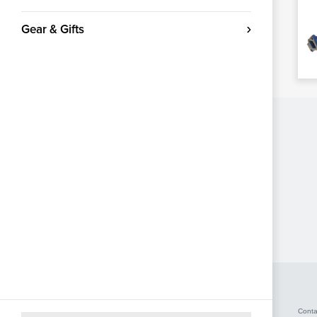
Gear & Gifts
Conta