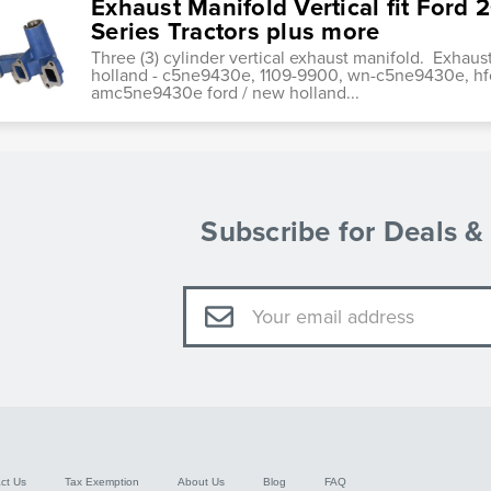
Exhaust Manifold Vertical fit Ford
Series Tractors plus more
Three (3) cylinder vertical exhaust manifold. Exhau
holland - c5ne9430e, 1109-9900, wn-c5ne9430e, h
amc5ne9430e ford / new holland...
Subscribe for Deals 
Email
Address
ct Us
Tax Exemption
About Us
Blog
FAQ