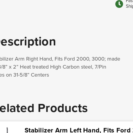
Fas
Shi
escription
bilizer Arm Right Hand, Fits Ford 2000, 3000; made
3/8” x 2” Heat treated High Carbon steel, 7/Pin
es on 31-5/8” Centers
elated Products
Stabilizer Arm Left Hand, Fits For