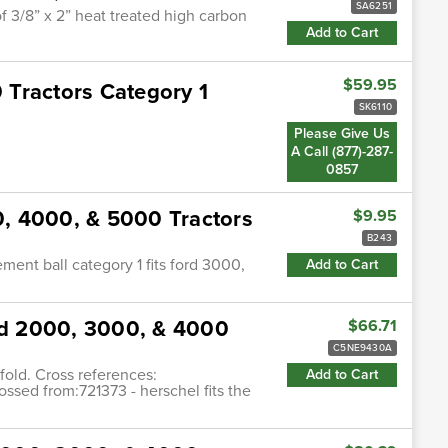
SA6251
f 3/8” x 2” heat treated high carbon
Add to Cart
$59.95
0 Tractors Category 1
SK6110
Please Give Us
A Call (877)-287-
0857
00, 4000, & 5000 Tractors
$9.95
B243
cement ball category 1 fits ford 3000,
Add to Cart
ord 2000, 3000, & 4000
$66.71
C5NE9430A
fold. Cross references:
Add to Cart
ssed from:721373 - herschel fits the