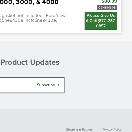
 2000, 3000, & 4000
$80.39
C5NE9430E
st gasket not included. Ford/new
Please Give Us
fc5ne9430e, hcfc5ne9430e,
A Call (877)-287-
0857
& Product Updates
Subscribe
Shipping & Returns
Privacy Policy