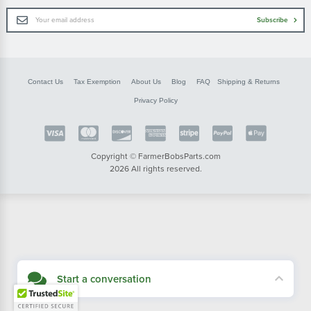
Email
Subscribe
Address
Contact Us
Tax Exemption
About Us
Blog
FAQ
Shipping & Returns
Privacy Policy
Copyright © FarmerBobsParts.com
2026 All rights reserved.
Start a conversation
Didn't see what you needed? Our customer service team is here to help.