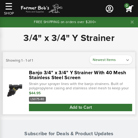
0
SHOP
FREE SHIPPING on orders over $200+
3/4" x 3/4" Y Strainer
Showing 1 - 1 of 1
Banjo 3/4" x 3/4" Y Strainer With 40 Mesh
Stainless Steel Screen
Strain your sprayer lines with the banjo strainers. Built of
polypropylene casing and stainless steel mesh to keep your
sprayer lines clean from tank debris and other obstructions to
$44.95
keep a consistent…
LS075-40
Add to Cart
Subscribe for Deals & Product Updates