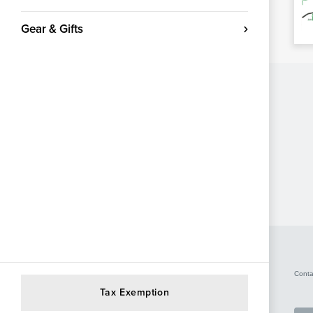
Gear & Gifts
Conta
Tax Exemption