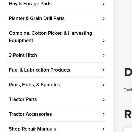
Hay & Forage Parts
Planter & Grain Drill Parts
Combine, Cotton Picker, & Harvesting
Equipment
3 Point Hitch
D
Fuel & Lubrication Products
Rims, Hubs, & Spindles
Toot
Tractor Parts
R
Tractor Accessories
Shop Repair Manuals