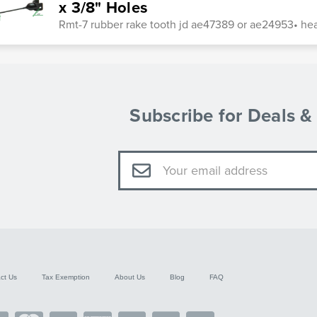
x 3/8" Holes
Rmt-7 rubber rake tooth jd ae47389 or ae24953• heat
Subscribe for Deals 
Email
Address
ct Us
Tax Exemption
About Us
Blog
FAQ