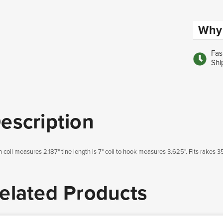
Why 
Fas
Shi
escription
h coil measures 2.187" tine length is 7" coil to hook measures 3.625". Fits rakes 
elated Products