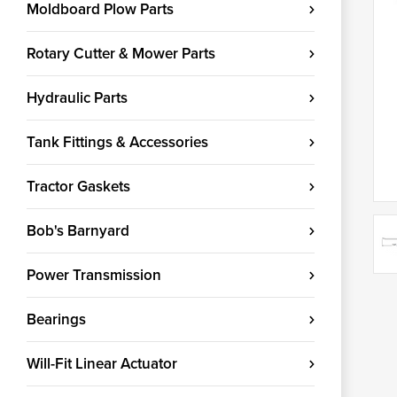
Moldboard Plow Parts
Rotary Cutter & Mower Parts
Hydraulic Parts
Tank Fittings & Accessories
Tractor Gaskets
Bob's Barnyard
Power Transmission
Bearings
Will-Fit Linear Actuator