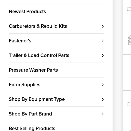
Newest Products
Carburetors & Rebuild Kits
Fastener's
Trailer & Load Control Parts
Pressure Washer Parts
Farm Supplies
Shop By Equipment Type
Shop By Part Brand
Best Selling Products