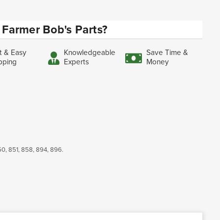
Farmer Bob's Parts?
t & Easy
Knowledgeable
Save Time &
pping
Experts
Money
350, 851, 858, 894, 896.