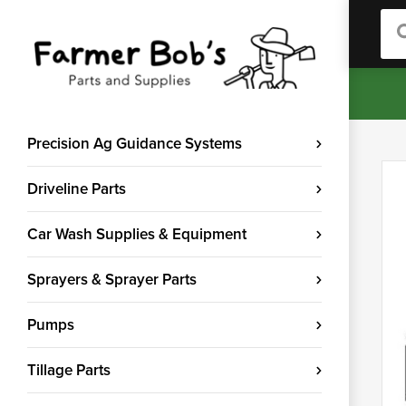
Sea
Precision Ag Guidance Systems
Driveline Parts
Car Wash Supplies & Equipment
Sprayers & Sprayer Parts
Pumps
Tillage Parts