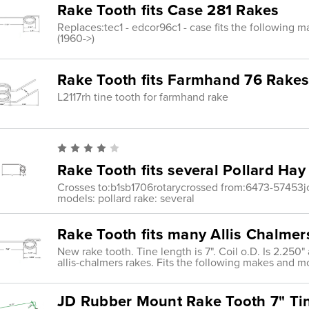
Rake Tooth fits Case 281 Rakes
Replaces:tec1 - edcor96c1 - case fits the following 
(1960->)
Rake Tooth fits Farmhand 76 Rake
L2117rh tine tooth for farmhand rake
Rake Tooth fits several Pollard Ha
Crosses to:b1sb1706rotarycrossed from:6473-57453jo
models: pollard rake: several
Rake Tooth fits many Allis Chalme
New rake tooth. Tine length is 7". Coil o.D. Is 2.250" 
allis-chalmers rakes. Fits the following makes and mo
JD Rubber Mount Rake Tooth 7" Ti