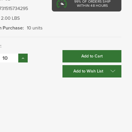
99%
OF ORDERS SHIP
WITHIN 48 HOURS
731515734295
2.00 LBS
 Purchase:
10 units
:
se
Increase
:
Quantity:
Add to Wish List