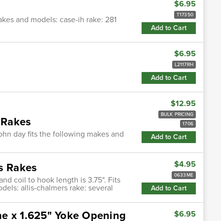
$6.95
T17350
makes and models: case-ih rake: 281
Add to Cart
$6.95
s
L2117RH
Add to Cart
$12.95
BULK PRICING
y Rakes
1706
hn day fits the following makes and
Add to Cart
$4.95
rs Rakes
0633ME
and coil to hook length is 3.75". Fits
dels: allis-chalmers rake: several
Add to Cart
ne x 1.625" Yoke Opening
$6.95