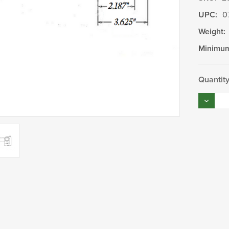
UPC:
0
Weight:
Minimum
Current
Quantity
Stock:
Decrea
Quantity