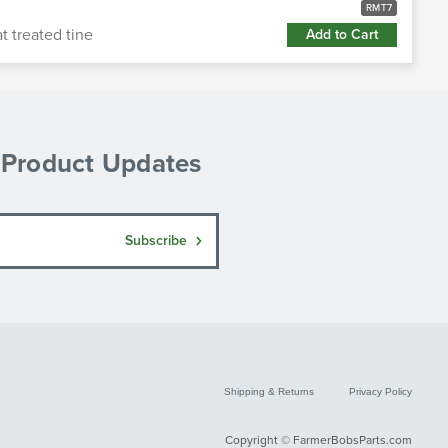
RMT7
 treated tine
Add to Cart
& Product Updates
Subscribe
Shipping & Returns
Privacy Policy
Copyright © FarmerBobsParts.com