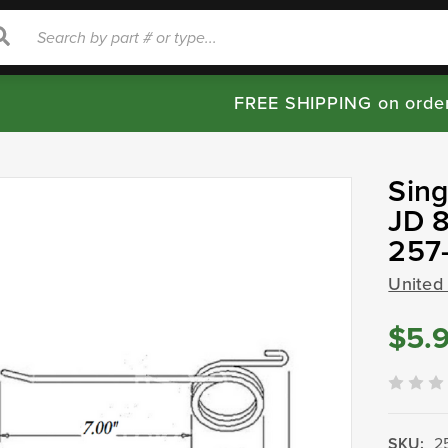
rch
Search
FREE SHIPPING on orde
Sing
JD 8
257
United
$5.
SKU:
2