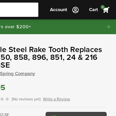
0
Account
Cart
rs over $200+
le Steel Rake Tooth Replaces
50, 858, 896, 851, 24 & 216
-SE
 Spring Company
95
(No reviews yet)
Write a Review
57-SE