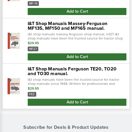
handy reference includes, i…
MF-14
Add to Cart
I&T Shop Manuals Massey-Ferguson
MF135, MF150 and MF165 manual.
i&t shop manuals massey ferguson shop manual, mf27 i&t
shop manuals have been the trusted source for tractor shop
manuals since 1948. Written for professionals and
$29.95
experienced mech…
MF27
Add to Cart
I&T Shop Manuals Ferguson TE20, TO20
and TO30 manual.
I&t shop manuals have been the trusted source for tractor
shop manuals since 1948. Written for professionals and
experienced mechanics easy-to-use format for quick and
$29.95
handy reference includes, i…
FE2
Add to Cart
Subscribe for Deals & Product Updates