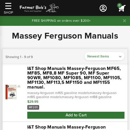
0
SHOP
FREE SHIPPING on orders over $200+
Massey Ferguson Manuals
Showing 1 - 9 of 9
I&T Shop Manuals Massey-Ferguson MF65,
MF85, MF8,8 MF Super 90, MF Super
90WR, MF1080, MF1085, MF1100, MF1105,
MF1130, MF113,5 MF1150 and MF1155
manual.
massey-ferguson mf65 gasoline modelsmassey-ferguson
mf85 gasoline modelsmassey-ferguson mf88 gasoline
modelsmassey-ferguson mf super 90 gasoline
$29.95
modelsmassey-ferguson mf super 90wr gasoline mo…
MF201
Add to Cart
I&T Shop Manuals Massey-Ferguson