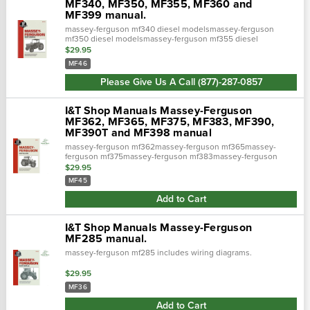
MF340, MF350, MF355, MF360 and
MF399 manual.
massey-ferguson mf340 diesel modelsmassey-ferguson
mf350 diesel modelsmassey-ferguson mf355 diesel
modelsmassey-ferguson mf360 diesel modelsmassey-
$29.95
ferguson mf399 diesel modelsincludes wiring d…
MF46
Please Give Us A Call (877)-287-0857
I&T Shop Manuals Massey-Ferguson
MF362, MF365, MF375, MF383, MF390,
MF390T and MF398 manual
massey-ferguson mf362massey-ferguson mf365massey-
ferguson mf375massey-ferguson mf383massey-ferguson
mf390massey-ferguson mf390tmassey-ferguson mf398
$29.95
includes wiring diagrams for all models.
MF45
Add to Cart
I&T Shop Manuals Massey-Ferguson
MF285 manual.
massey-ferguson mf285 includes wiring diagrams.
$29.95
MF36
Add to Cart