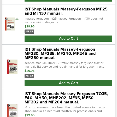
I&T Shop Manuals Massey-Ferguson MF25
and MF130 manual.
massey-ferguson mf25massey-ferguson mf130 does not
include wiring diagrams.
$29.95
MF25
Add to Cart
I&T Shop Manuals Massey-Ferguson
MF230, MF235, MF240, MF245 and
MF250 manual.
service manual - itmf42 - itmf42 massey ferguson tractor
manuals i&t service and repair manual for ferguson tractor
models: mf230, mf235, mf240, mf245, and mf250. This manual
$29.95
contains com…
MF42
Add to Cart
I&T Shop Manuals Massey-Ferguson TO35,
F40, MH50, MHF202, MF35, MF50,
MF202 and MF204 manual.
I&t shop manuals have been the trusted source for tractor
shop manuals since 1948. Written for professionals and
experienced mechanics easy-to-use format for quick and
$29.95