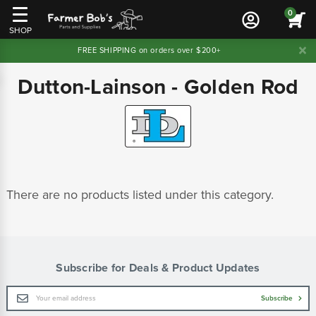
0
SHOP
FREE SHIPPING on orders over $200+
Dutton-Lainson - Golden Rod
There are no products listed under this category.
Subscribe for Deals & Product Updates
Email
Subscribe
Address