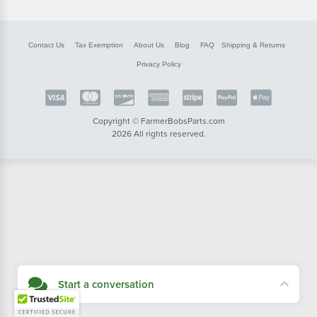
Contact Us
Tax Exemption
About Us
Blog
FAQ
Shipping & Returns
Privacy Policy
Copyright © FarmerBobsParts.com
2026 All rights reserved.
Start a conversation
Didn't see what you needed? Our customer service team is here to help.