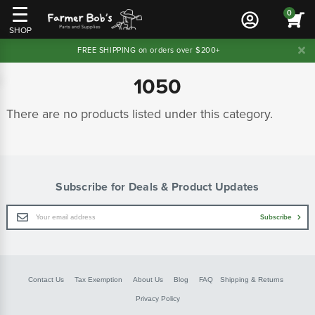
0
SHOP
FREE SHIPPING on orders over $200+
1050
There are no products listed under this category.
Subscribe for Deals & Product Updates
Email
Subscribe
Address
Contact Us
Tax Exemption
About Us
Blog
FAQ
Shipping & Returns
Privacy Policy