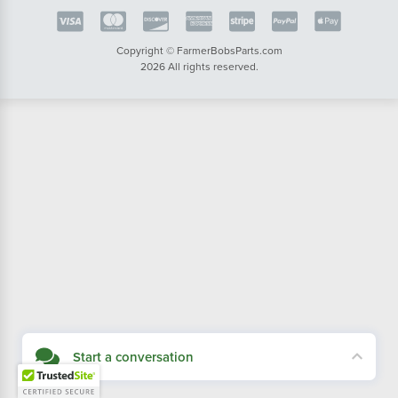
Copyright © FarmerBobsParts.com
2026 All rights reserved.
Start a conversation
Didn't see what you needed? Our customer service team is here to help.