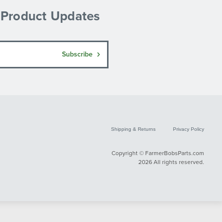
& Product Updates
Subscribe
Shipping & Returns
Privacy Policy
Copyright © FarmerBobsParts.com
2026 All rights reserved.