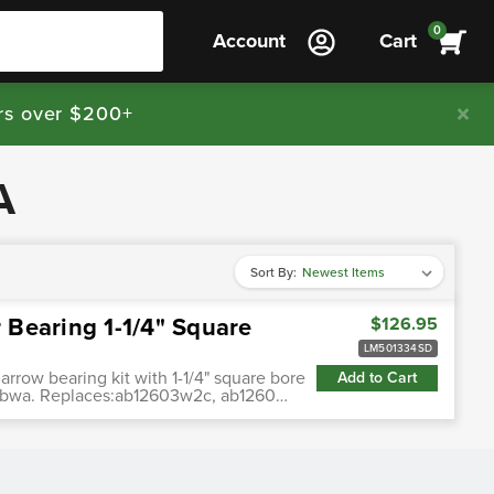
0
Account
Cart
rs over $200+
A
Sort By:
Bearing 1-1/4" Square
$126.95
LM501334SD
arrow bearing kit with 1-1/4" square bore
Add to Cart
w & bwa. Replaces:ab12603w2c, ab1260…