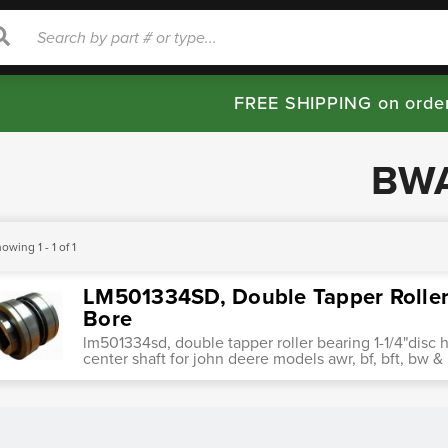
rch
Search
FREE SHIPPING on orde
BW
owing 1 - 1 of 1
LM501334SD, Double Tapper Roller 
Bore
lm501334sd, double tapper roller bearing 1-1/4"disc h
center shaft for john deere models awr, bf, bft, b