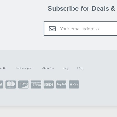
Subscribe for Deals 
Email
Address
ct Us
Tax Exemption
About Us
Blog
FAQ