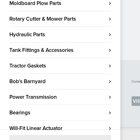
Moldboard Plow Parts
Rotary Cutter & Mower Parts
Hydraulic Parts
Tank Fittings & Accessories
Tractor Gaskets
Bob's Barnyard
Conta
Power Transmission
Bearings
Will-Fit Linear Actuator