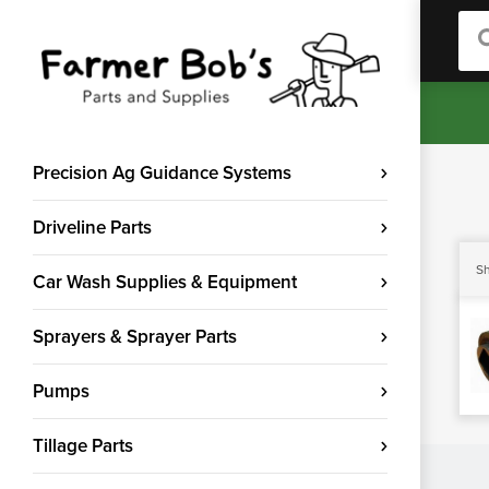
Sea
Precision Ag Guidance Systems
Driveline Parts
Sh
Car Wash Supplies & Equipment
Sprayers & Sprayer Parts
Pumps
Tillage Parts