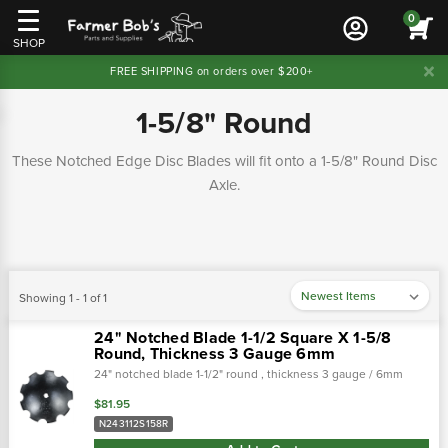
0
SHOP
FREE SHIPPING on orders over $200+
1-5/8" Round
These Notched Edge Disc Blades will fit onto a 1-5/8" Round Disc
Axle.
Showing 1 - 1 of 1
24" Notched Blade 1-1/2 Square X 1-5/8
Round, Thickness 3 Gauge 6mm
24" notched blade 1-1/2" round , thickness 3 gauge / 6mm
$81.95
N243112S158R