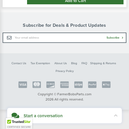
Add to Cart
Subscribe for Deals & Product Updates
Email
Subscribe
Address
Contact Us
Tax Exemption
About Us
Blog
FAQ
Shipping & Returns
Privacy Policy
Copyright © FarmerBobsParts.com
2026 All rights reserved.
Start a conversation
Didn't see what you needed? Our customer service team is here to help.