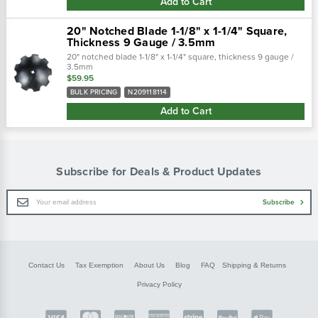
Add to Cart
20" Notched Blade 1-1/8" x 1-1/4" Square,
Thickness 9 Gauge / 3.5mm
20" notched blade 1-1/8" x 1-1/4" square, thickness 9 gauge /
3.5mm
$59.95
BULK PRICING
N209118114
Add to Cart
Subscribe for Deals & Product Updates
Email
Subscribe
Address
Contact Us
Tax Exemption
About Us
Blog
FAQ
Shipping & Returns
Privacy Policy