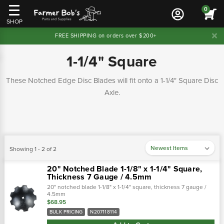
0
SHOP
FREE SHIPPING on orders over $200+
1-1/4" Square
These Notched Edge Disc Blades will fit onto a 1-1/4" Square Disc
Axle.
Showing 1 - 2 of 2
20" Notched Blade 1-1/8" x 1-1/4" Square,
Thickness 7 Gauge / 4.5mm
20" notched blade 1-1/8" x 1-1/4" square, thickness 7 gauge /
4.5mm
$68.95
BULK PRICING
N207118114