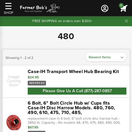
0
SHOP
FREE SHIPPING on orders over $200+
480
Showing 1 - 2 of 2
Case-IH Transport Wheel Hub Bearing Kit
$24.95
465493-Kit
Please Give Us A Call (877)-287-0857
6 Bolt, 6" Bolt Circle Hub w/ Cups fits
Case-IH Disc Harrow Models. 480, 760,
490, 610, 475, 710, 485,
replacement case ih 6 bolt, 6" bolt circle disc harrow hub -
3850 lb. Capacity - fits models 48, 470, 475, 480, 490, 500,
501, 610, 760, 770 and early 496 (1987 and before).
$67.95
Interchange…