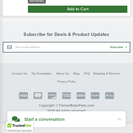
465493R2
Add to Cart
Subscribe for Deals & Product Updates
Email
Subscribe
Address
Contact Us
Tax Exemption
About Us
Blog
FAQ
Shipping & Returns
Privacy Policy
Copyright © FarmerBobsParts.com
2026 All rights reserved.
Start a conversation
Didn't see what you needed? Our customer service team is here to help.