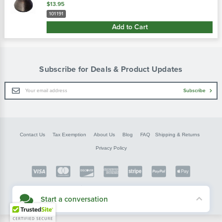
ih or new holland discs with 1-1/2" round axles. Use with 7-1/2"
$13.95
s…
101191
Add to Cart
Subscribe for Deals & Product Updates
Email
Subscribe
Address
Contact Us
Tax Exemption
About Us
Blog
FAQ
Shipping & Returns
Privacy Policy
Copyright © FarmerBobsParts.com
2026 All rights reserved.
Start a conversation
Didn't see what you needed? Our customer service team is here to help.