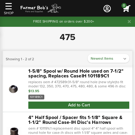
0
SHOP
FREE SHIPPING on orders over $200+
475
Showing 1 - 2 of 2
1-5/8" Spool w/ Round Hole used on 7-1/2"
spacing, Replaces CaseIH 101189C1
replaces oem # 472589r31-5/8" round hole (new style)to fit
model 132, 350, 370, 470, 475, 480, 480, & some 496 ih disc
with 7 1/2" & 9" spacing.Opposite end is 1-1/8 square
$13.95
101189C1
Add to Cart
4" Half Spool / Spacer fits 1-1/8" Square &
1-1/2" Round Case-IH Disc's Harrows
oem # 101191c1 replacement disc spool 4" 4" half spool with
round hole for case-ih discs with 1-1/8" square axles and case-