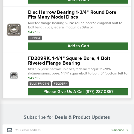
Disc Harrow Bearing 1-3/4" Round Bore
Fits Many Model Discs
Riveted flange bearing 1-3/4" round bore5" diagonal bolt to
bolt length bca/federal mogul:fd209ra or
fd209rjafafnir/torrington:dhu1-3/4r-209ordhu491aih: st427,
$42.95
st490,…
ST491A
Add to Cart
FD209RK, 1-1/4" Square Bore, 4 Bolt
Riveted Flange Bearing
fd209rk ,disc harrow unit bca/federal mogul: fd-209-
rkdimensions: bore: 1-1/4" squarebolt to bolt: 5" (bottom left to
top right)
$42.95
BULK PRICING
FD209RK
Please Give Us A Call (877)-287-0857
Subscribe for Deals & Product Updates
Email
Subscribe