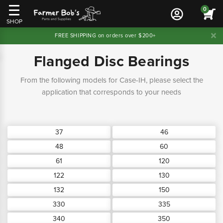
0
SHOP
FREE SHIPPING on orders over $200+
Flanged Disc Bearings
From the following models for Case-IH, please select the
application that corresponds to your needs
37
46
48
60
61
120
122
130
132
150
330
335
340
350