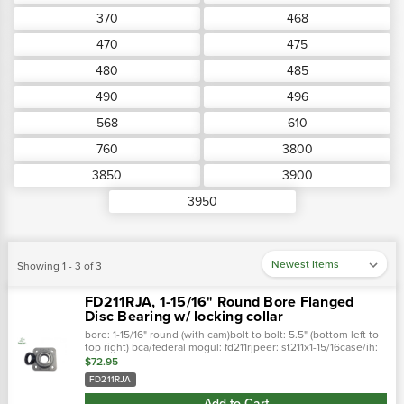
370
468
470
475
480
485
490
496
568
610
760
3800
3850
3900
3950
Showing 1 - 3 of 3
FD211RJA, 1-15/16" Round Bore Flanged
Disc Bearing w/ locking collar
bore: 1-15/16" round (with cam)bolt to bolt: 5.5" (bottom left to
top right) bca/federal mogul: fd211rjpeer: st211x1-15/16case/ih:
st3012afafnir: dhu11516r211john deere: gz379381ihc: st3012a …
$72.95
FD211RJA
Add to Cart