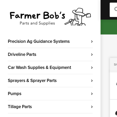
Sea
Precision Ag Guidance Systems
Driveline Parts
Sh
Car Wash Supplies & Equipment
Sprayers & Sprayer Parts
Pumps
Tillage Parts