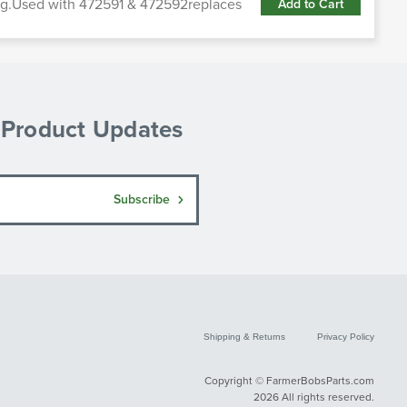
cing.Used with 472591 & 472592replaces
Add to Cart
& Product Updates
Subscribe
Shipping & Returns
Privacy Policy
Copyright © FarmerBobsParts.com
2026 All rights reserved.