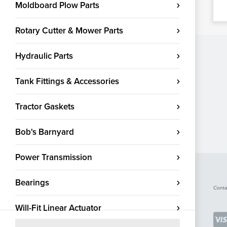
Moldboard Plow Parts
Rotary Cutter & Mower Parts
Hydraulic Parts
Tank Fittings & Accessories
Tractor Gaskets
Bob's Barnyard
Power Transmission
Bearings
Conta
Will-Fit Linear Actuator