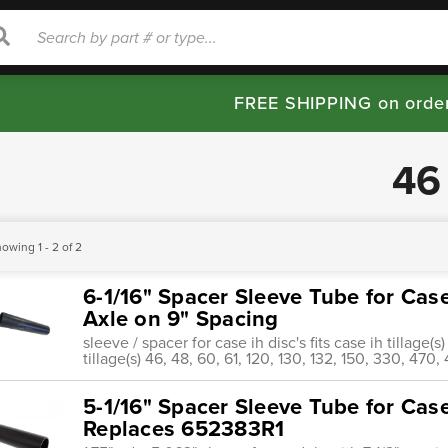
rch
Search
FREE SHIPPING on orde
46
owing 1 - 2 of 2
6-1/16" Spacer Sleeve Tube for Case
Axle on 9" Spacing
sleeve / spacer for case ih disc's fits case ih tillage(s
tillage(s) 46, 48, 60, 61, 120, 130, 132, 150, 330, 47
5-1/16" Spacer Sleeve Tube for Case
Replaces 652383R1