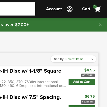
0
Account
Cart
rs over $200+
Sort By:
-IH Disc w/ 1-1/8" Square
$4.55
472594R1
) 122, 350, 370, 760fits international
Add to Cart
0, 480, 490, 610replaces international oe…
-IH Disc w/ 7.5" Spacing.
$6.75
652383R1