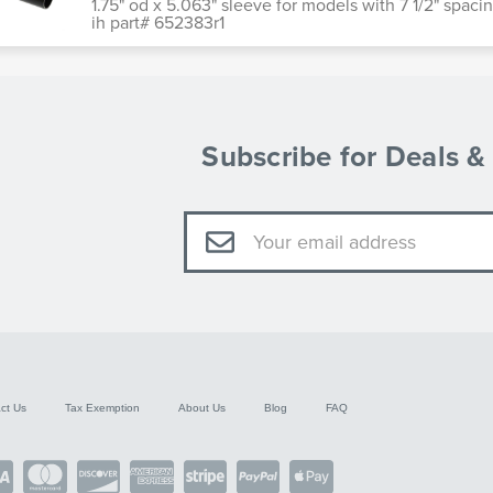
1.75" od x 5.063" sleeve for models with 7 1/2" spa
ih part# 652383r1
Subscribe for Deals 
Email
Address
ct Us
Tax Exemption
About Us
Blog
FAQ