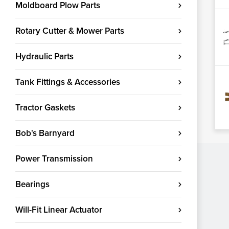
Moldboard Plow Parts
Rotary Cutter & Mower Parts
Hydraulic Parts
Tank Fittings & Accessories
Tractor Gaskets
Bob's Barnyard
Power Transmission
Bearings
Will-Fit Linear Actuator