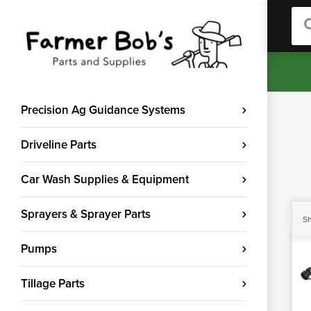
Sea
Precision Ag Guidance Systems
Driveline Parts
Car Wash Supplies & Equipment
Sprayers & Sprayer Parts
Sh
Pumps
Tillage Parts