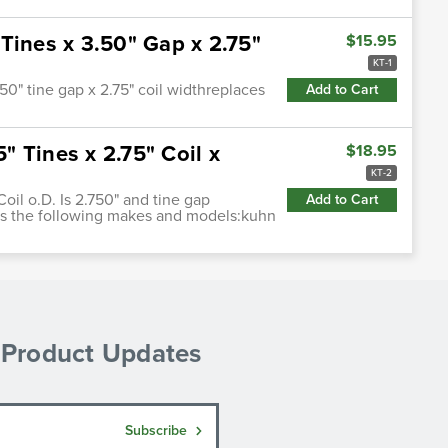
Tines x 3.50" Gap x 2.75"
$15.95
KT-1
0" tine gap x 2.75" coil widthreplaces
Add to Cart
 Tines x 2.75" Coil x
$18.95
KT-2
Coil o.D. Is 2.750" and tine gap
Add to Cart
its the following makes and models:kuhn
& Product Updates
Subscribe