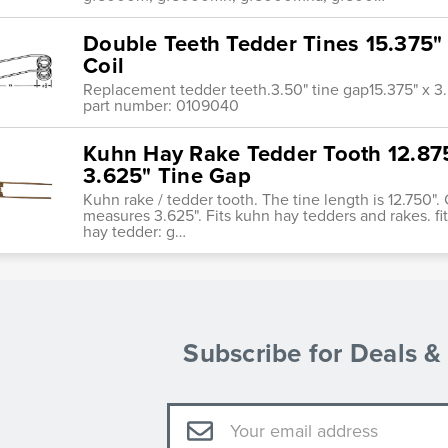
Double Teeth Tedder Tines 15.375" 
Coil
Replacement tedder teeth.3.50" tine gap15.375" x 3.5
part number: 0109040
Kuhn Hay Rake Tedder Tooth 12.875"
3.625" Tine Gap
Kuhn rake / tedder tooth. The tine length is 12.750". 
measures 3.625". Fits kuhn hay tedders and rakes. f
hay tedder: g…
Subscribe for Deals 
Email
Address