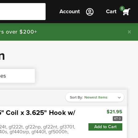
0
Account
Cart
rs over $200+
n
nes
Sort By:
5" Coil x 3.625" Hook w/
$21.95
KT-3
4t, gf222t, gf22np, gf22nt, gf3701,
Add to Cart
0s, gf440srp, gf440t, gf5000h,