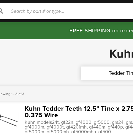
rch
Search
FREE SHIPPING on orde
Kuh
Tedder Ti
owing 1 - 3 of 3
Kuhn Tedder Teeth 12.5" Tine x 2.7
0.375 Wire
Kuhn models24t, gf22n, gf4000, gr5000, grs24, grs2
gf4000m, gf4000t, gf4201mh, gf440m, gf440p, gf44
gf5000m, gf5000mh, gf5000mha, gf500…