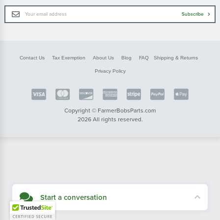
Email
Subscribe
Address
Contact Us
Tax Exemption
About Us
Blog
FAQ
Shipping & Returns
Privacy Policy
Copyright © FarmerBobsParts.com
2026 All rights reserved.
Start a conversation
Didn't see what you needed? Our customer service team is here to help.