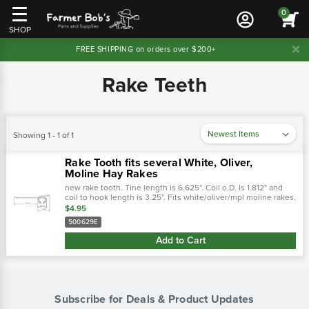
0
SHOP
FREE SHIPPING on orders over $200+
Rake Teeth
Showing 1 - 1 of 1
Rake Tooth fits several White, Oliver,
Moline Hay Rakes
new rake tooth. Tine length is 6.625". Coil o.D. Is 1.812" and
coil to hook length is 3.25". Fits white/oliver/mpl moline rakes.
Cross references: replaces:w500629e- white tractor96o1 - …
$4.95
500629E
Add to Cart
Subscribe for Deals & Product Updates