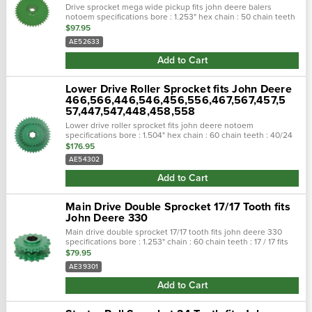
Drive sprocket mega wide pickup fits john deere balers
notoem specifications bore : 1.253" hex chain : 50 chain teeth
: 40 fits the following makes and models:joh…
$97.95
AE52633
Add to Cart
Lower Drive Roller Sprocket fits John Deere
466,566,446,546,456,556,467,567,457,5
57,447,547,448,458,558
Lower drive roller sprocket fits john deere notoem
specifications bore : 1.504" hex chain : 60 chain teeth : 40/24
fits the following makes and models:john deere round.…
$176.95
AE54302
Add to Cart
Main Drive Double Sprocket 17/17 Tooth fits
John Deere 330
Main drive double sprocket 17/17 tooth fits john deere 330
specifications bore : 1.253" chain : 60 chain teeth : 17 / 17 fits
the following makes and...
$79.95
AE39301
Add to Cart