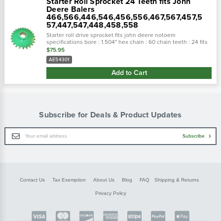
Starter Roll Sprocket 24 Teeth fits John
Deere Balers
466,566,446,546,456,556,467,567,457,5
57,447,547,448,458,558
Starter roll drive sprocket fits john deere notoem
specifications bore : 1.504" hex chain : 60 chain teeth : 24 fits
the following makes and models:john deere round...
$75.95
AE54301
Add to Cart
Subscribe for Deals & Product Updates
Email
Subscribe
Address
Contact Us
Tax Exemption
About Us
Blog
FAQ
Shipping & Returns
Privacy Policy