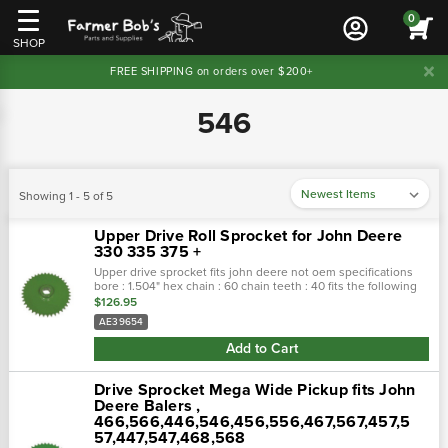
0
SHOP
FREE SHIPPING on orders over $200+
546
Showing 1 - 5 of 5
Upper Drive Roll Sprocket for John Deere
330 335 375 +
Upper drive sprocket fits john deere not oem specifications
bore : 1.504" hex chain : 60 chain teeth : 40 fits the following
makes and models : john deere round...
$126.95
AE39654
Add to Cart
Drive Sprocket Mega Wide Pickup fits John
Deere Balers ,
466,566,446,546,456,556,467,567,457,5
57,447,547,468,568