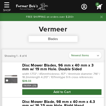
0
SHOP
FREE SHIPPING on orders over $200+
Vermeer
Blades
Showing 1 - 4 of 4
Disc Mower Blades, 96 mm x 40 mm x 3
mm w/ 19 mm Hole. Double Sided
width 1.772" / 45mmthickness .157" / 4mmhole diameter .716" /
18.2mmlength 4.213" / 107mmtype 9 lh cross references:
stocked as:76n945crosses to:76n945 tiscocrossed
$39.33
from:700715576 tisco fit…
116954 (25)
Add to Cart
Disc Mower Blade, 98 mm x 40 mm x 4.3
mm w/ 16.25 mm Hole. Right Hand