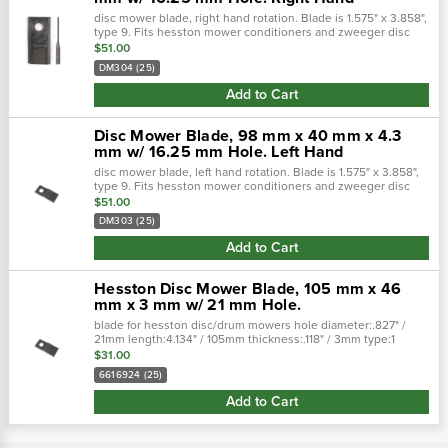
disc mower blade, right hand rotation. Blade is 1.575" x 3.858",
type 9. Fits hesston mower conditioners and zweeger disc
mowers.• (sold in multiples of 25)width 1.575" /
$51.00
40mmthickness .1…
DM304 (25)
Add to Cart
Disc Mower Blade, 98 mm x 40 mm x 4.3
mm w/ 16.25 mm Hole. Left Hand
disc mower blade, left hand rotation. Blade is 1.575" x 3.858",
type 9. Fits hesston mower conditioners and zweeger disc
mowers.• (sold in multiples of 25)width 1.575" /
$51.00
40mmthickness .15…
DM303 (25)
Add to Cart
Hesston Disc Mower Blade, 105 mm x 46
mm x 3 mm w/ 21 mm Hole.
blade for hesston disc/drum mowers hole diameter:.827" /
21mm length:4.134" / 105mm thickness:.118" / 3mm type:1
width:1.850" / 47mm
$31.00
6616924 (25)
Add to Cart