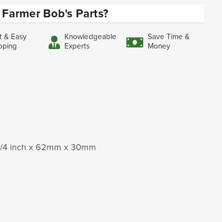
Farmer Bob's Parts?
t & Easy
Knowledgeable
Save Time &
pping
Experts
Money
1-1/4 inch x 62mm x 30mm