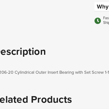
Why 
Fas
Shi
escription
06-20 Cylindrical Outer Insert Bearing with Set Screw 
elated Products