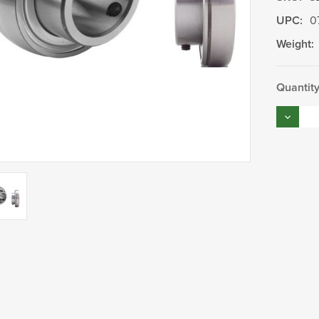
UPC:
0
Weight:
Current
Quantity
Stock:
Decrea
Quantity