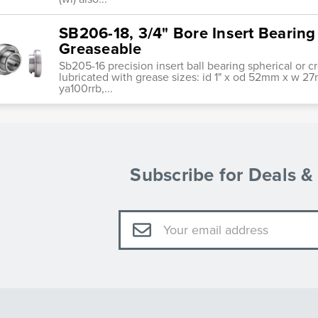
SB206-18, 3/4" Bore Insert Bearing
Greaseable
Sb205-16 precision insert ball bearing spherical or 
lubricated with grease sizes: id 1" x od 52mm x w 27
ya100rrb,...
Subscribe for Deals 
Email
Address