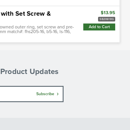
 with Set Screw &
$13.95
SB20618G
crowned outer ring, set screw and pre-
Add to Cart
mm match#: fhs205-16, b5-16, ls-116,
& Product Updates
Subscribe