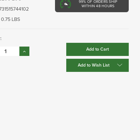
99%
OF ORDERS SHIP
WITHIN 48 HOURS
731515744102
0.75 LBS
:
se
Increase
:
Quantity:
Add to Wish List