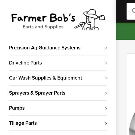
Sea
Precision Ag Guidance Systems
Driveline Parts
Car Wash Supplies & Equipment
Sprayers & Sprayer Parts
Pumps
Tillage Parts