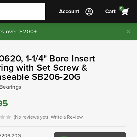
0
Account
Cart
rs over $200+
620, 1-1/4" Bore Insert
ing with Set Screw &
aseable SB206-20G
 Bearings
95
(No reviews yet)
Write a Review
B206-20G