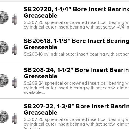
SB20720, 1-1/4" Bore Insert Bearin
Greaseable
Sb207-20 spherical or crowned insert ball bearing w
cylindrical outer insert bearing with set screw 1-1/
SB20618, 1-1/8" Bore Insert Bearin
Greaseable
Sb206-18 cylindrical outer insert bearing with set 
SB208-24, 1-1/2" Bore Insert Beari
Greaseable
Sb208-24 spherical or crowned insert ball bearing w
cylindrical outer insert bearing with set screw dimen
available...
SB207-22, 1-3/8" Bore Insert Beari
Greaseable
Sb207-20 spherical or crowned insert ball bearing w
cylindrical outer insert bearing with set screw di
(wi) also...