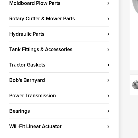
Moldboard Plow Parts
Rotary Cutter & Mower Parts
Hydraulic Parts
Tank Fittings & Accessories
Tractor Gaskets
Bob's Barnyard
Power Transmission
Bearings
Will-Fit Linear Actuator