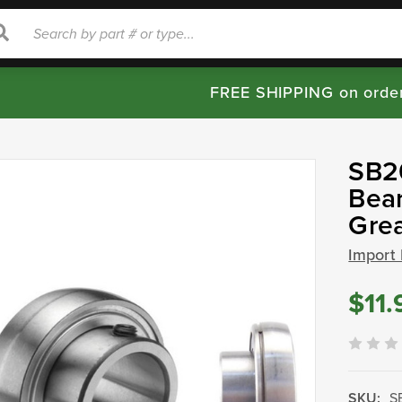
rch
Search
FREE SHIPPING on orde
SB20
Bear
Gre
Import
$11.
SKU:
S