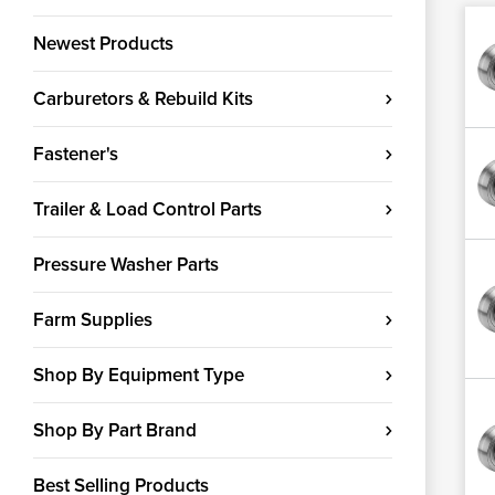
Newest Products
Carburetors & Rebuild Kits
Fastener's
Trailer & Load Control Parts
Pressure Washer Parts
Farm Supplies
Shop By Equipment Type
Shop By Part Brand
Best Selling Products