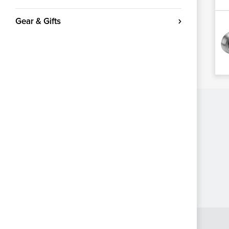
Gear & Gifts