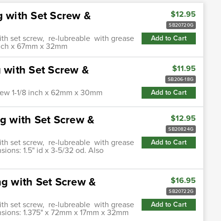
g with Set Screw &
$12.95
SB20720G
ith set screw, re-lubreable with grease
Add to Cart
4 inch x 67mm x 32mm
g with Set Screw &
$11.95
SB206-18G
screw 1-1/8 inch x 62mm x 30mm
Add to Cart
ng with Set Screw &
$12.95
SB20824G
ith set screw, re-lubreable with grease
Add to Cart
sions: 1.5" id x 3-5/32 od. Also
ng with Set Screw &
$16.95
SB20722G
ith set screw, re-lubreable with grease
Add to Cart
mensions: 1.375" x 72mm x 17mm x 32mm