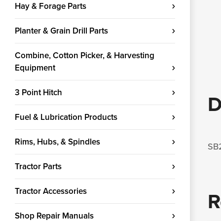
Hay & Forage Parts
Planter & Grain Drill Parts
Combine, Cotton Picker, & Harvesting
Equipment
3 Point Hitch
D
Fuel & Lubrication Products
Rims, Hubs, & Spindles
SB2
Tractor Parts
Tractor Accessories
R
Shop Repair Manuals