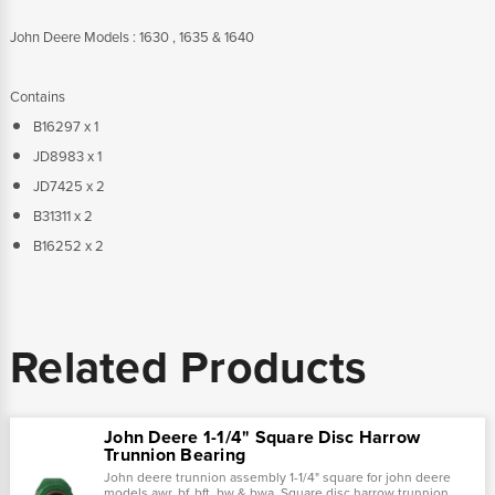
John Deere Models : 1630 , 1635 & 1640
Contains
B16297 x 1
JD8983 x 1
JD7425 x 2
B31311 x 2
B16252 x 2
Related Products
John Deere 1-1/4" Square Disc Harrow
Trunnion Bearing
John deere trunnion assembly 1-1/4" square for john deere
models awr, bf, bft, bw & bwa. Square disc harrow trunnion