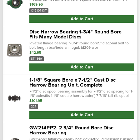
bearing ab12603, b15107 this is a complete assembly that
$169.95
includes all new parts...
C15107-KIT
Add to Cart
Disc Harrow Bearing 1-3/4" Round Bore
Fits Many Model Discs
Riveted flange bearing 1-3/4" round bore5" diagonal bolt to
bolt length bca/federal mogul: fd209ra or
fd209rjafafnir/torrington: dhu1-3/4r-209 or dhu491aih: st427,
$42.95
st490, st627, 737321r93
ST491A
Add to Cart
1-1/8" Square Bore x 7-1/2" Cast Disc
Harrow Bearing Unit, Complete
7-1/2" disc spool bearing assembly for 7-1/2" disc spacing for 1-
1/8" axlesfits 1-1/8" square harrow axle(1) 7-7/16" tall rib spool
with both caps and bol
$101.95
227
Add to Cart
GW214PP2, 2 3/4" Round Bore Disc
Harrow Bearing
Gw214pp2 fafnir:gw214pp2 bca: dc214ttr2 dimensions: inside