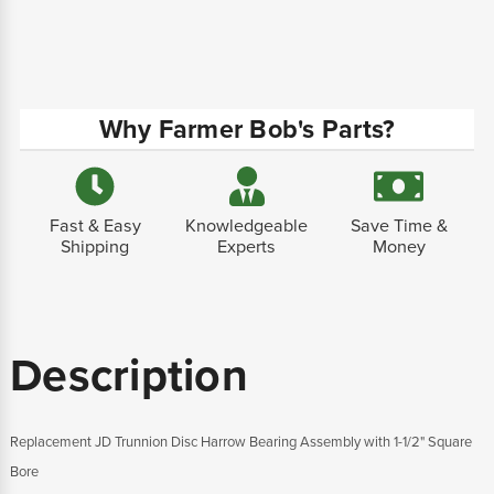
Why Farmer Bob's Parts?
Fast & Easy
Knowledgeable
Save Time &
Shipping
Experts
Money
Description
Replacement JD Trunnion Disc Harrow Bearing Assembly with 1-1/2" Square
Bore