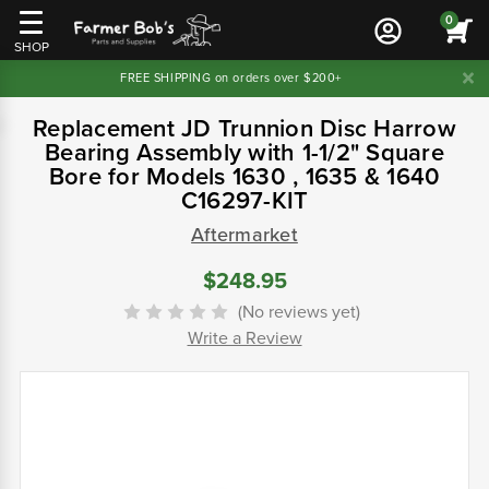
0
SHOP
FREE SHIPPING on orders over $200+
Replacement JD Trunnion Disc Harrow
Bearing Assembly with 1-1/2" Square
Bore for Models 1630 , 1635 & 1640
C16297-KIT
Aftermarket
$248.95
(No reviews yet)
Write a Review