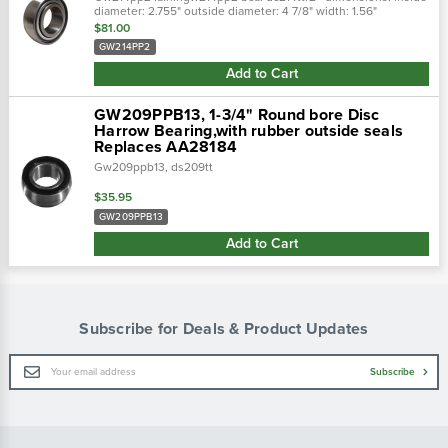
diameter: 2.755" outside diameter: 4 7/8" width: 1.56"
$81.00
GW214PP2
Add to Cart
GW209PPB13, 1-3/4" Round bore Disc
Harrow Bearing,with rubber outside seals
Replaces AA28184
Gw209ppb13, ds209tt
$35.95
GW209PPB13
Add to Cart
Subscribe for Deals & Product Updates
Email
Subscribe
Address