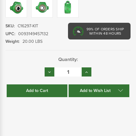
SKU:
C16297-KIT
99%
OF ORDERS SHIP
UPC:
0093149457132
WITHIN 48 HOURS
Weight:
20.00 LBS
Current
Quantity:
Stock:
Decrease
Increase
Quantity:
Quantity:
Add to Wish List